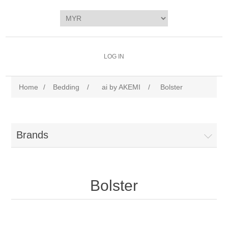
LOG IN
Home
/
Bedding
/
ai by AKEMI
/
Bolster
Brands
Bolster