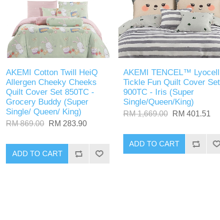
AKEMI Cotton Twill HeiQ
AKEMI TENCEL™ Lyocell
Allergen Cheeky Cheeks
Tickle Fun Quilt Cover Set
Quilt Cover Set 850TC -
900TC - Iris (Super
Grocery Buddy (Super
Single/Queen/King)
Single/ Queen/ King)
RM 1,669.00
RM 401.51
RM 869.00
RM 283.90
ADD TO CART
ADD TO CART