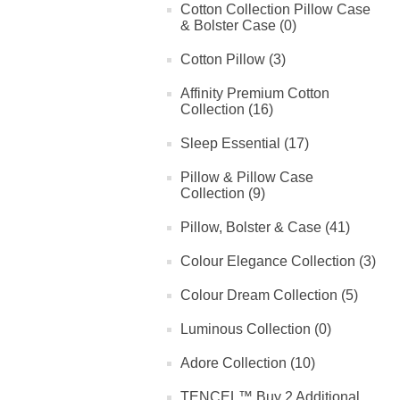
Cotton Collection Pillow Case
& Bolster Case (0)
Cotton Pillow (3)
Affinity Premium Cotton
Collection (16)
Sleep Essential (17)
Pillow & Pillow Case
Collection (9)
Pillow, Bolster & Case (41)
Colour Elegance Collection (3)
Colour Dream Collection (5)
Luminous Collection (0)
Adore Collection (10)
TENCEL™ Buy 2 Additional