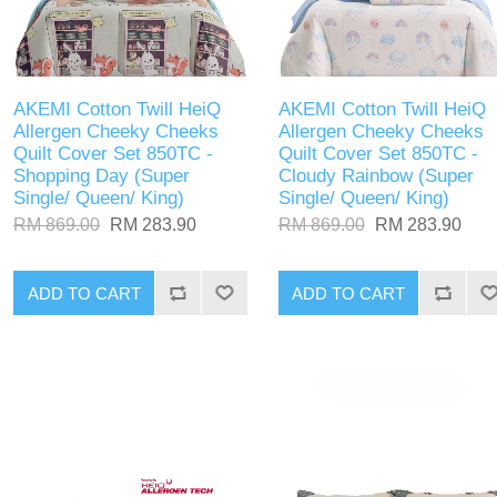
AKEMI Cotton Twill HeiQ
AKEMI Cotton Twill HeiQ
Allergen Cheeky Cheeks
Allergen Cheeky Cheeks
Quilt Cover Set 850TC -
Quilt Cover Set 850TC -
Shopping Day (Super
Cloudy Rainbow (Super
Single/ Queen/ King)
Single/ Queen/ King)
RM 869.00
RM 283.90
RM 869.00
RM 283.90
ADD TO CART
ADD TO CART