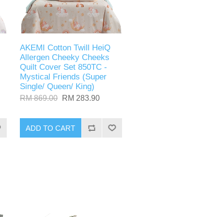
AKEMI Cotton Twill HeiQ
Allergen Cheeky Cheeks
Quilt Cover Set 850TC -
Mystical Friends (Super
Single/ Queen/ King)
RM 869.00
RM 283.90
ADD TO CART