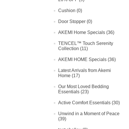
Cushion (0)
Door Stopper (0)
AKEMI Home Specials (36)
TENCEL™ Touch Serenity
Collection (11)
AKEMI HOME Specials (36)
Latest Arrivals from Akemi
Home (17)
Our Most Loved Bedding
Essentials (23)
Active Comfort Essentials (30)
Unwind in a Moment of Peace
(39)