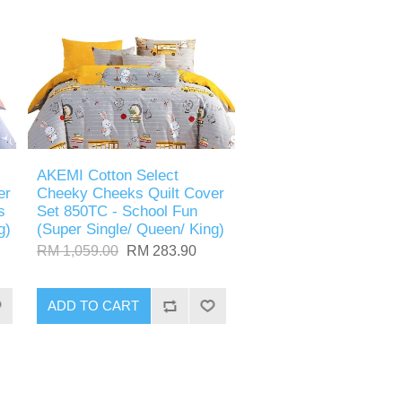
AKEMI Cotton Select
er
Cheeky Cheeks Quilt Cover
s
Set 850TC - School Fun
g)
(Super Single/ Queen/ King)
RM 1,059.00
RM 283.90
ADD TO CART