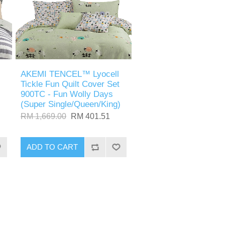
AKEMI TENCEL™ Lyocell
Tickle Fun Quilt Cover Set
900TC - Fun Wolly Days
(Super Single/Queen/King)
RM 1,669.00
RM 401.51
ADD TO CART