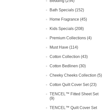
Bedding (254)
Bath Specials (152)
Home Fragrance (45)
Kids Specials (208)
Premium Collections (4)
Must Have (114)
Cotton Collection (43)
Cotton Bedlinen (30)
Cheeky Cheeks Collection (5)
Cotton Quilt Cover Set (23)
TENCEL™ Fitted Sheet Set
(9)
TENCEL™ Quilt Cover Set