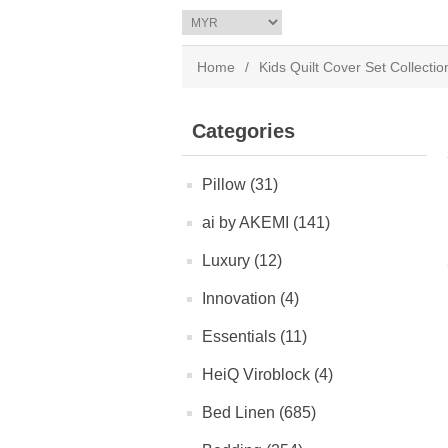
Home
/
Kids Quilt Cover Set Collectio
Categories
Pillow (31)
ai by AKEMI (141)
Luxury (12)
Innovation (4)
Essentials (11)
HeiQ Viroblock (4)
Bed Linen (685)