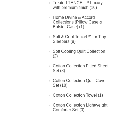
Treated TENCEL™ Luxury
with premium finish (16)
Home Divine & Accord
Collections (Pillow Case &
Bolster Case) (1)
Soft & Cool Tencel™ for Tiny
Sleepers (8)
Soft Cooling Quilt Collection
(2)
Cotton Collection Fitted Sheet
Set (8)
Cotton Collection Quilt Cover
Set (18)
Cotton Collection Towel (1)
Cotton Collection Lightweight
Comforter Set (0)