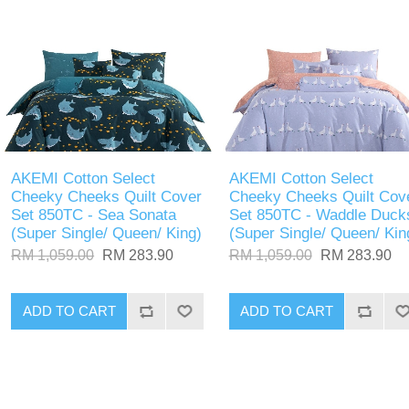
AKEMI Cotton Select
AKEMI Cotton Select
Cheeky Cheeks Quilt Cover
Cheeky Cheeks Quilt Cov
Set 850TC - Sea Sonata
Set 850TC - Waddle Duck
(Super Single/ Queen/ King)
(Super Single/ Queen/ Kin
RM 1,059.00
RM 283.90
RM 1,059.00
RM 283.90
ADD TO CART
ADD TO CART