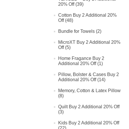
20% Off (39)
Cotton Buy 2 Additional 20%
Off (48)
Bundle for Towels (2)
MicroXT Buy 2 Additional 20%
Off (5)
Home Fragance Buy 2
Additional 20% Off (1)
Pillow, Bolster & Cases Buy 2
Additional 20% Off (14)
Memory, Cotton & Latex Pillow
(8)
Quilt Buy 2 Additional 20% Off
(3)
Kids Buy 2 Additional 20% Off
(22)