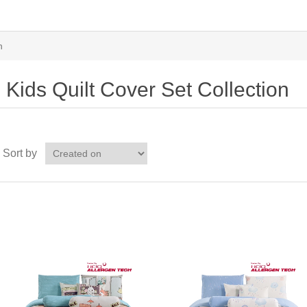
n
Kids Quilt Cover Set Collection
Sort by