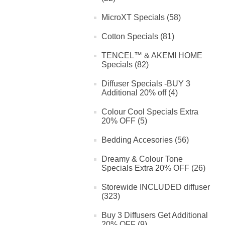
MicroXT Specials (58)
Cotton Specials (81)
TENCEL™ & AKEMI HOME
Specials (82)
Diffuser Specials -BUY 3
Additional 20% off (4)
Colour Cool Specials Extra
20% OFF (5)
Bedding Accesories (56)
Dreamy & Colour Tone
Specials Extra 20% OFF (26)
Storewide INCLUDED diffuser
(323)
Buy 3 Diffusers Get Additional
20% OFF (9)