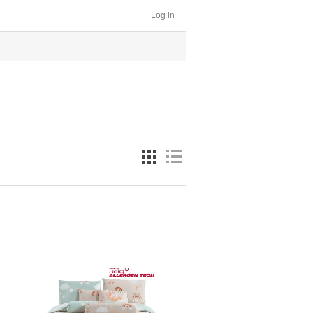
Log in