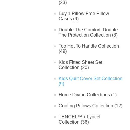
(23)
Buy 1 Pillow Free Pillow
Cases (9)
Double The Comfort, Double
The Protection Collection (8)
Too Hot To Handle Collection
(49)
Kids Fitted Sheet Set
Collection (20)
Kids Quilt Cover Set Collection
(9)
Home Divine Collections (1)
Cooling Pillows Collection (12)
TENCEL™ + Lyocell
Collection (36)