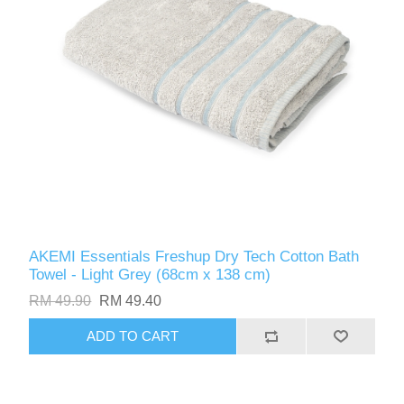
AKEMI Essentials Freshup Dry Tech Cotton Bath
Towel - Light Grey (68cm x 138 cm)
RM 49.90
RM 49.40
ADD TO CART