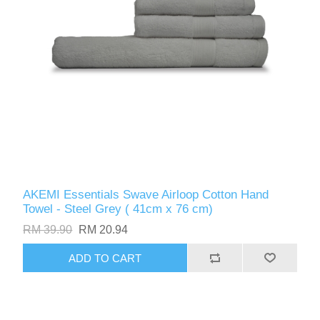
AKEMI Essentials Swave Airloop Cotton Hand
Towel - Steel Grey ( 41cm x 76 cm)
RM 39.90
RM 20.94
ADD TO CART