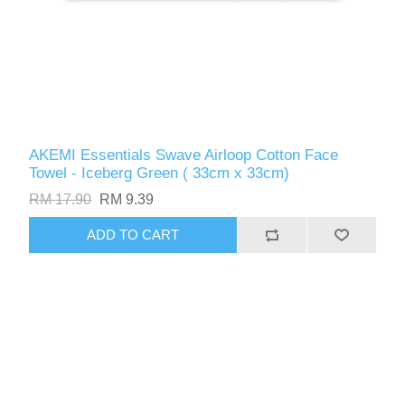
AKEMI Essentials Swave Airloop Cotton Face
Towel - Iceberg Green ( 33cm x 33cm)
RM 17.90
RM 9.39
ADD TO CART