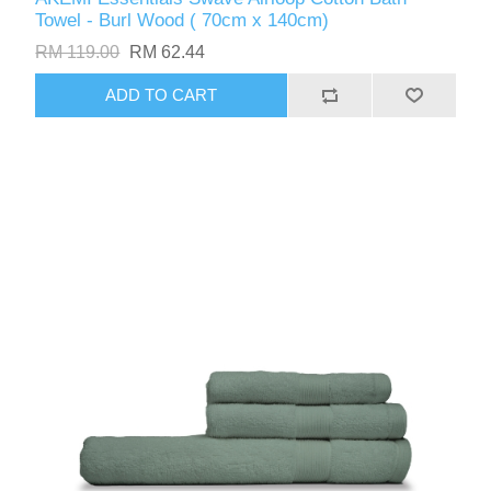
Towel - Burl Wood ( 70cm x 140cm)
RM 119.00
RM 62.44
ADD TO CART