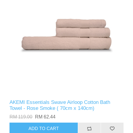
AKEMI Essentials Swave Airloop Cotton Bath
Towel - Rose Smoke ( 70cm x 140cm)
RM 119.00
RM 62.44
ADD TO CART