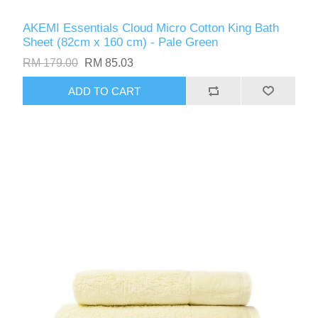
AKEMI Essentials Cloud Micro Cotton King Bath
Sheet (82cm x 160 cm) - Pale Green
RM 179.00
RM 85.03
ADD TO CART