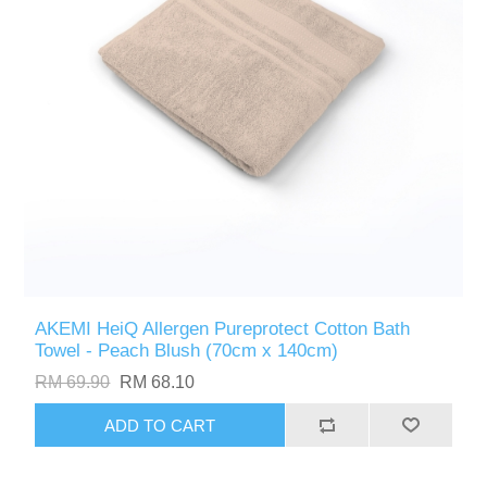
AKEMI HeiQ Allergen Pureprotect Cotton Bath
Towel - Peach Blush (70cm x 140cm)
RM 69.90
RM 68.10
ADD TO CART