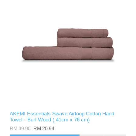
AKEMI Essentials Swave Airloop Cotton Hand
Towel - Burl Wood ( 41cm x 76 cm)
RM 39.90
RM 20.94