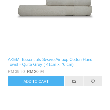
AKEMI Essentials Swave Airloop Cotton Hand
Towel - Quite Grey ( 41cm x 76 cm)
RM 39.90
RM 20.94
ADD TO CART