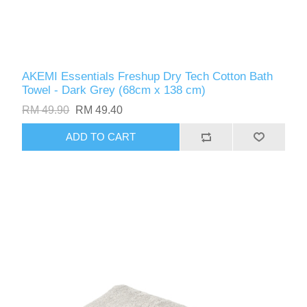
AKEMI Essentials Freshup Dry Tech Cotton Bath
Towel - Dark Grey (68cm x 138 cm)
RM 49.90
RM 49.40
ADD TO CART