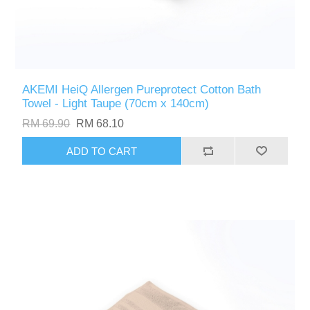
AKEMI HeiQ Allergen Pureprotect Cotton Bath
Towel - Light Taupe (70cm x 140cm)
RM 69.90
RM 68.10
ADD TO CART