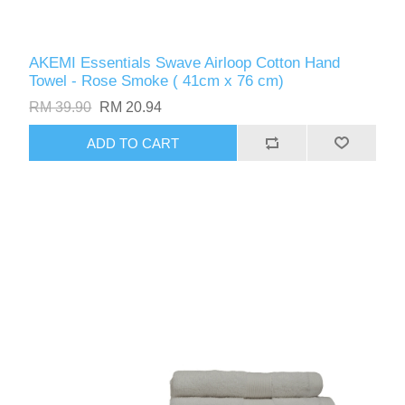
AKEMI Essentials Swave Airloop Cotton Hand
Towel - Rose Smoke ( 41cm x 76 cm)
RM 39.90
RM 20.94
ADD TO CART