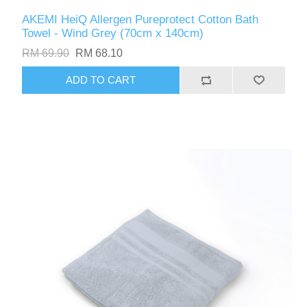
AKEMI HeiQ Allergen Pureprotect Cotton Bath
Towel - Wind Grey (70cm x 140cm)
RM 69.90
RM 68.10
ADD TO CART