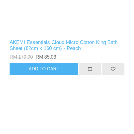
AKEMI Essentials Cloud Micro Cotton King Bath
Sheet (82cm x 160 cm) - Peach
RM 179.00
RM 85.03
ADD TO CART