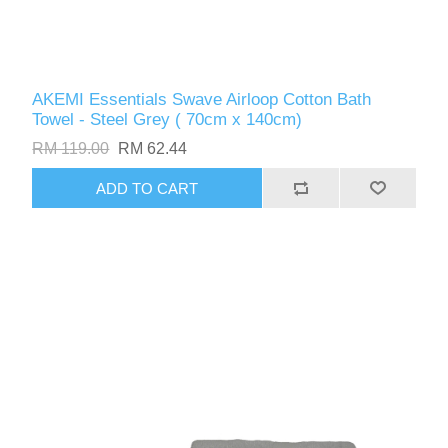
AKEMI Essentials Swave Airloop Cotton Bath
Towel - Steel Grey ( 70cm x 140cm)
RM 119.00
RM 62.44
ADD TO CART