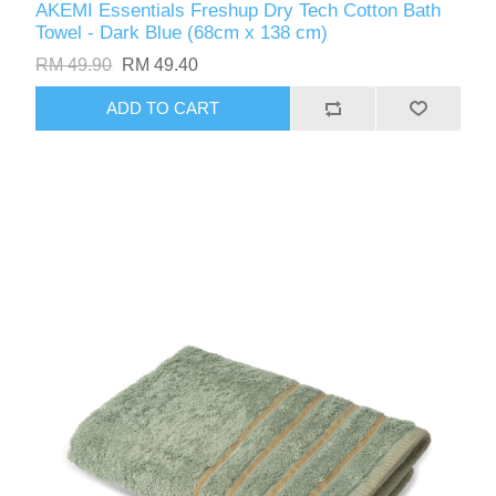
AKEMI Essentials Freshup Dry Tech Cotton Bath
Towel - Dark Blue (68cm x 138 cm)
RM 49.90
RM 49.40
ADD TO CART