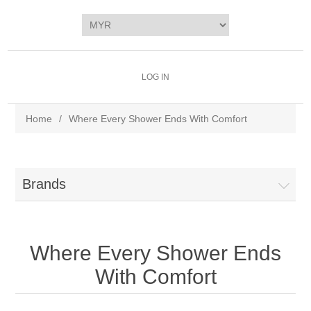
LOG IN
Home
/
Where Every Shower Ends With Comfort
Brands
Where Every Shower Ends
With Comfort