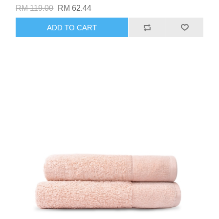
RM 119.00
RM 62.44
ADD TO CART