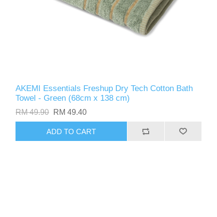
AKEMI Essentials Freshup Dry Tech Cotton Bath
Towel - Green (68cm x 138 cm)
RM 49.90
RM 49.40
ADD TO CART