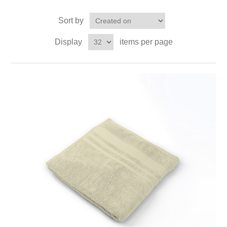
Sort by
Display
items per page