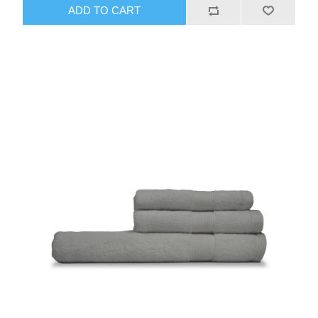
ADD TO CART