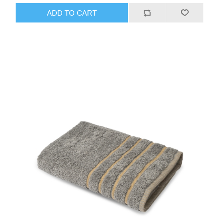
ADD TO CART