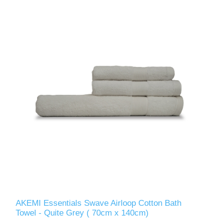
AKEMI Essentials Swave Airloop Cotton Bath
Towel - Quite Grey ( 70cm x 140cm)