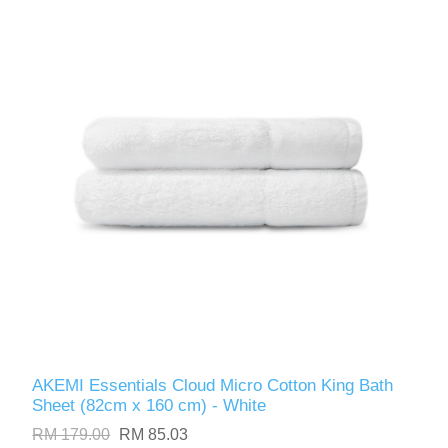
AKEMI Essentials Cloud Micro Cotton King Bath
Sheet (82cm x 160 cm) - White
RM 179.00
RM 85.03