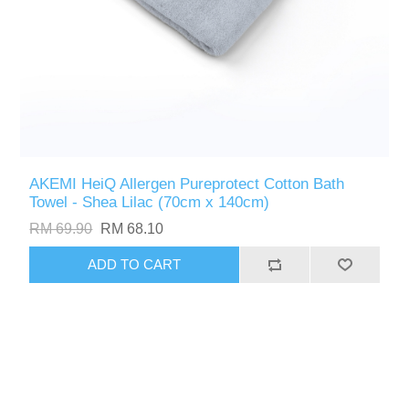
AKEMI HeiQ Allergen Pureprotect Cotton Bath
Towel - Shea Lilac (70cm x 140cm)
RM 69.90
RM 68.10
ADD TO CART