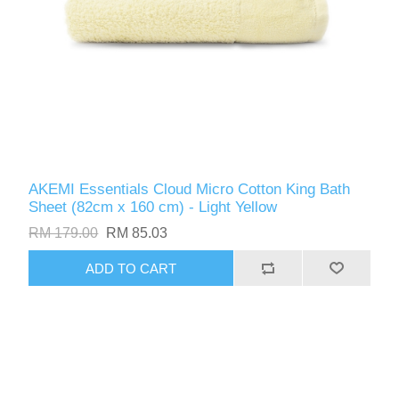
AKEMI Essentials Cloud Micro Cotton King Bath
Sheet (82cm x 160 cm) - Light Yellow
RM 179.00
RM 85.03
ADD TO CART