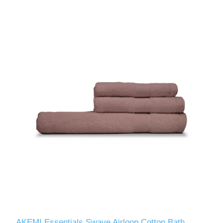
AKEMI Essentials Swave Airloop Cotton Bath