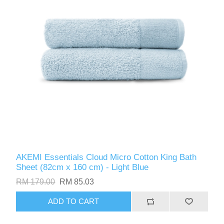
AKEMI Essentials Cloud Micro Cotton King Bath
Sheet (82cm x 160 cm) - Light Blue
RM 179.00
RM 85.03
ADD TO CART