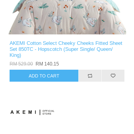
AKEMI Cotton Select Cheeky Cheeks Fitted Sheet
Set 850TC - Hopscotch (Super Single/ Queen/
King)
RM 529.00
RM 140.15
ADD TO CART