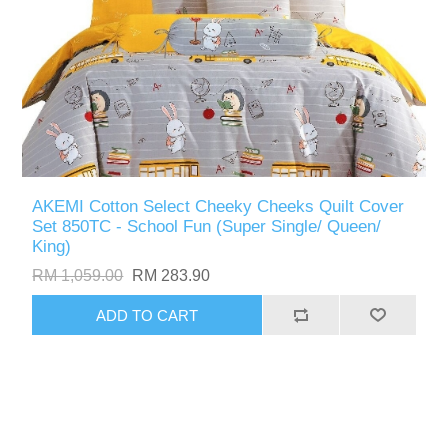
AKEMI Cotton Select Cheeky Cheeks Quilt Cover
Set 850TC - School Fun (Super Single/ Queen/
King)
RM 1,059.00
RM 283.90
ADD TO CART