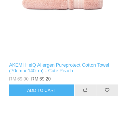
AKEMI HeiQ Allergen Pureprotect Cotton Towel
(70cm x 140cm) - Cute Peach
RM 69.90
RM 69.20
ADD TO CART