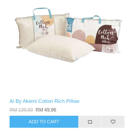
Ai By Akemi Cotton Rich Pillow
RM 139.00
RM 49.96
ADD TO CART