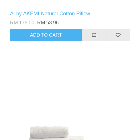
Ai by AKEMI Natural Cotton Pillow
RM 179.00
RM 53.96
ADD TO CART