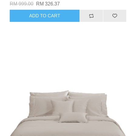
RM 999.00
RM 326.37
ADD TO CART