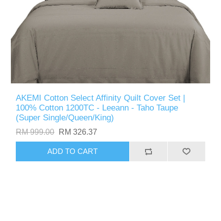
AKEMI Cotton Select Affinity Quilt Cover Set |
100% Cotton 1200TC - Leeann - Taho Taupe
(Super Single/Queen/King)
RM 999.00
RM 326.37
ADD TO CART