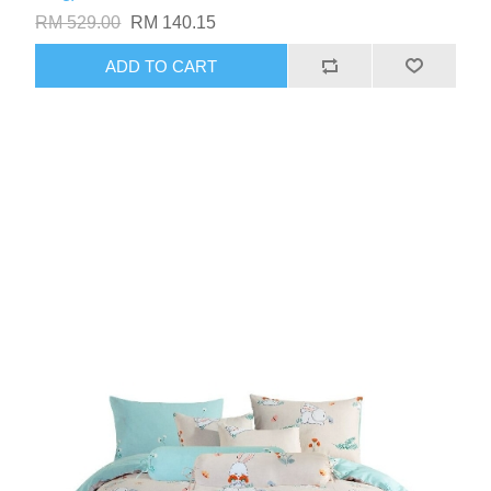
RM 529.00
RM 140.15
ADD TO CART