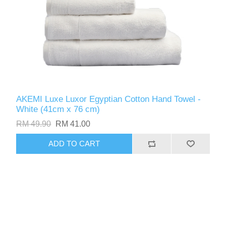
AKEMI Luxe Luxor Egyptian Cotton Hand Towel -
White (41cm x 76 cm)
RM 49.90
RM 41.00
ADD TO CART