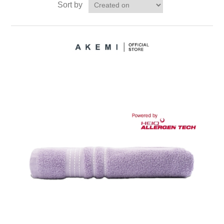
Sort by