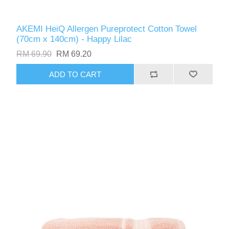
AKEMI HeiQ Allergen Pureprotect Cotton Towel
(70cm x 140cm) - Happy Lilac
RM 69.90
RM 69.20
ADD TO CART