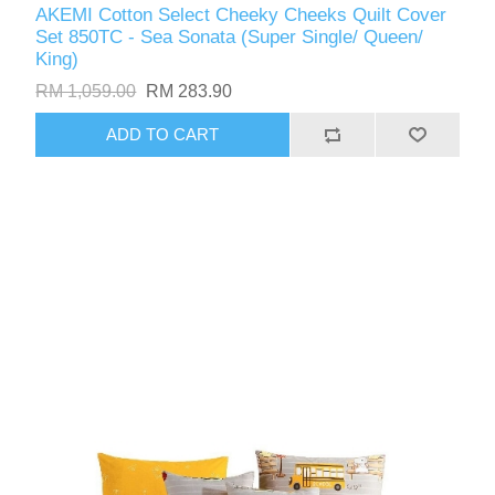
AKEMI Cotton Select Cheeky Cheeks Quilt Cover
Set 850TC - Sea Sonata (Super Single/ Queen/
King)
RM 1,059.00
RM 283.90
ADD TO CART