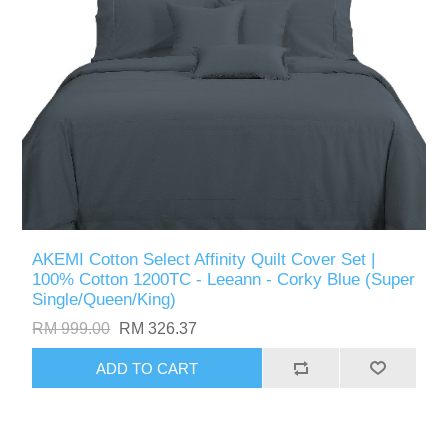
AKEMI Cotton Select Affinity Quilt Cover Set |
100% Cotton 1200TC - Leeann - Corky Blue (Super
Single/Queen/King)
RM 999.00
RM 326.37
ADD TO CART