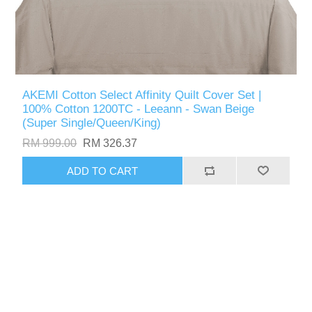
AKEMI Cotton Select Affinity Quilt Cover Set |
100% Cotton 1200TC - Leeann - Swan Beige
(Super Single/Queen/King)
RM 999.00
RM 326.37
ADD TO CART