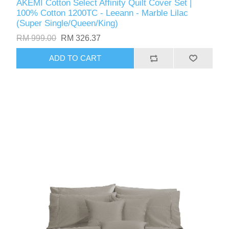
AKEMI Cotton Select Affinity Quilt Cover Set |
100% Cotton 1200TC - Leeann - Marble Lilac
(Super Single/Queen/King)
RM 999.00
RM 326.37
ADD TO CART