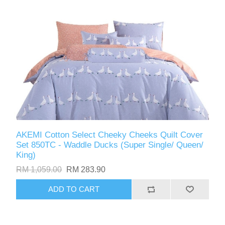
AKEMI Cotton Select Cheeky Cheeks Quilt Cover
Set 850TC - Waddle Ducks (Super Single/ Queen/
King)
RM 1,059.00
RM 283.90
ADD TO CART