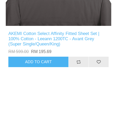
AKEMI Cotton Select Affinity Fitted Sheet Set |
100% Cotton - Leeann 1200TC - Avant Grey
(Super Single/Queen/King)
RM 599.00
RM 195.69
ADD TO CART