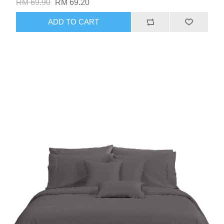
RM 69.90
RM 69.20
ADD TO CART