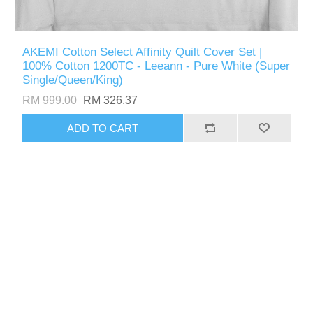
AKEMI Cotton Select Affinity Quilt Cover Set |
100% Cotton 1200TC - Leeann - Pure White (Super
Single/Queen/King)
RM 999.00
RM 326.37
ADD TO CART