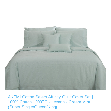
AKEMI Cotton Select Affinity Quilt Cover Set |
100% Cotton 1200TC - Leeann - Cream Mint
(Super Single/Queen/King)