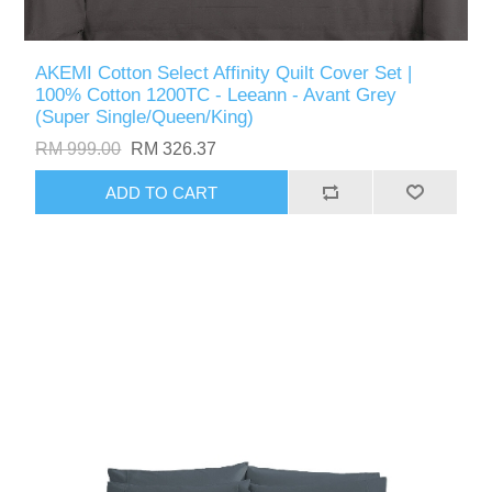
AKEMI Cotton Select Affinity Quilt Cover Set |
100% Cotton 1200TC - Leeann - Avant Grey
(Super Single/Queen/King)
RM 999.00
RM 326.37
ADD TO CART