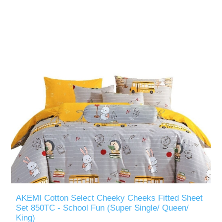
AKEMI Cotton Select Cheeky Cheeks Fitted Sheet
Set 850TC - School Fun (Super Single/ Queen/
King)