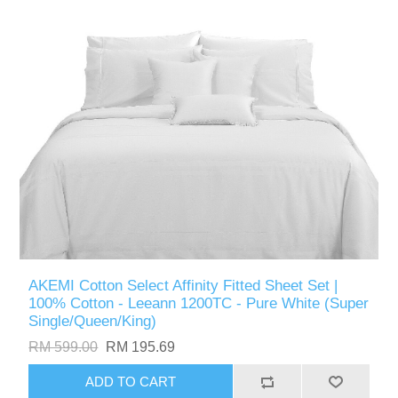
AKEMI Cotton Select Affinity Fitted Sheet Set |
100% Cotton - Leeann 1200TC - Pure White (Super
Single/Queen/King)
RM 599.00
RM 195.69
ADD TO CART