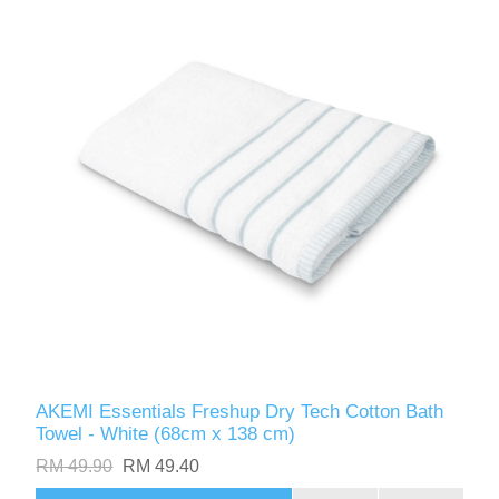
AKEMI Essentials Freshup Dry Tech Cotton Bath
Towel - White (68cm x 138 cm)
RM 49.90
RM 49.40