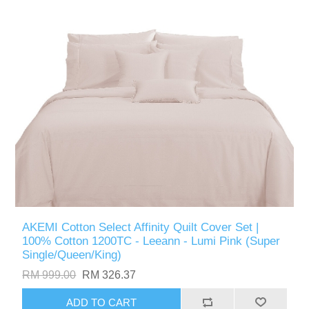
AKEMI Cotton Select Affinity Quilt Cover Set |
100% Cotton 1200TC - Leeann - Lumi Pink (Super
Single/Queen/King)
RM 999.00
RM 326.37
ADD TO CART