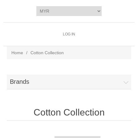
LOG IN
Home
/
Cotton Collection
Brands
Cotton Collection