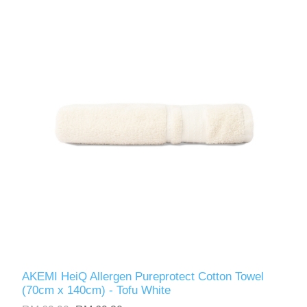
AKEMI HeiQ Allergen Pureprotect Cotton Towel
(70cm x 140cm) - Tofu White