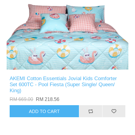
AKEMI Cotton Essentials Jovial Kids Comforter
Set 600TC - Pool Fiesta (Super Single/ Queen/
King)
RM 669.00
RM 218.56
ADD TO CART