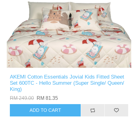
AKEMI Cotton Essentials Jovial Kids Fitted Sheet
Set 600TC - Hello Summer (Super Single/ Queen/
King)
RM 249.00
RM 81.35
ADD TO CART