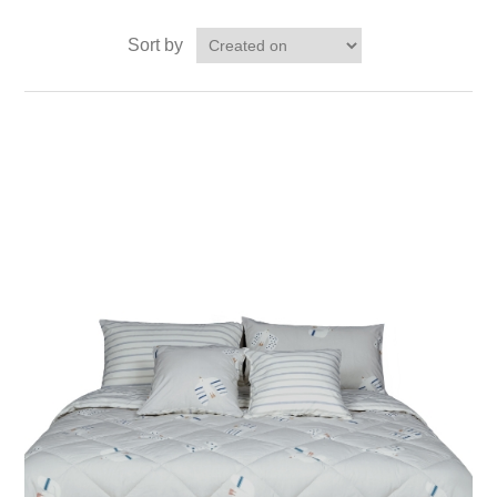
Sort by