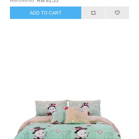
RM 249.00
RM 81.35
ADD TO CART