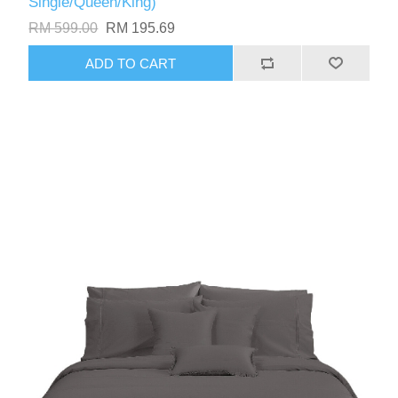
Single/Queen/King)
RM 599.00
RM 195.69
ADD TO CART