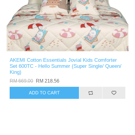
AKEMI Cotton Essentials Jovial Kids Comforter
Set 600TC - Hello Summer (Super Single/ Queen/
King)
RM 669.00
RM 218.56
ADD TO CART