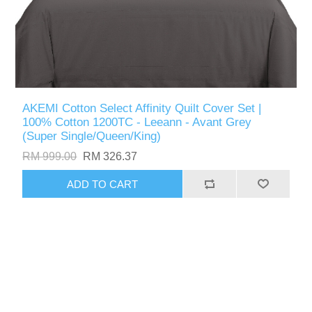
AKEMI Cotton Select Affinity Quilt Cover Set |
100% Cotton 1200TC - Leeann - Avant Grey
(Super Single/Queen/King)
RM 999.00
RM 326.37
ADD TO CART