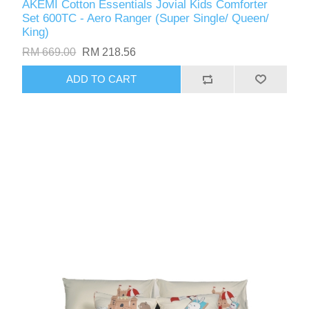
AKEMI Cotton Essentials Jovial Kids Comforter
Set 600TC - Aero Ranger (Super Single/ Queen/
King)
RM 669.00
RM 218.56
ADD TO CART