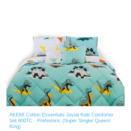
AKEMI Cotton Essentials Jovial Kids Comforter
Set 600TC - Prehistoric (Super Single/ Queen/
King)