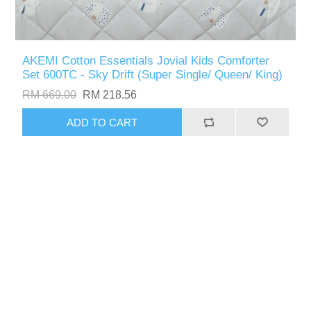
AKEMI Cotton Essentials Jovial Kids Comforter
Set 600TC - Sky Drift (Super Single/ Queen/ King)
RM 669.00
RM 218.56
ADD TO CART