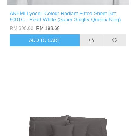
AKEMI Lyocell Colour Radiant Fitted Sheet Set
900TC - Pearl White (Super Single/ Queen/ King)
RM 699.00
RM 198.69
ADD TO CART