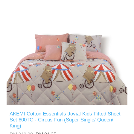
AKEMI Cotton Essentials Jovial Kids Fitted Sheet
Set 600TC - Circus Fun (Super Single/ Queen/
King)