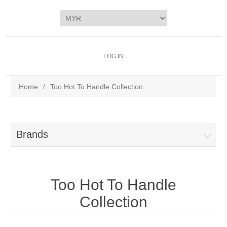
LOG IN
Home
/
Too Hot To Handle Collection
Brands
Too Hot To Handle
Collection