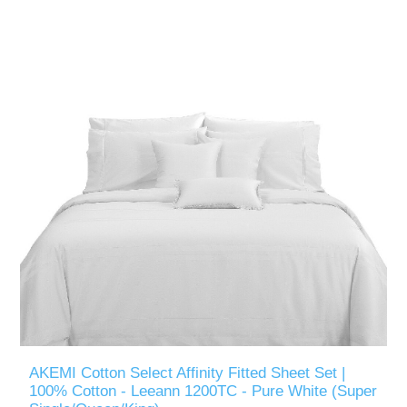
AKEMI Cotton Select Affinity Fitted Sheet Set |
100% Cotton - Leeann 1200TC - Pure White (Super