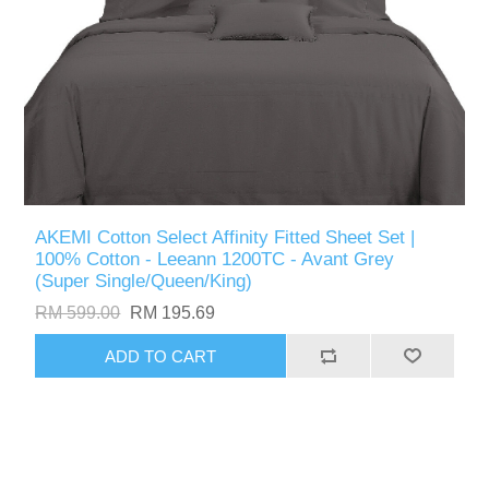
AKEMI Cotton Select Affinity Fitted Sheet Set |
100% Cotton - Leeann 1200TC - Avant Grey
(Super Single/Queen/King)
RM 599.00
RM 195.69
ADD TO CART