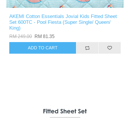
AKEMI Cotton Essentials Jovial Kids Fitted Sheet
Set 600TC - Pool Fiesta (Super Single/ Queen/
King)
RM 249.00
RM 81.35
ADD TO CART