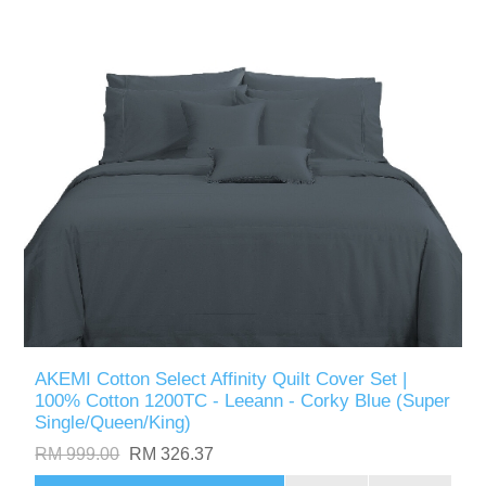
AKEMI Cotton Select Affinity Quilt Cover Set |
100% Cotton 1200TC - Leeann - Corky Blue (Super
Single/Queen/King)
RM 999.00
RM 326.37