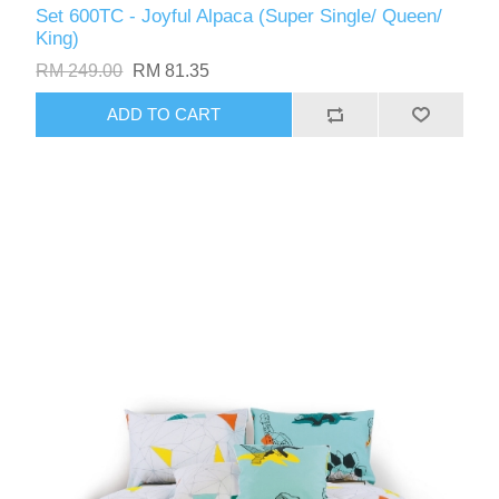
Set 600TC - Joyful Alpaca (Super Single/ Queen/
King)
RM 249.00
RM 81.35
ADD TO CART