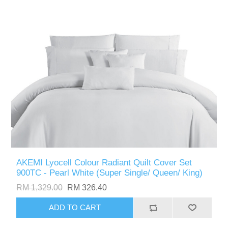
AKEMI Lyocell Colour Radiant Quilt Cover Set
900TC - Pearl White (Super Single/ Queen/ King)
RM 1,329.00
RM 326.40
ADD TO CART