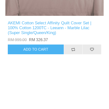
AKEMI Cotton Select Affinity Quilt Cover Set |
100% Cotton 1200TC - Leeann - Marble Lilac
(Super Single/Queen/King)
RM 999.00
RM 326.37
ADD TO CART