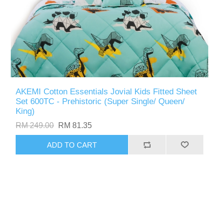
AKEMI Cotton Essentials Jovial Kids Fitted Sheet
Set 600TC - Prehistoric (Super Single/ Queen/
King)
RM 249.00
RM 81.35
ADD TO CART