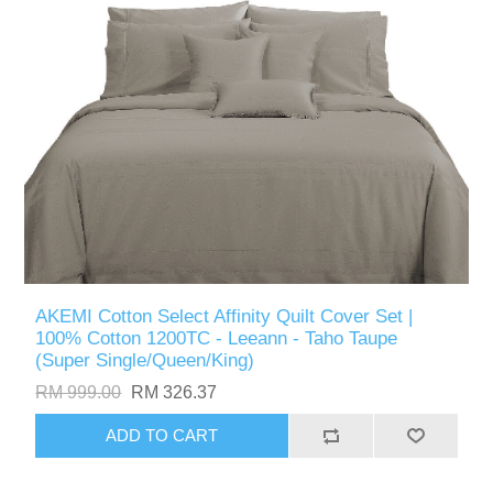
AKEMI Cotton Select Affinity Quilt Cover Set |
100% Cotton 1200TC - Leeann - Taho Taupe
(Super Single/Queen/King)
RM 999.00
RM 326.37
ADD TO CART