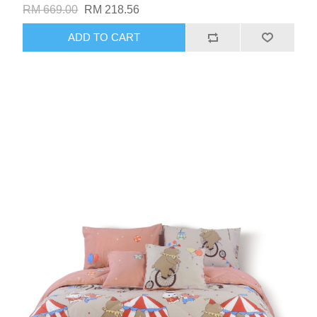
RM 669.00
RM 218.56
ADD TO CART