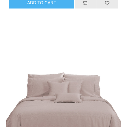
ADD TO CART