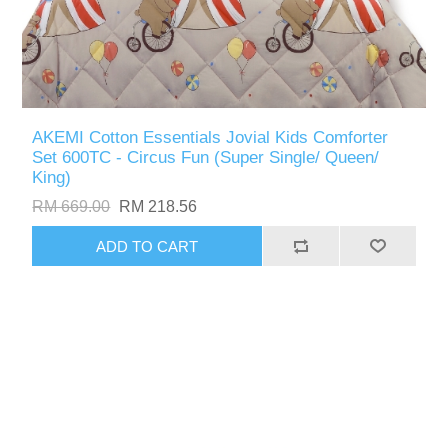
AKEMI Cotton Essentials Jovial Kids Comforter
Set 600TC - Circus Fun (Super Single/ Queen/
King)
RM 669.00
RM 218.56
ADD TO CART