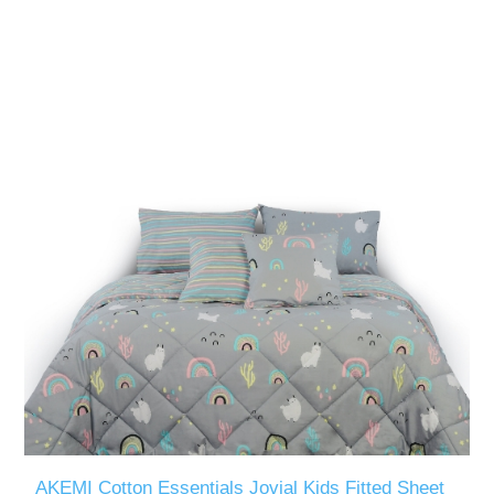
AKEMI Cotton Essentials Jovial Kids Fitted Sheet