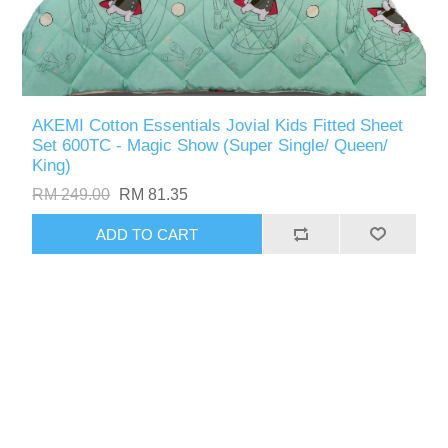
AKEMI Cotton Essentials Jovial Kids Fitted Sheet
Set 600TC - Magic Show (Super Single/ Queen/
King)
RM 249.00
RM 81.35
ADD TO CART