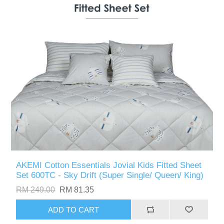
AKEMI Cotton Essentials Jovial Kids Fitted Sheet
Set 600TC - Sky Drift (Super Single/ Queen/ King)
RM 249.00
RM 81.35
ADD TO CART