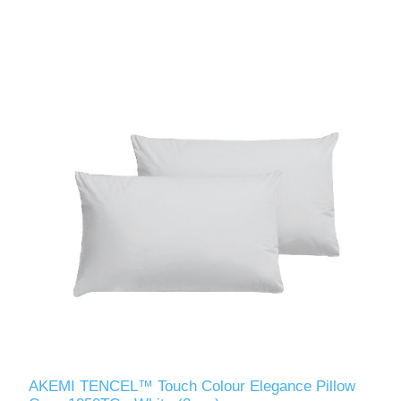
AKEMI TENCEL™ Touch Colour Elegance Pillow