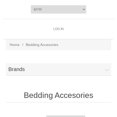
LOG IN
Home
/
Bedding Accesories
Brands
Bedding Accesories