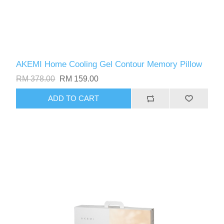
AKEMI Home Cooling Gel Contour Memory Pillow
RM 378.00
RM 159.00
ADD TO CART