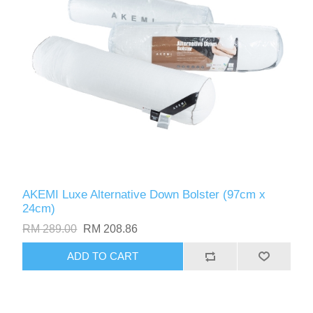
AKEMI Luxe Alternative Down Bolster (97cm x
24cm)
RM 289.00
RM 208.86
ADD TO CART