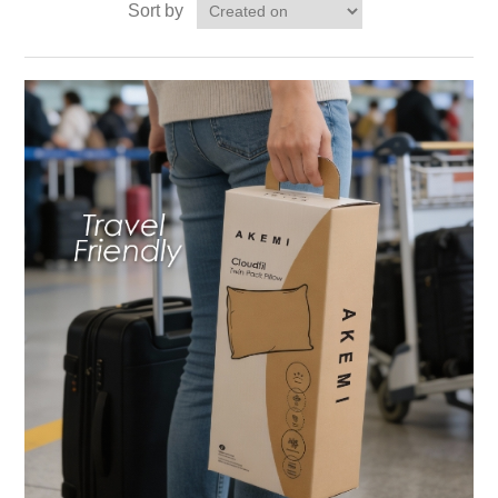
Sort by