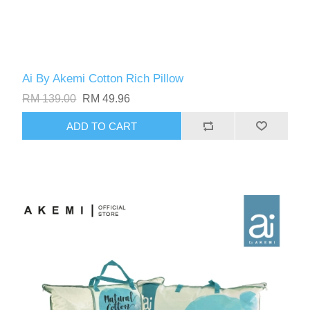
Ai By Akemi Cotton Rich Pillow
RM 139.00
RM 49.96
ADD TO CART