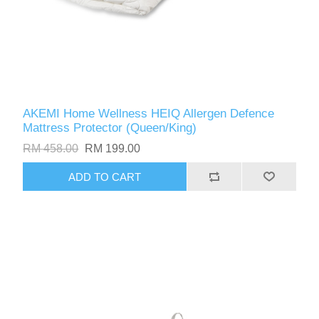
AKEMI Home Wellness HEIQ Allergen Defence
Mattress Protector (Queen/King)
RM 458.00
RM 199.00
ADD TO CART