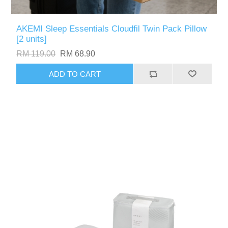
AKEMI Sleep Essentials Cloudfil Twin Pack Pillow
[2 units]
RM 119.00
RM 68.90
ADD TO CART