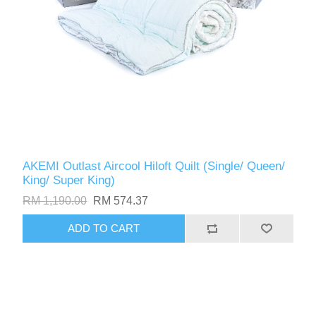
AKEMI Outlast Aircool Hiloft Quilt (Single/ Queen/
King/ Super King)
RM 1,190.00
RM 574.37
ADD TO CART