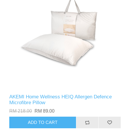
AKEMI Home Wellness HEIQ Allergen Defence
Microfibre Pillow
RM 218.00
RM 89.00
ADD TO CART