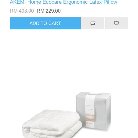
AKEMI Home Ecocare Ergonomic Latex Pillow
RM 498.00
RM 229.00
ADD TO CART