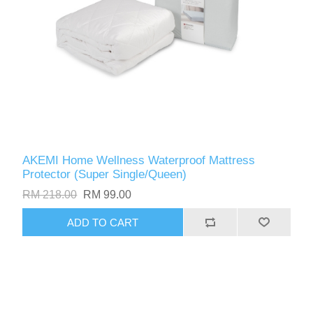
AKEMI Home Wellness Waterproof Mattress
Protector (Super Single/Queen)
RM 218.00
RM 99.00
ADD TO CART