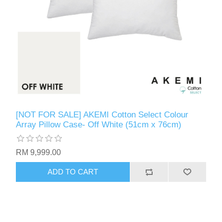
[NOT FOR SALE] AKEMI Cotton Select Colour
Array Pillow Case- Off White (51cm x 76cm)
RM 9,999.00
ADD TO CART