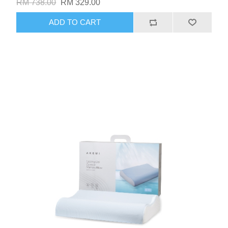
RM 738.00
RM 329.00
ADD TO CART