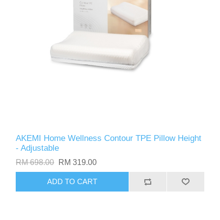
AKEMI Home Wellness Contour TPE Pillow Height
- Adjustable
RM 698.00
RM 319.00
ADD TO CART