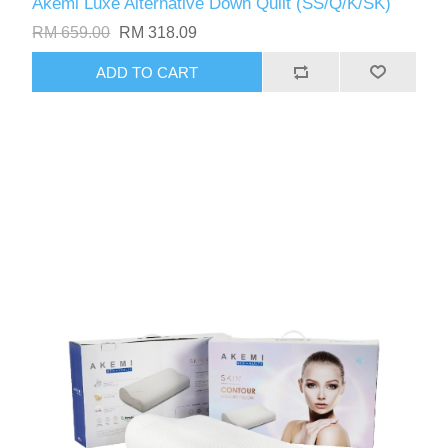
Akemi Luxe Alternative Down Quilt (SS/Q/K/SK)
RM 659.00
RM 318.09
ADD TO CART