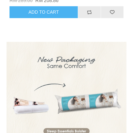
RM 289.00
RM 208.86
ADD TO CART