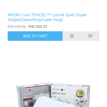
AKEMI Luxe TENCEL™️ Lyocell Quilt (Super
Single/Queen/King/Super King)
RM 499.00
RM 284.33
ADD TO CART