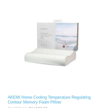
AKEMI Home Cooling Temperature Regulating
Contour Memory Foam Pillow