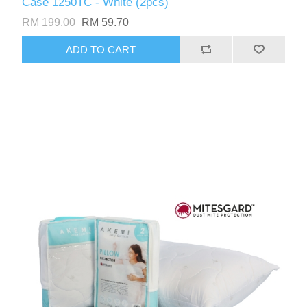
Case 1250TC - White (2pcs)
RM 199.00
RM 59.70
ADD TO CART