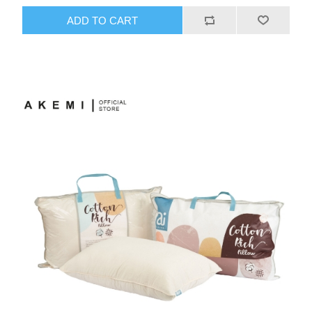
ADD TO CART