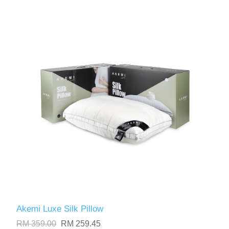
Akemi Luxe Silk Pillow
RM 359.00
RM 259.45