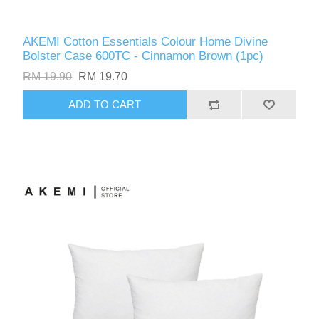
AKEMI Cotton Essentials Colour Home Divine
Bolster Case 600TC - Cinnamon Brown (1pc)
RM 19.90
RM 19.70
ADD TO CART