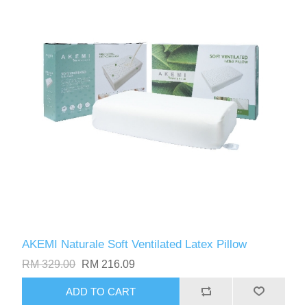
AKEMI Naturale Soft Ventilated Latex Pillow
RM 329.00
RM 216.09
ADD TO CART