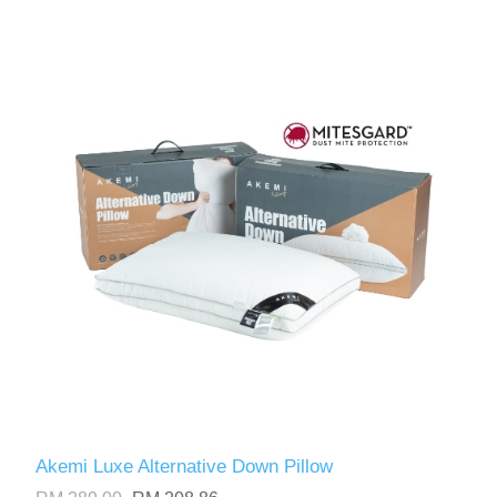
Akemi Luxe Alternative Down Pillow