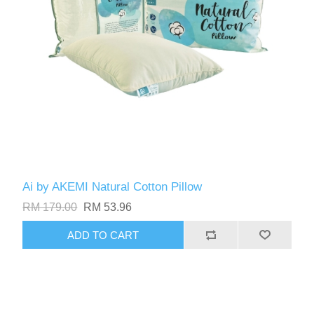
Ai by AKEMI Natural Cotton Pillow
RM 179.00
RM 53.96
ADD TO CART