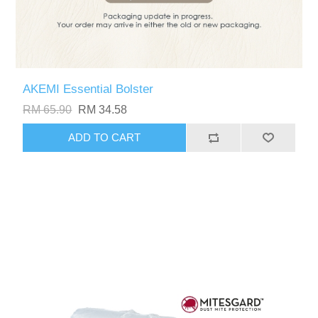
AKEMI Essential Bolster
RM 65.90
RM 34.58
ADD TO CART