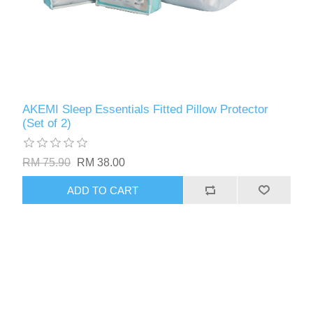
AKEMI Sleep Essentials Fitted Pillow Protector
(Set of 2)
RM 75.90
RM 38.00
ADD TO CART