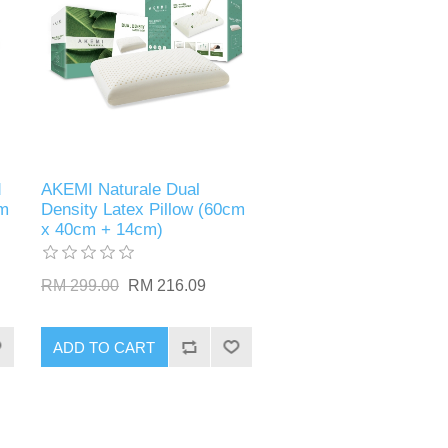
d
AKEMI Naturale Dual
cm
Density Latex Pillow (60cm
x 40cm + 14cm)
RM 299.00
RM 216.09
ADD TO CART