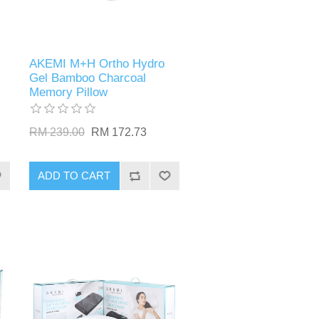
AKEMI M+H Ortho Hydro
Gel Bamboo Charcoal
Memory Pillow
RM 239.00
RM 172.73
ADD TO CART