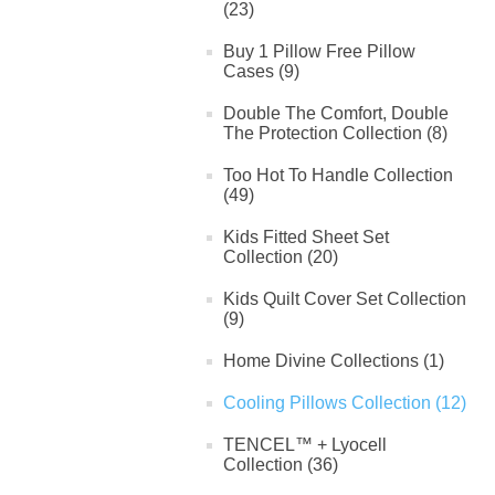
(23)
Buy 1 Pillow Free Pillow
Cases (9)
Double The Comfort, Double
The Protection Collection (8)
Too Hot To Handle Collection
(49)
Kids Fitted Sheet Set
Collection (20)
Kids Quilt Cover Set Collection
(9)
Home Divine Collections (1)
Cooling Pillows Collection (12)
TENCEL™ + Lyocell
Collection (36)