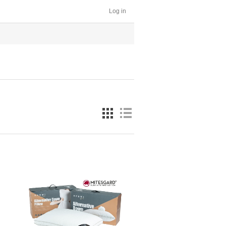
Log in