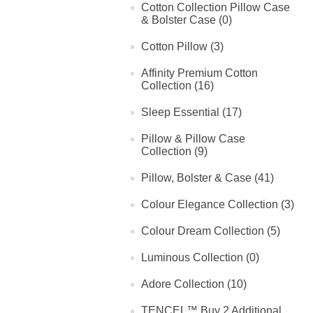
Cotton Collection Pillow Case
& Bolster Case (0)
Cotton Pillow (3)
Affinity Premium Cotton
Collection (16)
Sleep Essential (17)
Pillow & Pillow Case
Collection (9)
Pillow, Bolster & Case (41)
Colour Elegance Collection (3)
Colour Dream Collection (5)
Luminous Collection (0)
Adore Collection (10)
TENCEL™ Buy 2 Additional