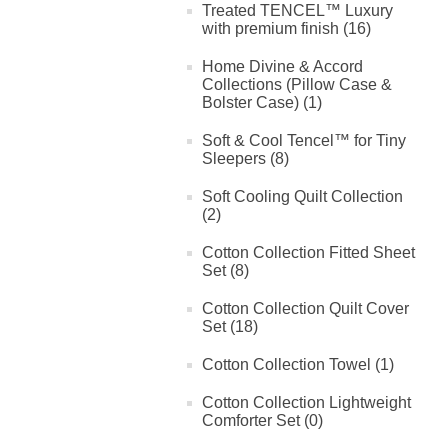
Treated TENCEL™ Luxury
with premium finish (16)
Home Divine & Accord
Collections (Pillow Case &
Bolster Case) (1)
Soft & Cool Tencel™ for Tiny
Sleepers (8)
Soft Cooling Quilt Collection
(2)
Cotton Collection Fitted Sheet
Set (8)
Cotton Collection Quilt Cover
Set (18)
Cotton Collection Towel (1)
Cotton Collection Lightweight
Comforter Set (0)