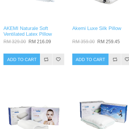
AKEMI Naturale Soft
Akemi Luxe Silk Pillow
Ventilated Latex Pillow
RM 329.00
RM 216.09
RM 359.00
RM 259.45
ADD TO CART
ADD TO CART