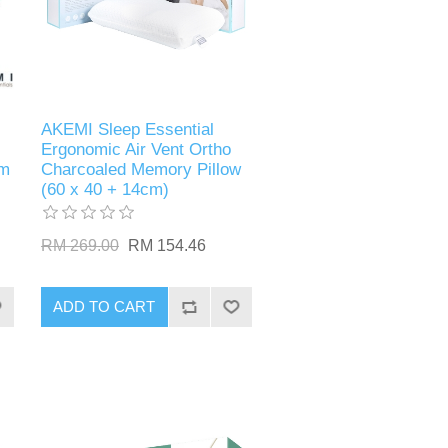
AKEMI Sleep Essential
Ergonomic Air Vent Ortho
cm
Charcoaled Memory Pillow
(60 x 40 + 14cm)
RM 269.00
RM 154.46
ADD TO CART