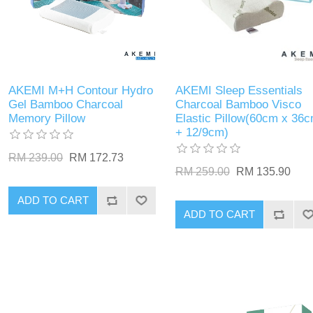
AKEMI M+H Contour Hydro
AKEMI Sleep Essentials
Gel Bamboo Charcoal
Charcoal Bamboo Visco
Memory Pillow
Elastic Pillow(60cm x 36
+ 12/9cm)
RM 239.00
RM 172.73
RM 259.00
RM 135.90
ADD TO CART
ADD TO CART