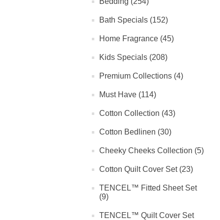
Bedding (254)
Bath Specials (152)
Home Fragrance (45)
Kids Specials (208)
Premium Collections (4)
Must Have (114)
Cotton Collection (43)
Cotton Bedlinen (30)
Cheeky Cheeks Collection (5)
Cotton Quilt Cover Set (23)
TENCEL™ Fitted Sheet Set
(9)
TENCEL™ Quilt Cover Set