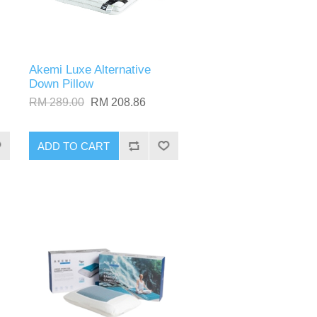
Akemi Luxe Alternative
Down Pillow
RM 289.00
RM 208.86
ADD TO CART