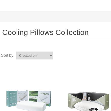
Cooling Pillows Collection
Sort by