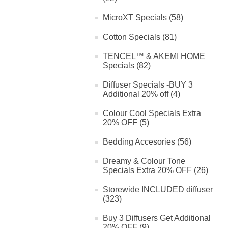
MicroXT Specials (58)
Cotton Specials (81)
TENCEL™ & AKEMI HOME
Specials (82)
Diffuser Specials -BUY 3
Additional 20% off (4)
Colour Cool Specials Extra
20% OFF (5)
Bedding Accesories (56)
Dreamy & Colour Tone
Specials Extra 20% OFF (26)
Storewide INCLUDED diffuser
(323)
Buy 3 Diffusers Get Additional
20% OFF (9)