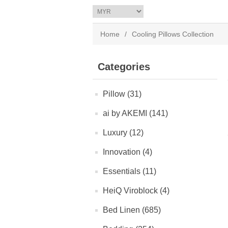
Home
/
Cooling Pillows Collection
Categories
Pillow (31)
ai by AKEMI (141)
Luxury (12)
Innovation (4)
Essentials (11)
HeiQ Viroblock (4)
Bed Linen (685)