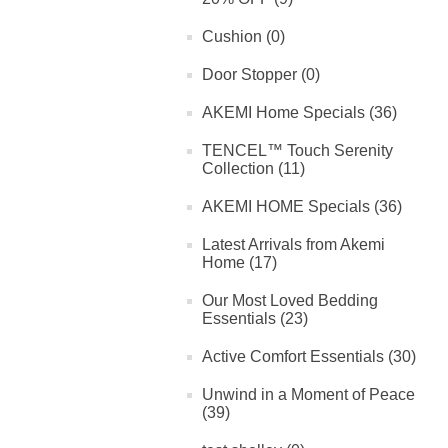
Cushion (0)
Door Stopper (0)
AKEMI Home Specials (36)
TENCEL™ Touch Serenity
Collection (11)
AKEMI HOME Specials (36)
Latest Arrivals from Akemi
Home (17)
Our Most Loved Bedding
Essentials (23)
Active Comfort Essentials (30)
Unwind in a Moment of Peace
(39)