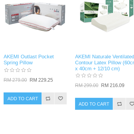
AKEMI Outlast Pocket
AKEMI Naturale Ventilate
Spring Pillow
Contour Latex Pillow (60
x 40cm + 12/10 cm)
RM 279.00
RM 229.25
RM 299.00
RM 216.09
ADD TO CART
ADD TO CART