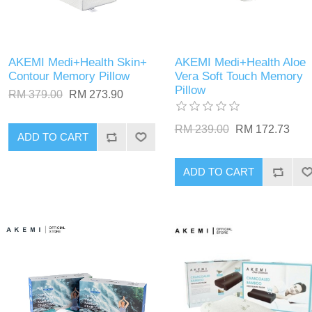
AKEMI Medi+Health Skin+
AKEMI Medi+Health Aloe
Contour Memory Pillow
Vera Soft Touch Memory
Pillow
RM 379.00
RM 273.90
RM 239.00
RM 172.73
ADD TO CART
ADD TO CART