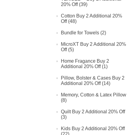
20% Off (39)
Cotton Buy 2 Additional 20%
Off (48)
Bundle for Towels (2)
MicroXT Buy 2 Additional 20%
Off (5)
Home Fragance Buy 2
Additional 20% Off (1)
Pillow, Bolster & Cases Buy 2
Additional 20% Off (14)
Memory, Cotton & Latex Pillow
(8)
Quilt Buy 2 Additional 20% Off
(3)
Kids Buy 2 Additional 20% Off
(22)