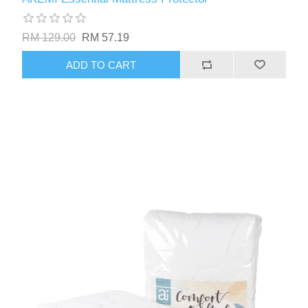
RM 129.00
RM 57.19
ADD TO CART