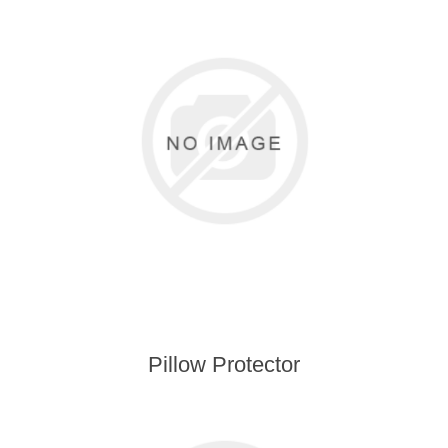
Pillow Protector