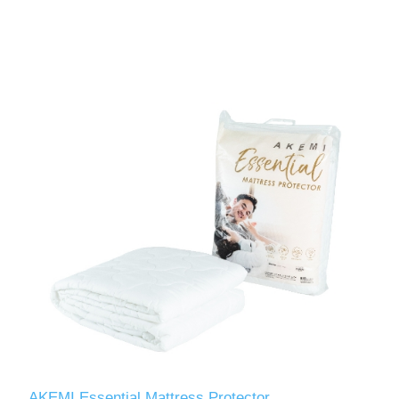
AKEMI Essential Mattress Protector