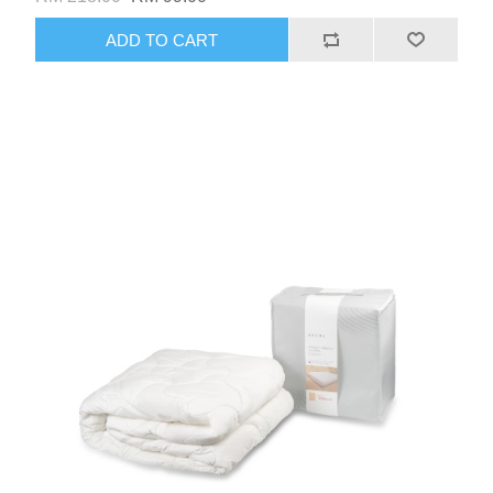
ADD TO CART