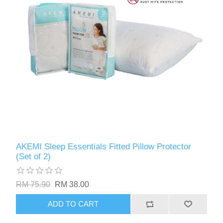
AKEMI Sleep Essentials Fitted Pillow Protector
(Set of 2)
RM 75.90
RM 38.00
ADD TO CART