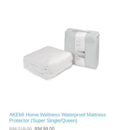
AKEMI Home Wellness Waterproof Mattress
Protector (Super Single/Queen)
RM 218.00
RM 99.00