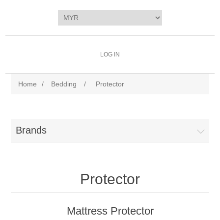
LOG IN
Home
/
Bedding
/
Protector
Brands
Protector
Mattress Protector