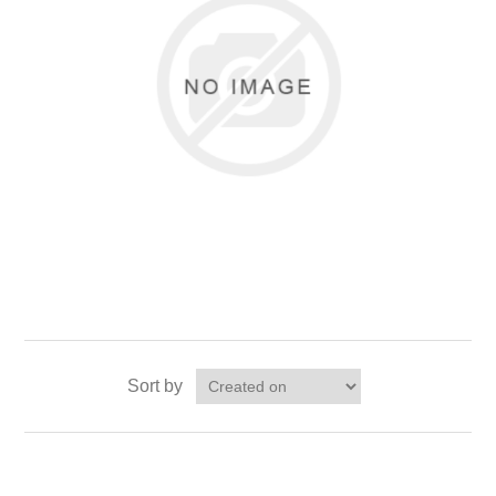
Sort by