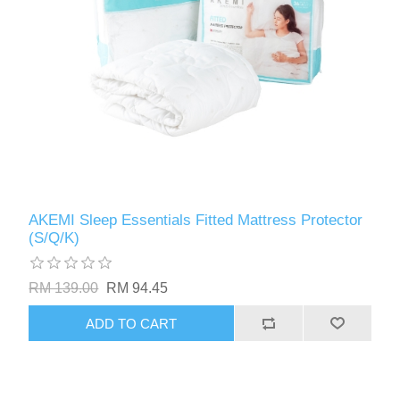
AKEMI Sleep Essentials Fitted Mattress Protector
(S/Q/K)
RM 139.00
RM 94.45
ADD TO CART