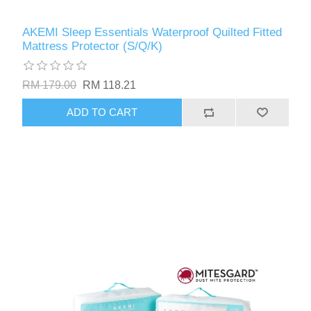
AKEMI Sleep Essentials Waterproof Quilted Fitted
Mattress Protector (S/Q/K)
RM 179.00
RM 118.21
ADD TO CART