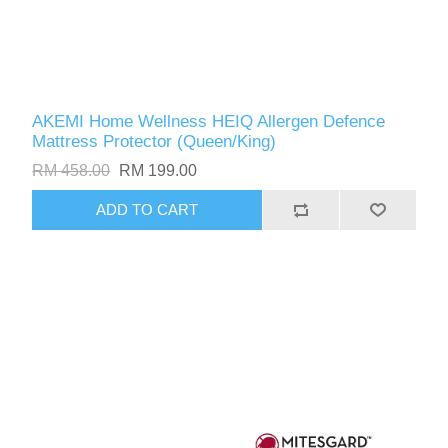
AKEMI Home Wellness HEIQ Allergen Defence
Mattress Protector (Queen/King)
RM 458.00
RM 199.00
ADD TO CART