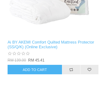
Ai BY AKEMI Comfort Quilted Mattress Protector
(SS/Q/K) (Online Exclusive)
RM 139.00
RM 45.41
ADD TO CART