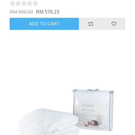
RM 999.00
RM 576.15
ADD TO CART