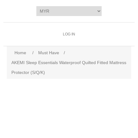
LOG IN
Home
/
Must Have
/
AKEMI Sleep Essentials Waterproof Quilted Fitted Mattress
Protector (S/Q/K)