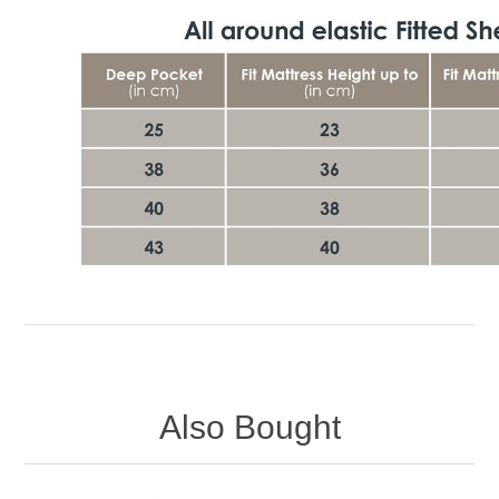
Also Bought