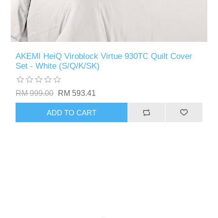
AKEMI HeiQ Viroblock Virtue 930TC Quilt Cover
Set - White (S/Q/K/SK)
RM 999.00
RM 593.41
ADD TO CART