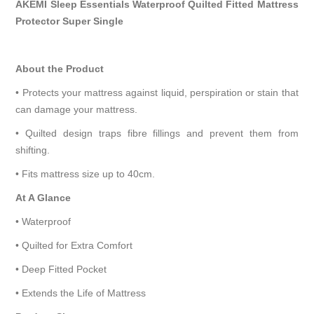
AKEMI Sleep Essentials Waterproof Quilted Fitted Mattress
Protector Super Single
About the Product
• Protects your mattress against liquid, perspiration or stain that
can damage your mattress.
• Quilted design traps fibre fillings and prevent them from
shifting.
• Fits mattress size up to 40cm.
At A Glance
• Waterproof
• Quilted for Extra Comfort
• Deep Fitted Pocket
• Extends the Life of Mattress