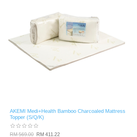
AKEMI Medi+Health Bamboo Charcoaled Mattress
Topper (S/Q/K)
RM 569.00
RM 411.22