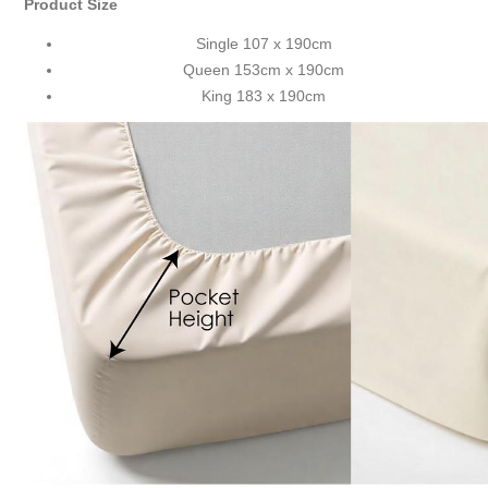
Product Size
Single 107 x 190cm
Queen 153cm x 190cm
King 183 x 190cm