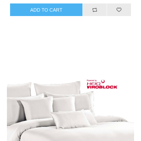
ADD TO CART