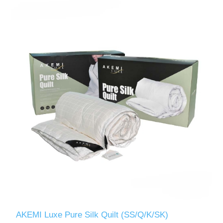
AKEMI Luxe Pure Silk Quilt (SS/Q/K/SK)