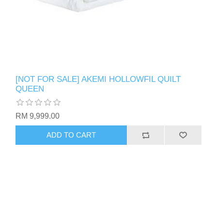
[NOT FOR SALE] AKEMI HOLLOWFIL QUILT
QUEEN
RM 9,999.00
ADD TO CART