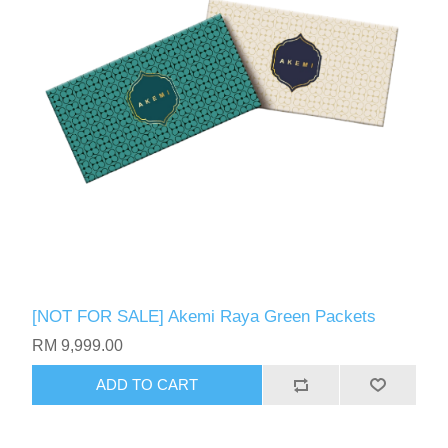
[NOT FOR SALE] Akemi Raya Green Packets
RM 9,999.00
ADD TO CART