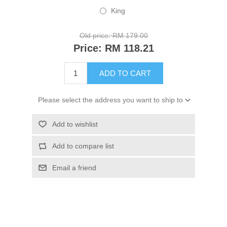
King
Old price:
RM 179.00
Price:
RM 118.21
ADD TO CART
Please select the address you want to ship to
Add to wishlist
Add to compare list
Email a friend