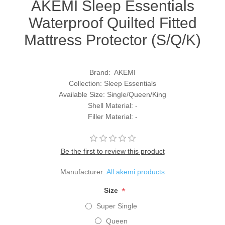
AKEMI Sleep Essentials
Waterproof Quilted Fitted
Mattress Protector (S/Q/K)
Brand: AKEMI
Collection: Sleep Essentials
Available Size: Single/Queen/King
Shell Material: -
Filler Material: -
Be the first to review this product
Manufacturer:
All akemi products
*
Size
Super Single
Queen