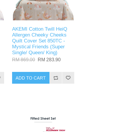
AKEMI Cotton Twill HeiQ
Allergen Cheeky Cheeks
Quilt Cover Set 850TC -
Mystical Friends (Super
Single/ Queen/ King)
RM 869.00
RM 283.90
ADD TO CART