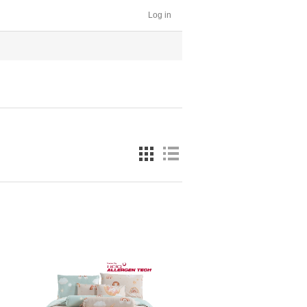
Log in