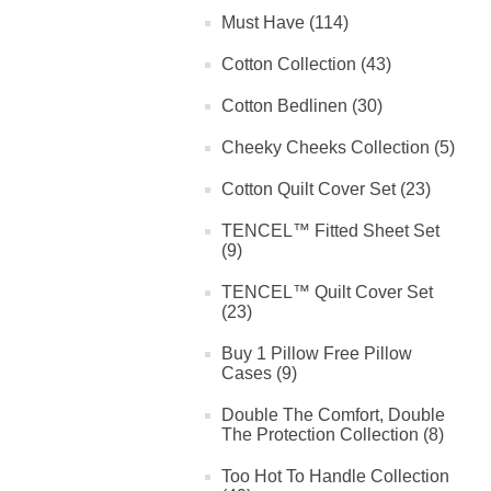
Must Have (114)
Cotton Collection (43)
Cotton Bedlinen (30)
Cheeky Cheeks Collection (5)
Cotton Quilt Cover Set (23)
TENCEL™ Fitted Sheet Set
(9)
TENCEL™ Quilt Cover Set
(23)
Buy 1 Pillow Free Pillow
Cases (9)
Double The Comfort, Double
The Protection Collection (8)
Too Hot To Handle Collection