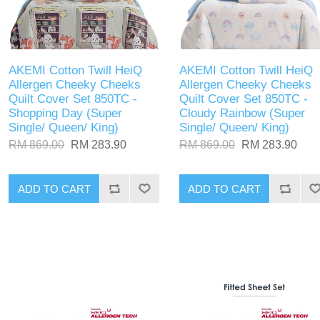
AKEMI Cotton Twill HeiQ
AKEMI Cotton Twill HeiQ
Allergen Cheeky Cheeks
Allergen Cheeky Cheeks
Quilt Cover Set 850TC -
Quilt Cover Set 850TC -
Shopping Day (Super
Cloudy Rainbow (Super
Single/ Queen/ King)
Single/ Queen/ King)
RM 869.00
RM 283.90
RM 869.00
RM 283.90
ADD TO CART
ADD TO CART