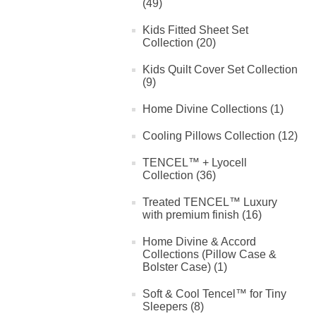
(49)
Kids Fitted Sheet Set
Collection (20)
Kids Quilt Cover Set Collection
(9)
Home Divine Collections (1)
Cooling Pillows Collection (12)
TENCEL™ + Lyocell
Collection (36)
Treated TENCEL™ Luxury
with premium finish (16)
Home Divine & Accord
Collections (Pillow Case &
Bolster Case) (1)
Soft & Cool Tencel™ for Tiny
Sleepers (8)