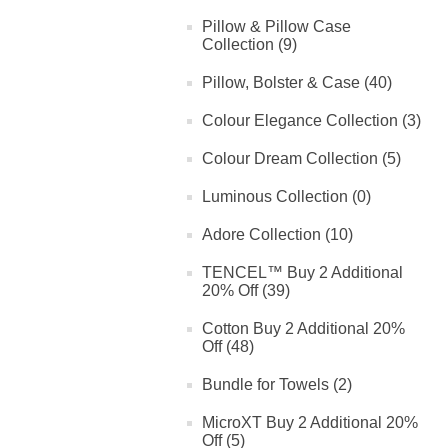
Pillow & Pillow Case
Collection (9)
Pillow, Bolster & Case (40)
Colour Elegance Collection (3)
Colour Dream Collection (5)
Luminous Collection (0)
Adore Collection (10)
TENCEL™ Buy 2 Additional
20% Off (39)
Cotton Buy 2 Additional 20%
Off (48)
Bundle for Towels (2)
MicroXT Buy 2 Additional 20%
Off (5)