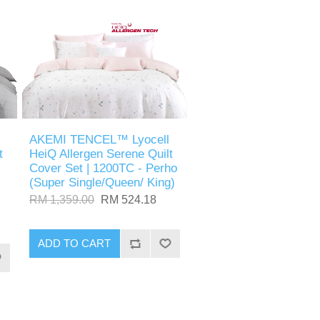
AKEMI TENCEL™ Lyocell
t
HeiQ Allergen Serene Quilt
Cover Set | 1200TC - Perho
(Super Single/Queen/ King)
RM 1,359.00
RM 524.18
ADD TO CART