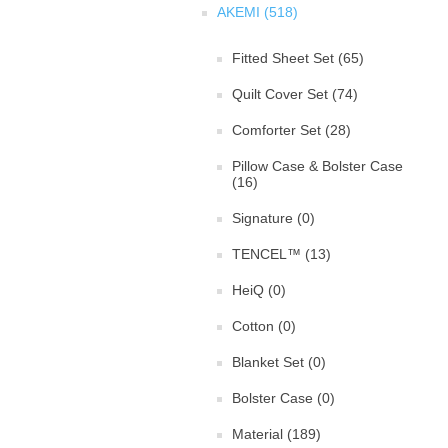
AKEMI (518)
Fitted Sheet Set (65)
Quilt Cover Set (74)
Comforter Set (28)
Pillow Case & Bolster Case
(16)
Signature (0)
TENCEL™ (13)
HeiQ (0)
Cotton (0)
Blanket Set (0)
Bolster Case (0)
Material (189)