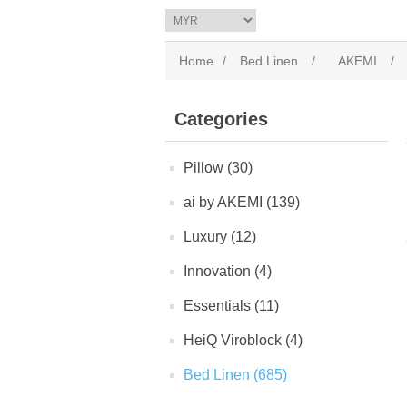
Home
/
Bed Linen
/
AKEMI
/
Categories
Pillow (30)
ai by AKEMI (139)
Luxury (12)
Innovation (4)
Essentials (11)
HeiQ Viroblock (4)
Bed Linen (685)