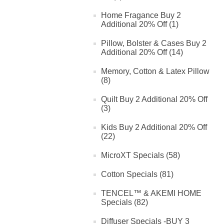
Home Fragance Buy 2
Additional 20% Off (1)
Pillow, Bolster & Cases Buy 2
Additional 20% Off (14)
Memory, Cotton & Latex Pillow
(8)
Quilt Buy 2 Additional 20% Off
(3)
Kids Buy 2 Additional 20% Off
(22)
MicroXT Specials (58)
Cotton Specials (81)
TENCEL™ & AKEMI HOME
Specials (82)
Diffuser Specials -BUY 3