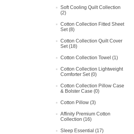
Soft Cooling Quilt Collection
(2)
Cotton Collection Fitted Sheet
Set (8)
Cotton Collection Quilt Cover
Set (18)
Cotton Collection Towel (1)
Cotton Collection Lightweight
Comforter Set (0)
Cotton Collection Pillow Case
& Bolster Case (0)
Cotton Pillow (3)
Affinity Premium Cotton
Collection (16)
Sleep Essential (17)