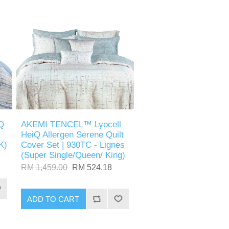
Q
AKEMI TENCEL™ Lyocell
HeiQ Allergen Serene Quilt
K)
Cover Set | 930TC - Lignes
(Super Single/Queen/ King)
RM 1,459.00
RM 524.18
ADD TO CART