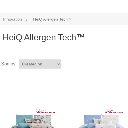
Innovation
/
HeiQ Allergen Tech™
HeiQ Allergen Tech™
Sort by