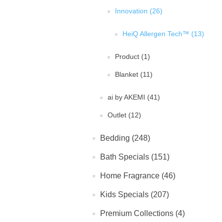
Innovation (26)
HeiQ Allergen Tech™ (13)
Product (1)
Blanket (11)
ai by AKEMI (41)
Outlet (12)
Bedding (248)
Bath Specials (151)
Home Fragrance (46)
Kids Specials (207)
Premium Collections (4)