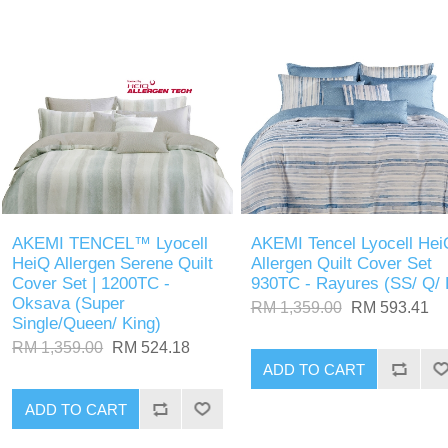
AKEMI TENCEL™ Lyocell
AKEMI Tencel Lyocell Hei
HeiQ Allergen Serene Quilt
Allergen Quilt Cover Set
Cover Set | 1200TC -
930TC - Rayures (SS/ Q/ 
Oksava (Super
RM 1,359.00
RM 593.41
Single/Queen/ King)
RM 1,359.00
RM 524.18
ADD TO CART
ADD TO CART