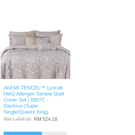
AKEMI TENCEL™ Lyocell
HeiQ Allergen Serene Quilt
Cover Set | 930TC -
Davlova (Super
Single/Queen/ King)
RM 1,459.00
RM 524.18