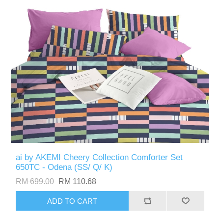
ai by AKEMI Cheery Collection Comforter Set
650TC - Odena (SS/ Q/ K)
RM 699.00
RM 110.68
ADD TO CART