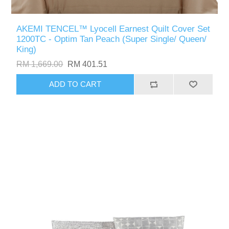
AKEMI TENCEL™ Lyocell Earnest Quilt Cover Set
1200TC - Optim Tan Peach (Super Single/ Queen/
King)
RM 1,669.00
RM 401.51
ADD TO CART