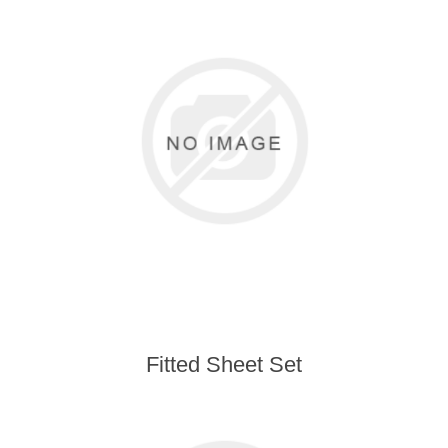
Fitted Sheet Set