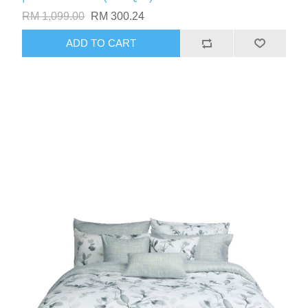
RM 1,099.00
RM 300.24
ADD TO CART