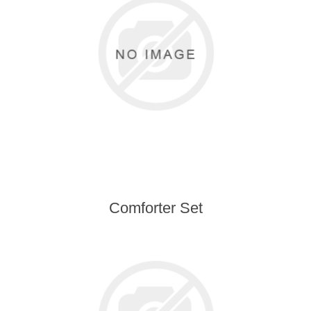
Comforter Set