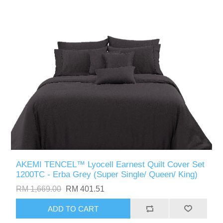
AKEMI TENCEL™ Lyocell Earnest Quilt Cover Set
1200TC - Erba Grey (Super Single/ Queen/ King)
RM 1,669.00
RM 401.51
ADD TO CART