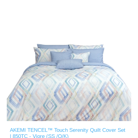
AKEMI TENCEL™ Touch Serenity Quilt Cover Set
| 850TC - Viore (SS /Q/K)