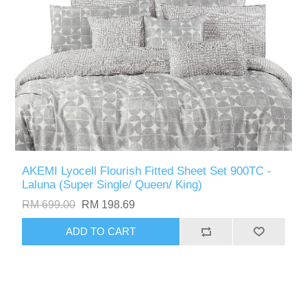
AKEMI Lyocell Flourish Fitted Sheet Set 900TC -
Laluna (Super Single/ Queen/ King)
RM 699.00
RM 198.69
ADD TO CART