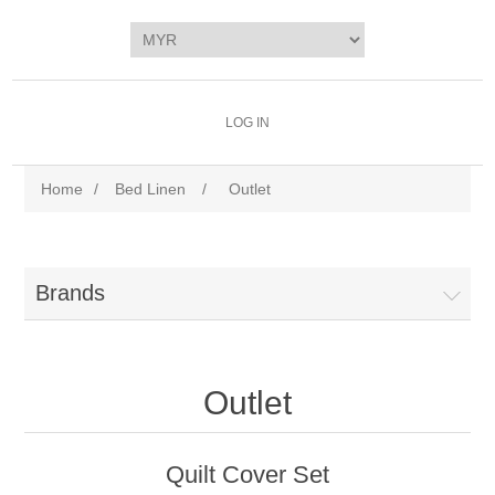
LOG IN
Home
/
Bed Linen
/
Outlet
Brands
Outlet
Quilt Cover Set