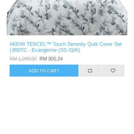
AKEMI TENCEL™ Touch Serenity Quilt Cover Set
| 850TC - Evangerine (SS /Q/K)
RM 1,099.00
RM 300.24
ADD TO CART