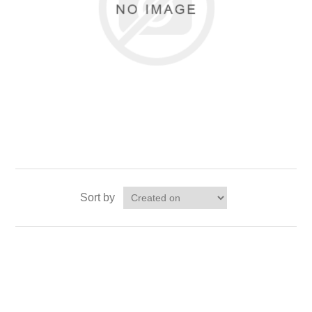
Sort by