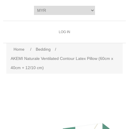
LOG IN
Home
/
Bedding
/
AKEMI Naturale Ventilated Contour Latex Pillow (60cm x
40cm + 12/10 cm)