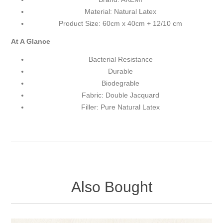
Material: Natural Latex
Product Size: 60cm x 40cm + 12/10 cm
At A Glance
Bacterial Resistance
Durable
Biodegrable
Fabric: Double Jacquard
Filler: Pure Natural Latex
Also Bought