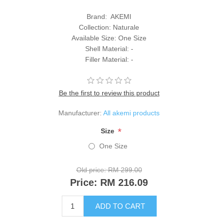
Brand: AKEMI
Collection: Naturale
Available Size: One Size
Shell Material: -
Filler Material: -
Be the first to review this product
Manufacturer:
All akemi products
*
Size
One Size
Old price:
RM 299.00
Price:
RM 216.09
ADD TO CART