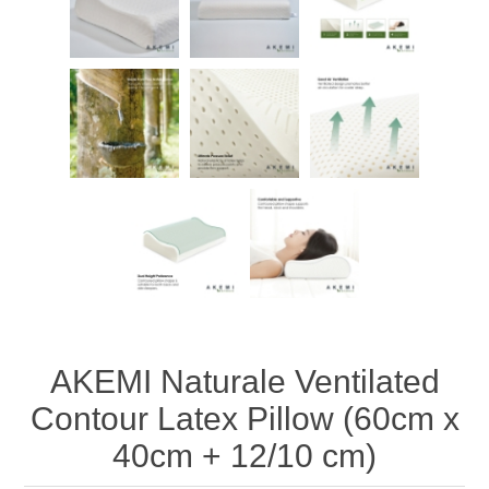
AKEMI Naturale Ventilated
Contour Latex Pillow (60cm x
40cm + 12/10 cm)