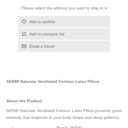
Please select the address you want to ship to
Add to wishlist
Add to compare list
Email a friend
AKEMI Naturale Ventilated Contour Latex Pillow
About the Product
AKEMI Naturale Ventilated Contour Latex Pillow presents great
elasticity that responds to your body shape and sleep patterns.
Brand: AKEMI