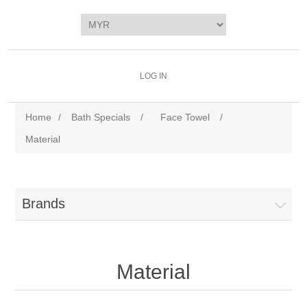
LOG IN
Home
/
Bath Specials
/
Face Towel
/
Material
Brands
Material