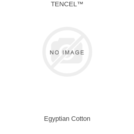
TENCEL™
Egyptian Cotton