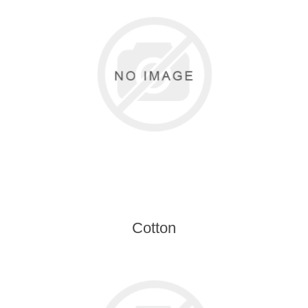
Cotton