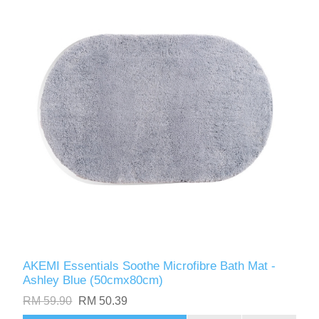
AKEMI Essentials Soothe Microfibre Bath Mat -
Ashley Blue (50cmx80cm)
RM 59.90
RM 50.39