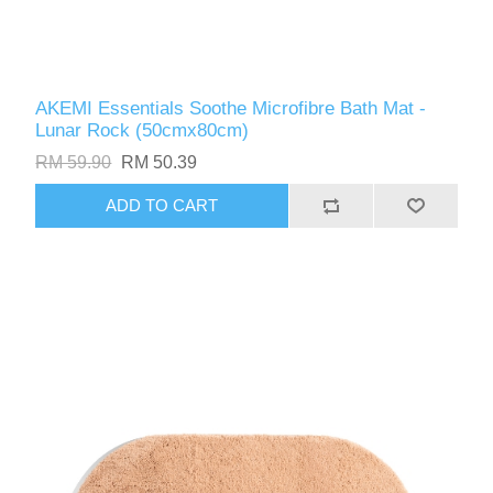
AKEMI Essentials Soothe Microfibre Bath Mat -
Lunar Rock (50cmx80cm)
RM 59.90
RM 50.39
ADD TO CART