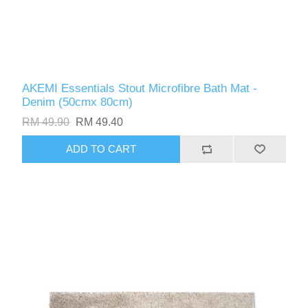
AKEMI Essentials Stout Microfibre Bath Mat -
Denim (50cmx 80cm)
RM 49.90
RM 49.40
ADD TO CART