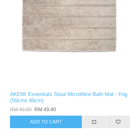
AKEMI Essentials Stout Microfibre Bath Mat - Fog
(50cmx 80cm)
RM 49.90
RM 49.40
ADD TO CART