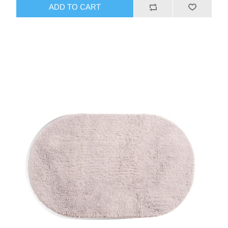
ADD TO CART