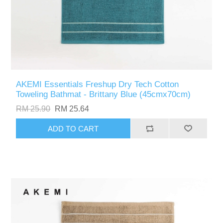
AKEMI Essentials Freshup Dry Tech Cotton
Toweling Bathmat - Brittany Blue (45cmx70cm)
RM 25.90
RM 25.64
ADD TO CART