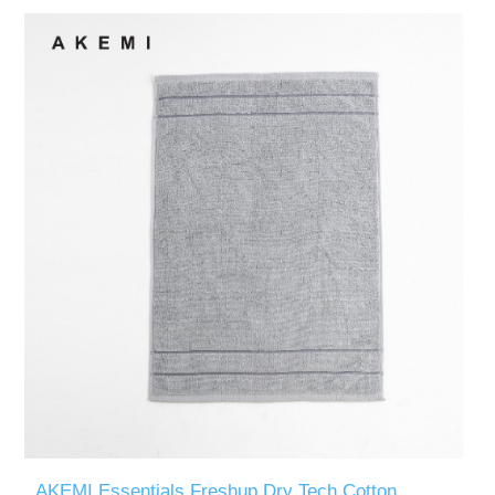
AKEMI Essentials Freshup Dry Tech Cotton