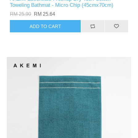
Toweling Bathmat - Micro Chip (45cmx70cm)
RM 25.90
RM 25.64
ADD TO CART