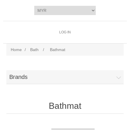
LOG IN
Home
/
Bath
/
Bathmat
Brands
Bathmat