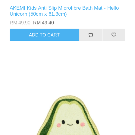
AKEMI Kids Anti Slip Microfibre Bath Mat - Hello
Unicorn (50cm x 61.3cm)
RM 49.90
RM 49.40
ADD TO CART