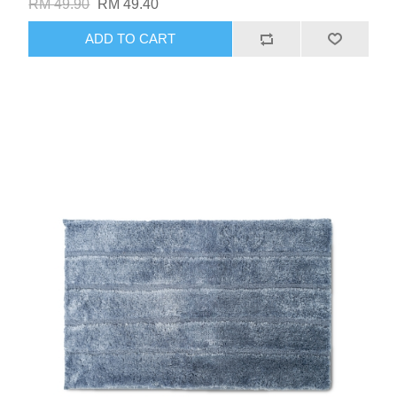
RM 49.90
RM 49.40
ADD TO CART