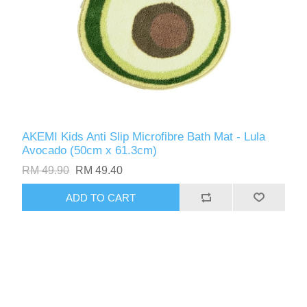
AKEMI Kids Anti Slip Microfibre Bath Mat - Lula
Avocado (50cm x 61.3cm)
RM 49.90
RM 49.40
ADD TO CART