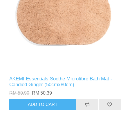
AKEMI Essentials Soothe Microfibre Bath Mat -
Candied Ginger (50cmx80cm)
RM 59.90
RM 50.39
ADD TO CART