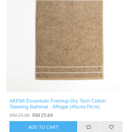
AKEMI Essentials Freshup Dry Tech Cotton
Toweling Bathmat - Affogat (45cmx70cm)
RM 25.90
RM 25.64
ADD TO CART