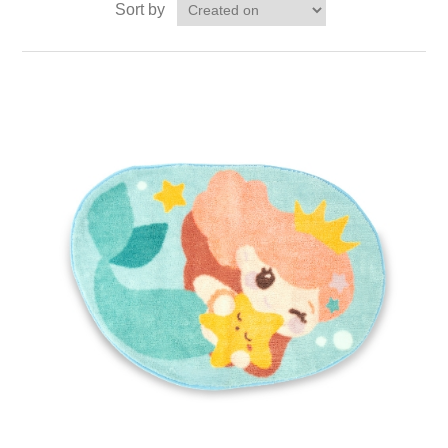
Sort by