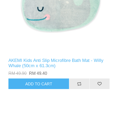
AKEMI Kids Anti Slip Microfibre Bath Mat - Willy
Whale (50cm x 61.3cm)
RM 49.90
RM 49.40
ADD TO CART