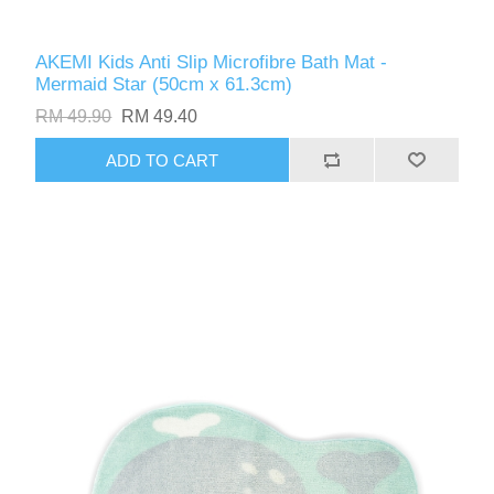
AKEMI Kids Anti Slip Microfibre Bath Mat -
Mermaid Star (50cm x 61.3cm)
RM 49.90
RM 49.40
ADD TO CART