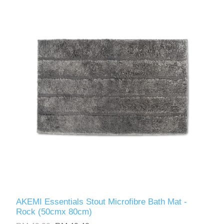
AKEMI Essentials Stout Microfibre Bath Mat -
Rock (50cmx 80cm)