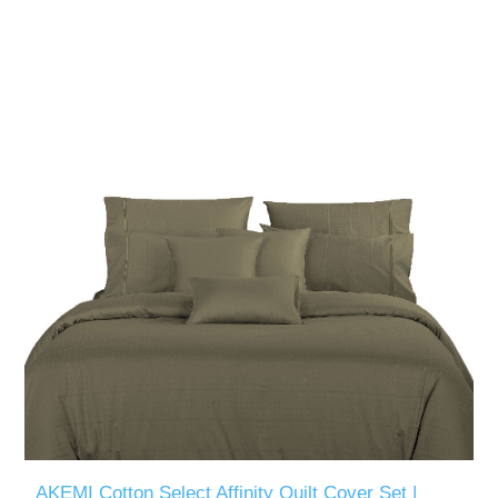
AKEMI Cotton Select Affinity Quilt Cover Set |