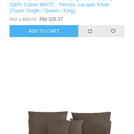
100% Cotton 880TC - Remini, Lacquer Khaki
(Super Single / Queen / King)
RM 1,469.00
RM 326.37
ADD TO CART