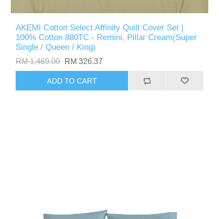
AKEMI Cotton Select Affinity Quilt Cover Set |
100% Cotton 880TC - Remini, Pillar Cream(Super
Single / Queen / King)
RM 1,469.00
RM 326.37
ADD TO CART