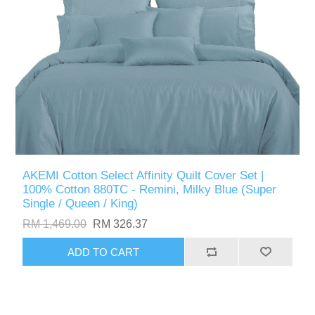
AKEMI Cotton Select Affinity Quilt Cover Set |
100% Cotton 880TC - Remini, Milky Blue (Super
Single / Queen / King)
RM 1,469.00
RM 326.37
ADD TO CART