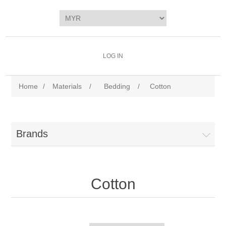
LOG IN
Home
/
Materials
/
Bedding
/
Cotton
Brands
Cotton