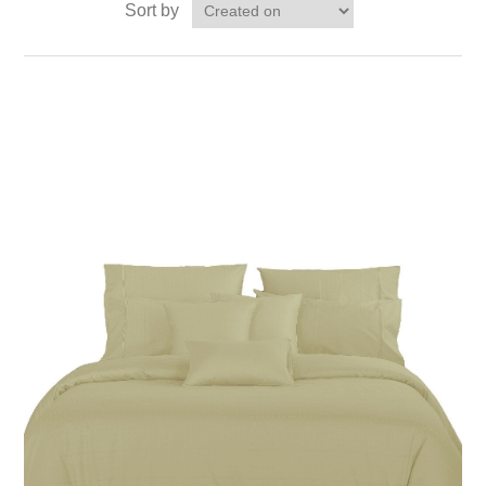
Sort by