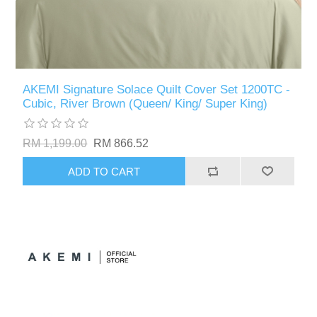
AKEMI Signature Solace Quilt Cover Set 1200TC -
Cubic, River Brown (Queen/ King/ Super King)
RM 1,199.00
RM 866.52
ADD TO CART