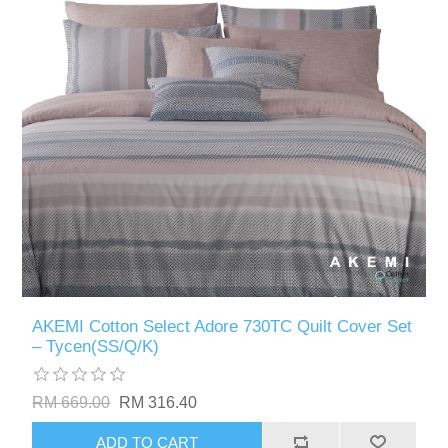
AKEMI Cotton Select Adore 730TC Quilt Cover Set
– Tycen(SS/Q/K)
RM 669.00
RM 316.40
ADD TO CART