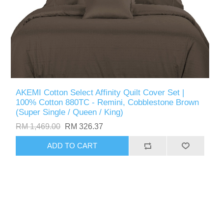
AKEMI Cotton Select Affinity Quilt Cover Set |
100% Cotton 880TC - Remini, Cobblestone Brown
(Super Single / Queen / King)
RM 1,469.00
RM 326.37
ADD TO CART