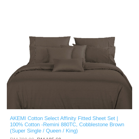
AKEMI Cotton Select Affinity Fitted Sheet Set |
100% Cotton -Remini 880TC, Cobblestone Brown
(Super Single / Queen / King)