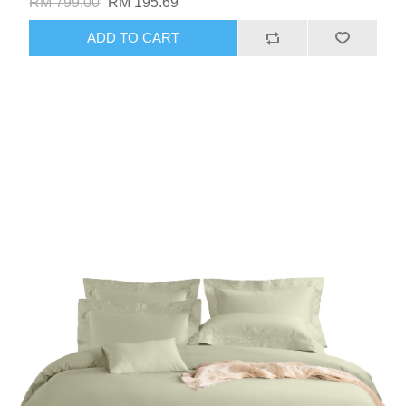
RM 799.00
RM 195.69
ADD TO CART