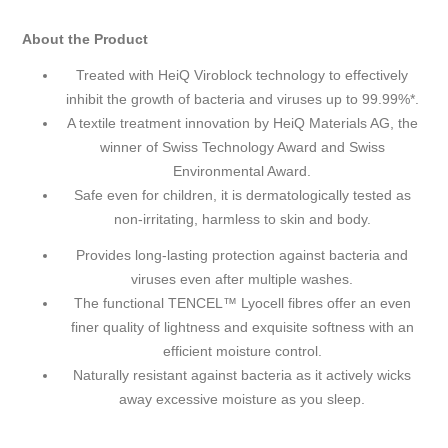
About the Product
Treated with HeiQ Viroblock technology to effectively
inhibit the growth of bacteria and viruses up to 99.99%*.
A textile treatment innovation by HeiQ Materials AG, the
winner of Swiss Technology Award and Swiss
Environmental Award.
Safe even for children, it is dermatologically tested as
non-irritating, harmless to skin and body.
Provides long-lasting protection against bacteria and
viruses even after multiple washes.
The functional TENCEL™ Lyocell fibres offer an even
finer quality of lightness and exquisite softness with an
efficient moisture control.
Naturally resistant against bacteria as it actively wicks
away excessive moisture as you sleep.