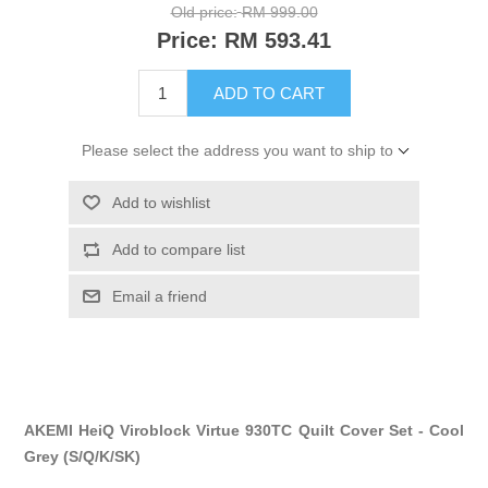
Old price:
RM 999.00
Price:
RM 593.41
ADD TO CART
Please select the address you want to ship to
Add to wishlist
Add to compare list
Email a friend
AKEMI HeiQ Viroblock Virtue 930TC Quilt Cover Set - Cool
Grey (S/Q/K/SK)