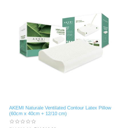
AKEMI Naturale Ventilated Contour Latex Pillow
(60cm x 40cm + 12/10 cm)