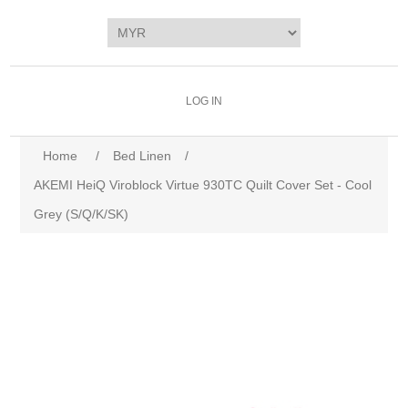
LOG IN
Home
/
Bed Linen
/
AKEMI HeiQ Viroblock Virtue 930TC Quilt Cover Set - Cool
Grey (S/Q/K/SK)