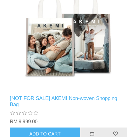
[NOT FOR SALE] AKEMI Non-woven Shopping
Bag
RM 9,999.00
ADD TO CART