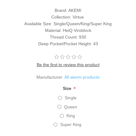
Brand: AKEMI
Collection: Virtue
Available Size: Single/Queen/King/Super King
Material: HeiQ Viroblock
Thread Count: 930
Deep Pocket/Pocket Height: 43
Be the first to review this product
Manufacturer:
All akemi products
*
Size
Single
Queen
King
Super King