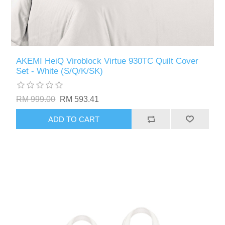
AKEMI HeiQ Viroblock Virtue 930TC Quilt Cover
Set - White (S/Q/K/SK)
RM 999.00
RM 593.41
ADD TO CART