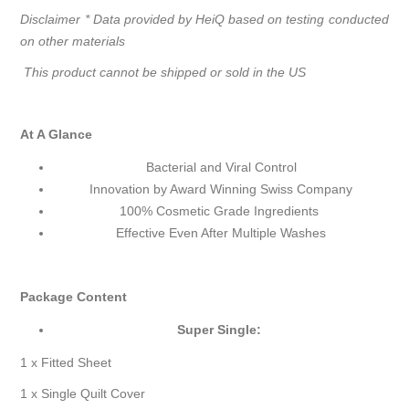
Disclaimer * Data provided by HeiQ based on testing conducted
on other materials
This product cannot be shipped or sold in the US
At A Glance
Bacterial and Viral Control
Innovation by Award Winning Swiss Company
100% Cosmetic Grade Ingredients
Effective Even After Multiple Washes
Package Content
Super Single:
1 x Fitted Sheet
1 x Single Quilt Cover