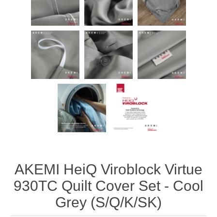
AKEMI HeiQ Viroblock Virtue
930TC Quilt Cover Set - Cool
Grey (S/Q/K/SK)