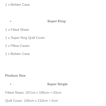
1 x Bolster Case
Super King:
1 x Fitted Sheet
1 x Super King Quilt Cover
2 x Pillow Cases
1 x Bolster Case
Product Size
Super Single
Fitted Sheet: 107cm x 190cm + 43cm
Quilt Cover: 140cm x 210cm + 5cm