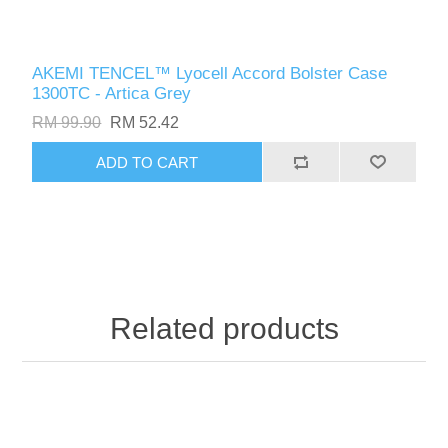
AKEMI TENCEL™ Lyocell Accord Bolster Case
1300TC - Artica Grey
RM 99.90
RM 52.42
ADD TO CART
Related products