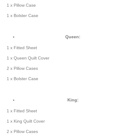
1 x Pillow Case
1 x Bolster Case
Queen:
1 x Fitted Sheet
1 x Queen Quilt Cover
2 x Pillow Cases
1 x Bolster Case
King:
1 x Fitted Sheet
1 x King Quilt Cover
2 x Pillow Cases