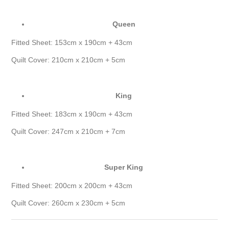
Queen
Fitted Sheet: 153cm x 190cm + 43cm
Quilt Cover: 210cm x 210cm + 5cm
King
Fitted Sheet: 183cm x 190cm + 43cm
Quilt Cover: 247cm x 210cm + 7cm
Super King
Fitted Sheet: 200cm x 200cm + 43cm
Quilt Cover: 260cm x 230cm + 5cm