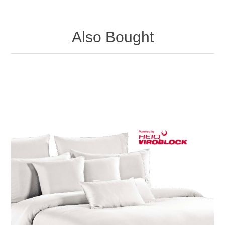
Also Bought