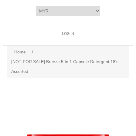
LOG IN
Home
/
[NOT FOR SALE] Breeze 5 In 1 Capsule Detergent 18's -
Assorted