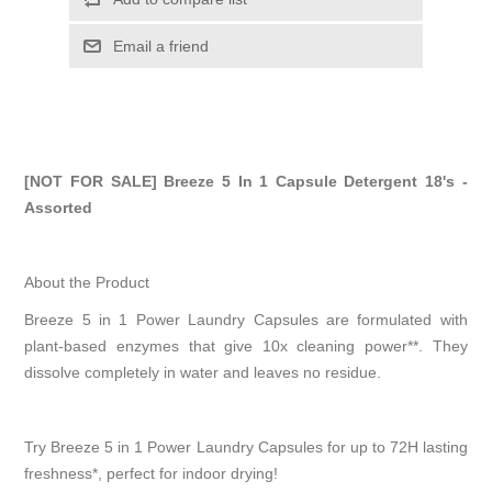
Email a friend
[NOT FOR SALE] Breeze 5 In 1 Capsule Detergent 18's -
Assorted
About the Product
Breeze 5 in 1 Power Laundry Capsules are formulated with
plant-based enzymes that give 10x cleaning power**. They
dissolve completely in water and leaves no residue.
Try Breeze 5 in 1 Power Laundry Capsules for up to 72H lasting
freshness*, perfect for indoor drying!