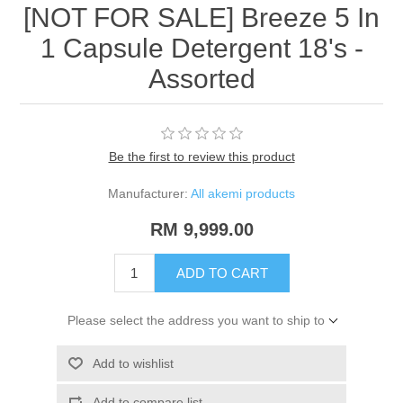
[NOT FOR SALE] Breeze 5 In
1 Capsule Detergent 18's -
Assorted
Be the first to review this product
Manufacturer:
All akemi products
RM 9,999.00
ADD TO CART
Please select the address you want to ship to
Add to wishlist
Add to compare list