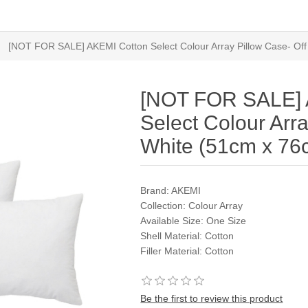
[NOT FOR SALE] AKEMI Cotton Select Colour Array Pillow Case- Of
[NOT FOR SALE] 
Select Colour Arra
White (51cm x 76
Brand: AKEMI
Collection: Colour Array
Available Size: One Size
Shell Material: Cotton
Filler Material: Cotton
Be the first to review this product