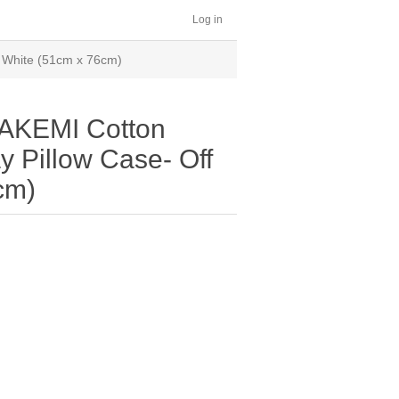
Log in
f White (51cm x 76cm)
AKEMI Cotton
y Pillow Case- Off
cm)