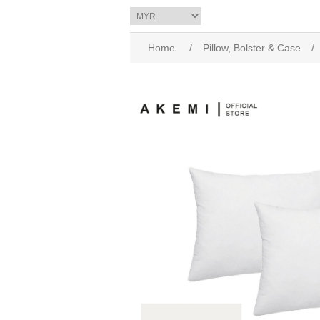
Home
/
Pillow, Bolster & Case
/