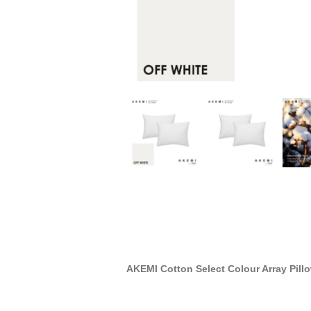
AKEMI Cotton Select Colour Array Pill