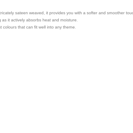
tricately sateen weaved, it provides you with a softer and smoother tou
g as it actively absorbs heat and moisture.
t colours that can fit well into any theme.