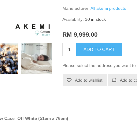
Manufacturer:
All akemi products
Availability:
30 in stock
RM 9,999.00
ADD TO CART
Please select the address you want to 
Add to wishlist
Add to c
ow Case- Off White (51cm x 76cm)