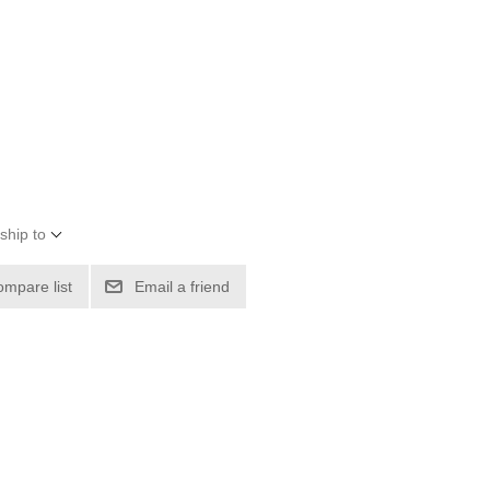
ship to
ompare list
Email a friend