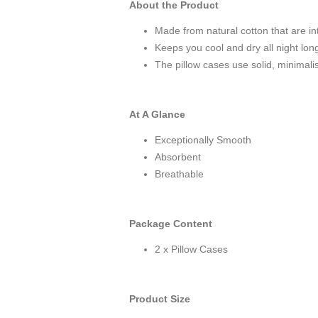
About the Product
Made from natural cotton that are in
Keeps you cool and dry all night lon
The pillow cases use solid, minimalis
At A Glance
Exceptionally Smooth
Absorbent
Breathable
Package Content
2 x Pillow Cases
Product Size