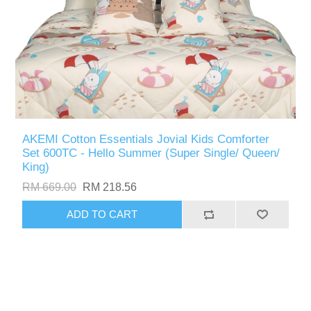
AKEMI Cotton Essentials Jovial Kids Comforter
Set 600TC - Hello Summer (Super Single/ Queen/
King)
RM 669.00
RM 218.56
ADD TO CART