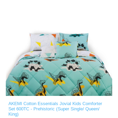
AKEMI Cotton Essentials Jovial Kids Comforter
Set 600TC - Prehistoric (Super Single/ Queen/
King)