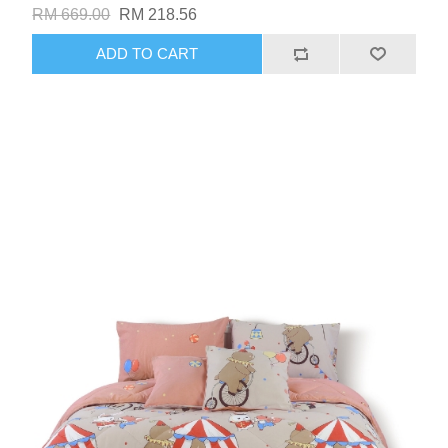
RM 669.00
RM 218.56
ADD TO CART