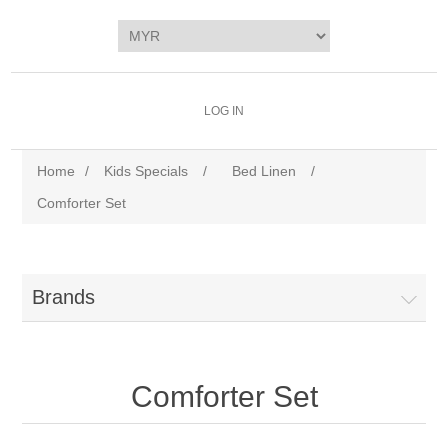
LOG IN
Home
/
Kids Specials
/
Bed Linen
/
Comforter Set
Brands
Comforter Set