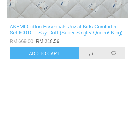
AKEMI Cotton Essentials Jovial Kids Comforter
Set 600TC - Sky Drift (Super Single/ Queen/ King)
RM 669.00
RM 218.56
ADD TO CART