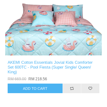
AKEMI Cotton Essentials Jovial Kids Comforter
Set 600TC - Pool Fiesta (Super Single/ Queen/
King)
RM 669.00
RM 218.56
ADD TO CART