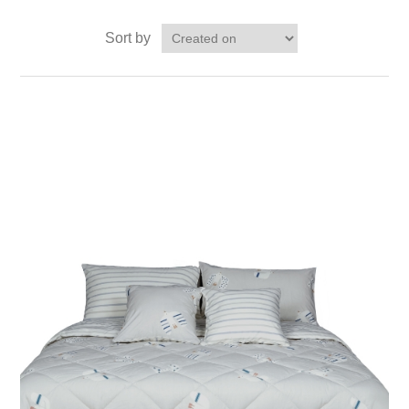
Sort by