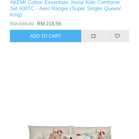
AKEMI Cotton Essentials Jovial Kids Comforter
Set 600TC - Aero Ranger (Super Single/ Queen/
King)
RM 669.00
RM 218.56
ADD TO CART