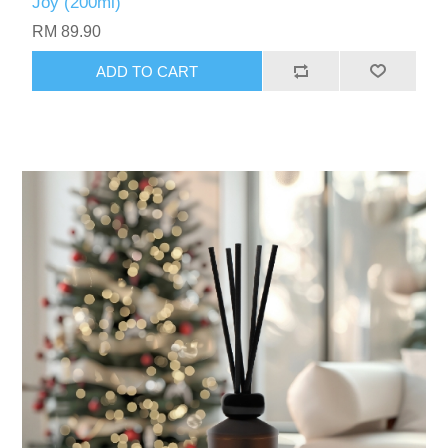
Joy (200ml)
RM 89.90
ADD TO CART