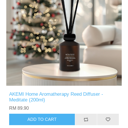
AKEMI Home Aromatherapy Reed Diffuser -
Meditate (200ml)
RM 89.90
ADD TO CART