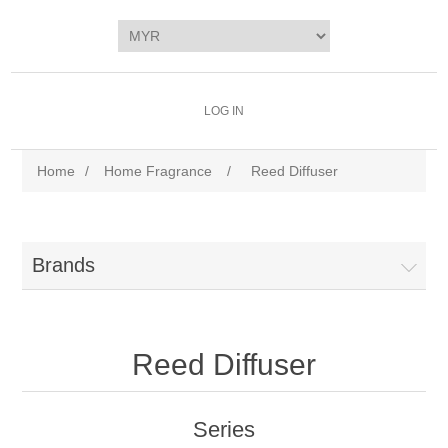
LOG IN
Home
/
Home Fragrance
/
Reed Diffuser
Brands
Reed Diffuser
Series