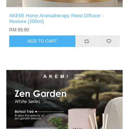
AKEMI Home Aromatherapy Reed Diffuser -
Restore (200ml)
RM 89.90
ADD TO CART