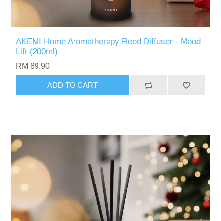
AKEMI Home Aromatherapy Reed Diffuser - Mood
Lift (200ml)
RM 89.90
ADD TO CART