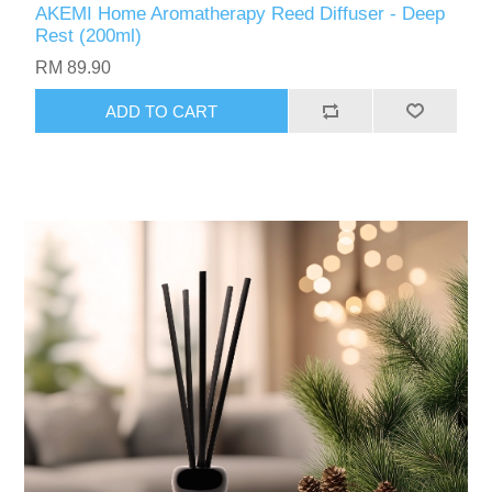
AKEMI Home Aromatherapy Reed Diffuser - Deep
Rest (200ml)
RM 89.90
ADD TO CART