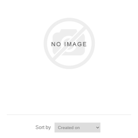
Sort by