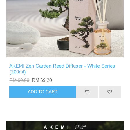
AKEMI Zen Garden Reed Diffuser - White Series
(200ml)
RM 69.90
RM 69.20
ADD TO CART