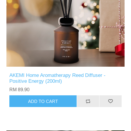
AKEMI Home Aromatherapy Reed Diffuser -
Positive Energy (200ml)
RM 89.90
ADD TO CART