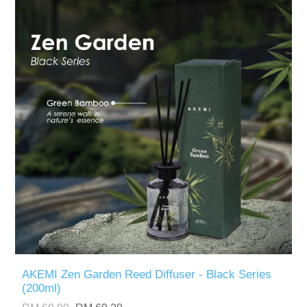
AKEMI Zen Garden Reed Diffuser - Black Series
(200ml)