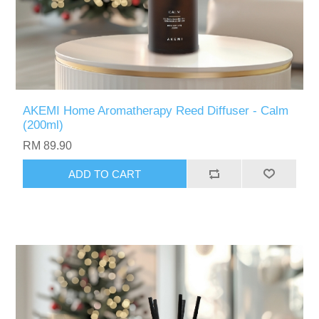
AKEMI Home Aromatherapy Reed Diffuser - Calm
(200ml)
RM 89.90
ADD TO CART