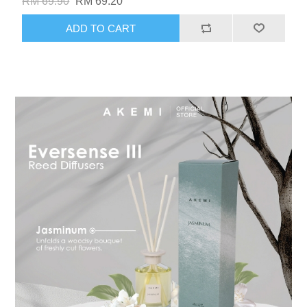
RM 69.90
RM 69.20
ADD TO CART