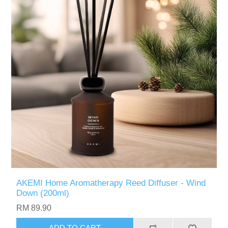
AKEMI Home Aromatherapy Reed Diffuser - Wind
Down (200ml)
RM 89.90
ADD TO CART