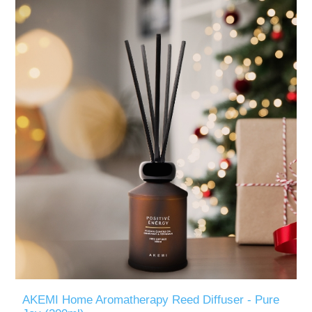
AKEMI Home Aromatherapy Reed Diffuser - Pure