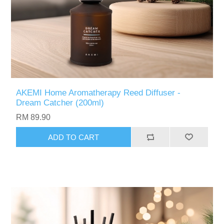
AKEMI Home Aromatherapy Reed Diffuser -
Dream Catcher (200ml)
RM 89.90
ADD TO CART