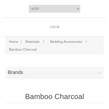
LOG IN
Home
/
Materials
/
Bedding Accessories
/
Bamboo Charcoal
Brands
Bamboo Charcoal