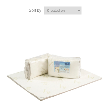
Sort by