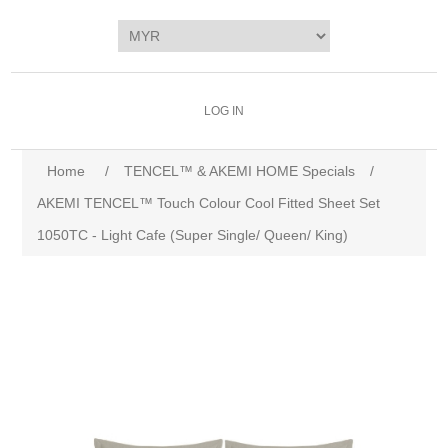
LOG IN
Home
/
TENCEL™ & AKEMI HOME Specials
/
AKEMI TENCEL™️ Touch Colour Cool Fitted Sheet Set
1050TC - Light Cafe (Super Single/ Queen/ King)