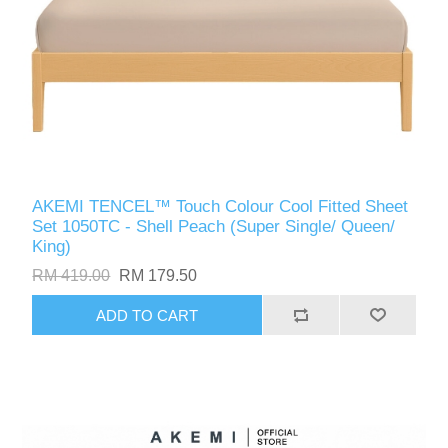
AKEMI TENCEL™️ Touch Colour Cool Fitted Sheet
Set 1050TC - Shell Peach (Super Single/ Queen/
King)
RM 419.00
RM 179.50
ADD TO CART