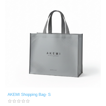
AKEMI Shopping Bag- S