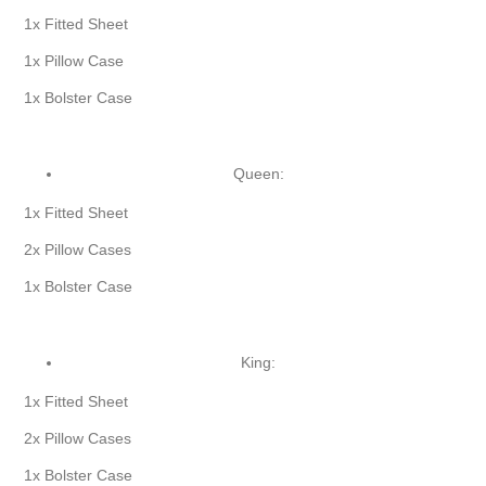
1x Fitted Sheet
1x Pillow Case
1x Bolster Case
Queen:
1x Fitted Sheet
2x Pillow Cases
1x Bolster Case
King:
1x Fitted Sheet
2x Pillow Cases
1x Bolster Case