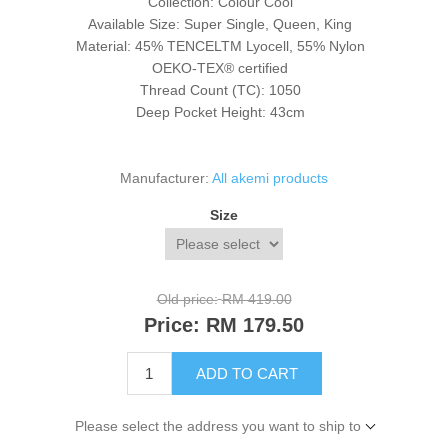
Collection: Colour Cool
Available Size: Super Single, Queen, King
Material: 45% TENCEL
TM
Lyocell, 55% Nylon
OEKO-TEX® certified
Thread Count (TC): 1050
Deep Pocket Height: 43cm
Manufacturer:
All akemi products
Size
Old price:
RM 419.00
Price:
RM 179.50
ADD TO CART
Please select the address you want to ship to