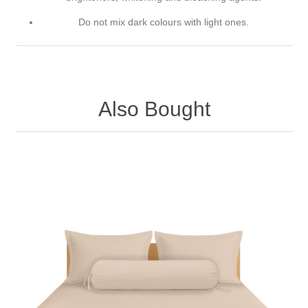
Do not mix dark colours with light ones.
Also Bought