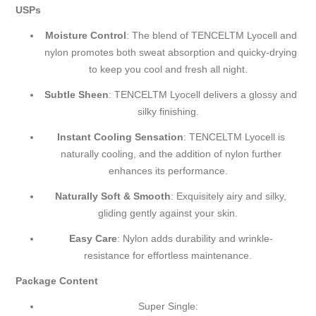
USPs
Moisture Control
: The blend of TENCEL
TM
Lyocell and
nylon promotes both sweat absorption and quicky-drying
to keep you cool and fresh all night.
Subtle Sheen
: TENCEL
TM
Lyocell delivers a glossy and
silky finishing.
Instant Cooling Sensation
: TENCEL
TM
Lyocell is
naturally cooling, and the addition of nylon further
enhances its performance.
Naturally Soft & Smooth
: Exquisitely airy and silky,
gliding gently against your skin.
Easy Care
: Nylon adds durability and wrinkle-
resistance for effortless maintenance.
Package Content
Super Single: