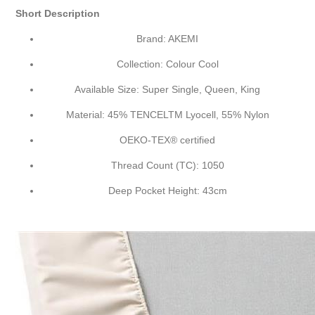
Short Description
Brand: AKEMI
Collection: Colour Cool
Available Size: Super Single, Queen, King
Material: 45% TENCEL
TM
Lyocell, 55% Nylon
OEKO-TEX® certified
Thread Count (TC): 1050
Deep Pocket Height: 43cm