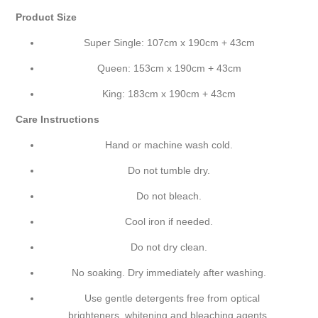
Product Size
Super Single: 107cm x 190cm + 43cm
Queen: 153cm x 190cm + 43cm
King: 183cm x 190cm + 43cm
Care Instructions
Hand or machine wash cold.
Do not tumble dry.
Do not bleach.
Cool iron if needed.
Do not dry clean.
No soaking. Dry immediately after washing.
Use gentle detergents free from optical
brighteners, whitening and bleaching agents.