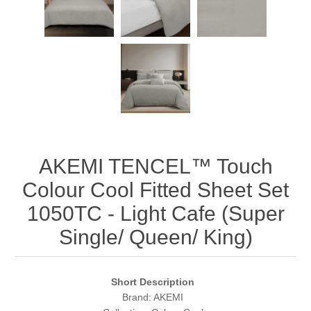
AKEMI TENCEL™️ Touch
Colour Cool Fitted Sheet Set
1050TC - Light Cafe (Super
Single/ Queen/ King)
Short Description
Brand: AKEMI