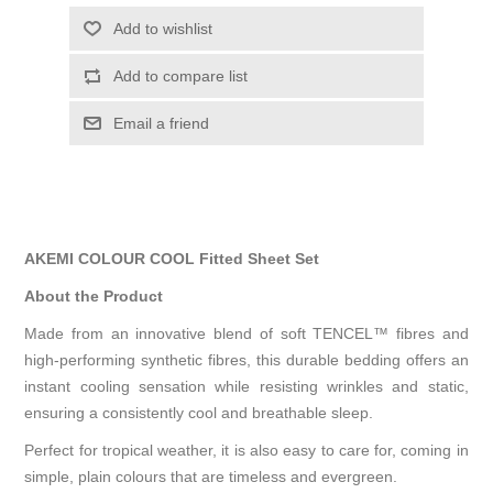
Add to wishlist
Add to compare list
Email a friend
AKEMI COLOUR COOL Fitted Sheet Set
About the Product
Made from an innovative blend of soft TENCEL™ fibres and
high-performing synthetic fibres, this durable bedding offers an
instant cooling sensation while resisting wrinkles and static,
ensuring a consistently cool and breathable sleep.
Perfect for tropical weather, it is also easy to care for, coming in
simple, plain colours that are timeless and evergreen.