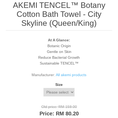
AKEMI TENCEL™ Botany
Cotton Bath Towel - City
Skyline (Queen/King)
At A Glance:
Botanic Origin
Gentle on Skin
Reduce Bacterial Growth
Sustainable TENCEL™
Manufacturer:
All akemi products
Size
Old price:
RM 159.00
Price:
RM 80.20