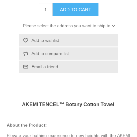
ADD TO CART
Please select the address you want to ship to
Add to wishlist
Add to compare list
Email a friend
AKEMI TENCEL™ Botany Cotton Towel
About the Product:
Elevate your bathing experience to new heights with the AKEMI