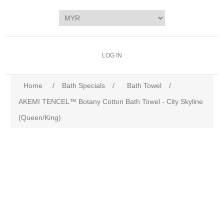
LOG IN
Home
/
Bath Specials
/
Bath Towel
/
AKEMI TENCEL™ Botany Cotton Bath Towel - City Skyline
(Queen/King)