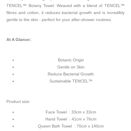
TENCEL™ Botany Towel. Weaved with a blend of TENCEL™
fibres and cotton, it reduces bacterial growth and is incredibly
gentle to the skin - perfect for your after-shower routines.
At A Glance:
:
Botanic Origin
Gentle on Skin
Reduce Bacterial Growth
Sustainable TENCEL™
Product size:
Face Towel : 33cm x 33cm
Hand Towel : 41cm x 76cm
Queen Bath Towel : 70cm x 140cm