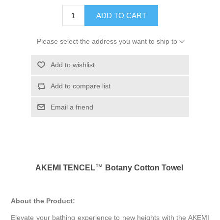
ADD TO CART
Please select the address you want to ship to
Add to wishlist
Add to compare list
Email a friend
AKEMI TENCEL™ Botany Cotton Towel
About the Product:
Elevate your bathing experience to new heights with the AKEMI