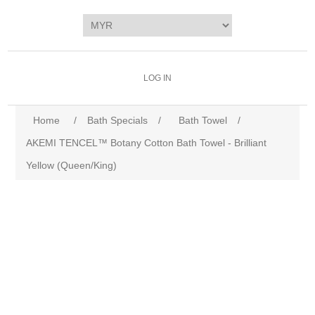
LOG IN
Home
/
Bath Specials
/
Bath Towel
/
AKEMI TENCEL™ Botany Cotton Bath Towel - Brilliant
Yellow (Queen/King)