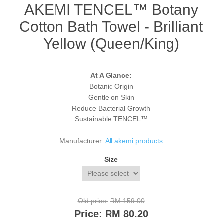
AKEMI TENCEL™ Botany
Cotton Bath Towel - Brilliant
Yellow (Queen/King)
At A Glance:
Botanic Origin
Gentle on Skin
Reduce Bacterial Growth
Sustainable TENCEL™
Manufacturer:
All akemi products
Size
Old price:
RM 159.00
Price:
RM 80.20