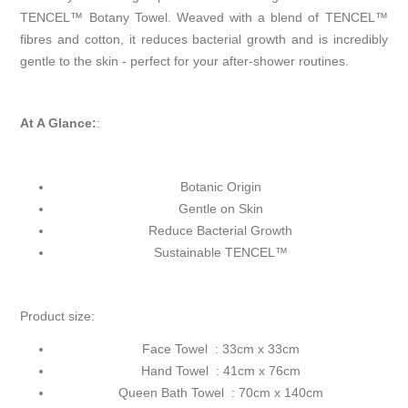
TENCEL™ Botany Towel. Weaved with a blend of TENCEL™
fibres and cotton, it reduces bacterial growth and is incredibly
gentle to the skin - perfect for your after-shower routines.
At A Glance:
:
Botanic Origin
Gentle on Skin
Reduce Bacterial Growth
Sustainable TENCEL™
Product size:
Face Towel : 33cm x 33cm
Hand Towel : 41cm x 76cm
Queen Bath Towel : 70cm x 140cm