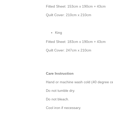
Fitted Sheet: 153cm x 190cm + 43cm
Quilt Cover: 210cm x 210cm
King
Fitted Sheet: 183cm x 190cm + 43cm
Quilt Cover: 247cm x 210cm
Care Instruction
Hand or machine wash cold (40 degree ce
Do not tumble dry.
Do not bleach.
Cool iron if necessary.