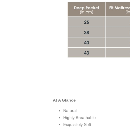
At A Glance
Natural
Highly Breathable
Exquisitely Soft