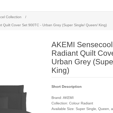
cel Collection
/
t Quilt Cover Set 900TC - Urban Grey (Super Single/ Queen/ King)
AKEMI Sensecool 
Radiant Quilt Cov
Urban Grey (Supe
King)
Short Description
Brand: AKEMI
Collection: Colour Radiant
Available Size: Super Single, Queen, 