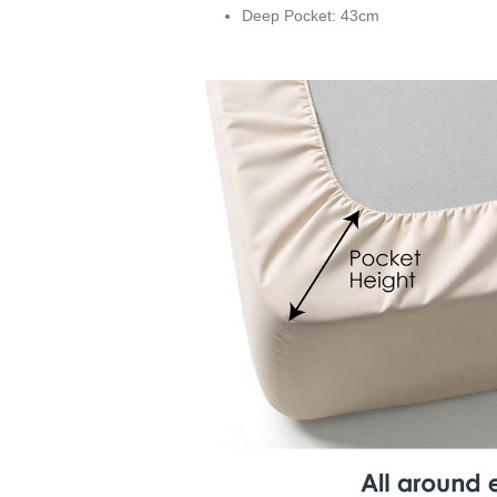
Deep Pocket: 43cm