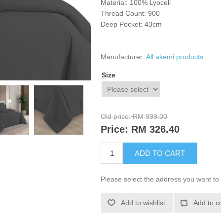
Material: 100%
Lyocell
Thread Count: 900
Deep Pocket: 43cm
Manufacturer:
All akemi products
Size
Old price:
RM 999.00
Price:
RM 326.40
ADD TO CART
Please select the address you want to 
Add to wishlist
Add to c