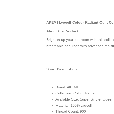
AKEMI Lyocell Colour Radiant Quilt Co
About the Product
Brighten up your bedroom with this solid-c
breathable bed linen with advanced moistu
Short Description
Brand: AKEMI
Collection: Colour Radiant
Available Size: Super Single, Queen
Material: 100%
Lyocell
Thread Count: 900