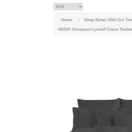
Home
/
Sleep Better With Our Ten
AKEMI Sensecool Lyocell Colour Radian