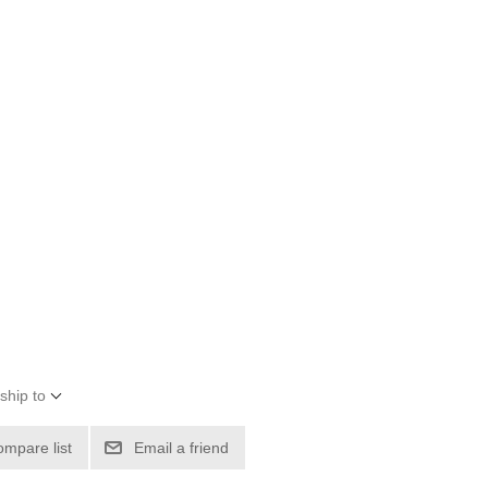
ship to
ompare list
Email a friend