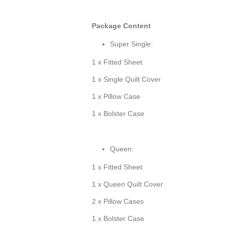
Package Content
Super Single:
1 x Fitted Sheet
1 x Single Quilt Cover
1 x Pillow Case
1 x Bolster Case
Queen:
1 x Fitted Sheet
1 x Queen Quilt Cover
2 x Pillow Cases
1 x Bolster Case