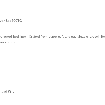
ver Set 900TC
oloured bed linen. Crafted from super soft and sustainable Lyocell fibre
re control.
, and King