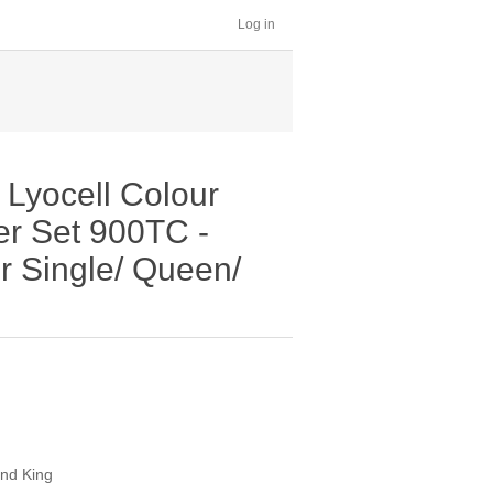
Log in
Lyocell Colour
er Set 900TC -
r Single/ Queen/
and King