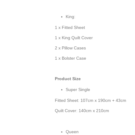
King:
1 x Fitted Sheet
1 x King Quilt Cover
2 x Pillow Cases
1 x Bolster Case
Product Size
Super Single
Fitted Sheet: 107cm x 190cm + 43cm
Quilt Cover: 140cm x 210cm
Queen