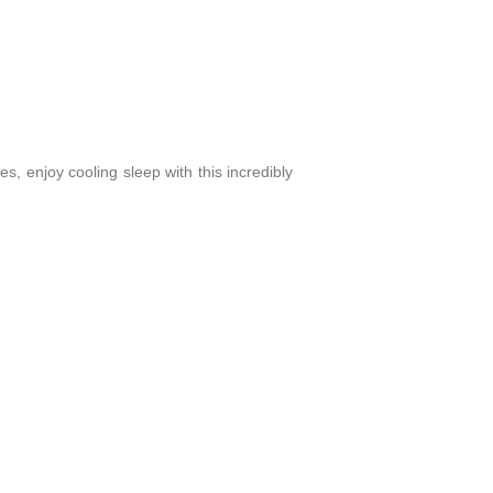
s, enjoy cooling sleep with this incredibly