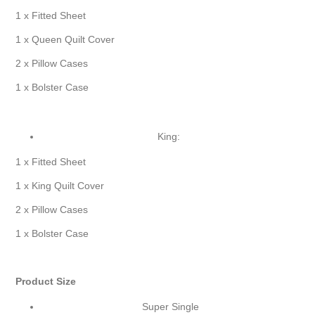
1 x Fitted Sheet
1 x Queen Quilt Cover
2 x Pillow Cases
1 x Bolster Case
King:
1 x Fitted Sheet
1 x King Quilt Cover
2 x Pillow Cases
1 x Bolster Case
Product Size
Super Single