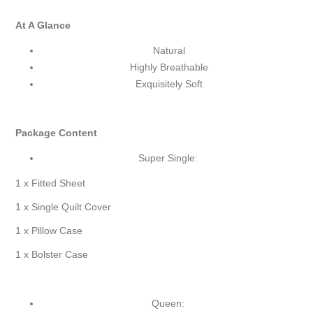
At A Glance
Natural
Highly Breathable
Exquisitely Soft
Package Content
Super Single:
1 x Fitted Sheet
1 x Single Quilt Cover
1 x Pillow Case
1 x Bolster Case
Queen: