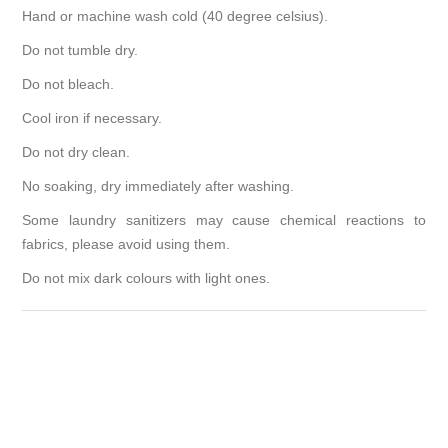
Hand or machine wash cold (40 degree celsius).
Do not tumble dry.
Do not bleach.
Cool iron if necessary.
Do not dry clean.
No soaking, dry immediately after washing.
Some laundry sanitizers may cause chemical reactions to
fabrics, please avoid using them.
Do not mix dark colours with light ones.