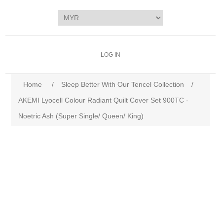
LOG IN
Home
/
Sleep Better With Our Tencel Collection
/
AKEMI Lyocell Colour Radiant Quilt Cover Set 900TC -
Noetric Ash (Super Single/ Queen/ King)