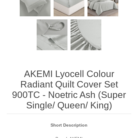
AKEMI Lyocell Colour
Radiant Quilt Cover Set
900TC - Noetric Ash (Super
Single/ Queen/ King)
Short Description