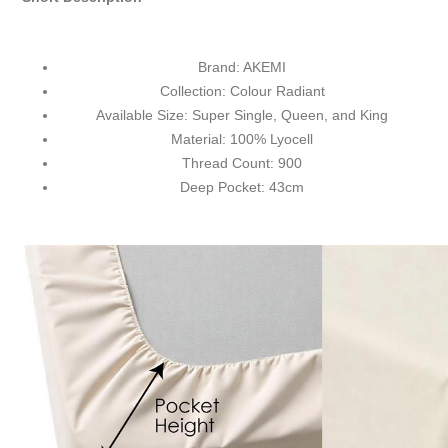
Brand: AKEMI
Collection: Colour Radiant
Available Size: Super Single, Queen, and King
Material: 100%
Lyocell
Thread Count: 900
Deep Pocket: 43cm