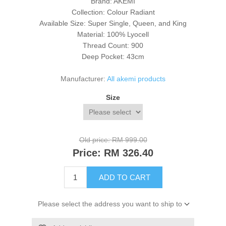
Brand: AKEMI
Collection: Colour Radiant
Available Size: Super Single, Queen, and King
Material: 100%
Lyocell
Thread Count: 900
Deep Pocket: 43cm
Manufacturer:
All akemi products
Size
Old price:
RM 999.00
Price:
RM 326.40
ADD TO CART
Please select the address you want to ship to