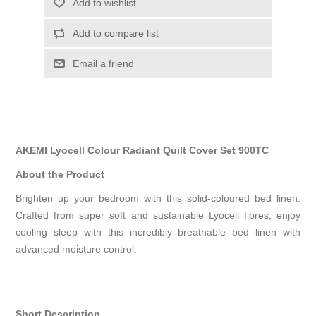
Add to wishlist
Add to compare list
Email a friend
AKEMI Lyocell Colour Radiant Quilt Cover Set 900TC
About the Product
Brighten up your bedroom with this solid-coloured bed linen.
Crafted from super soft and sustainable Lyocell fibres, enjoy
cooling sleep with this incredibly breathable bed linen with
advanced moisture control.
Short Description