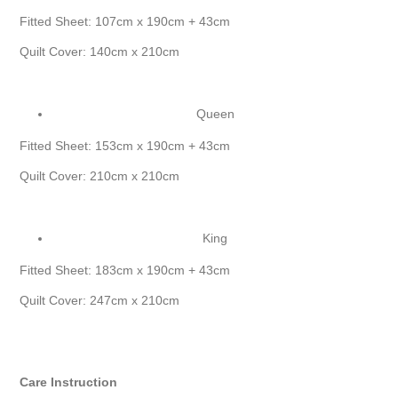
Fitted Sheet: 107cm x 190cm + 43cm
Quilt Cover: 140cm x 210cm
Queen
Fitted Sheet: 153cm x 190cm + 43cm
Quilt Cover: 210cm x 210cm
King
Fitted Sheet: 183cm x 190cm + 43cm
Quilt Cover: 247cm x 210cm
Care Instruction