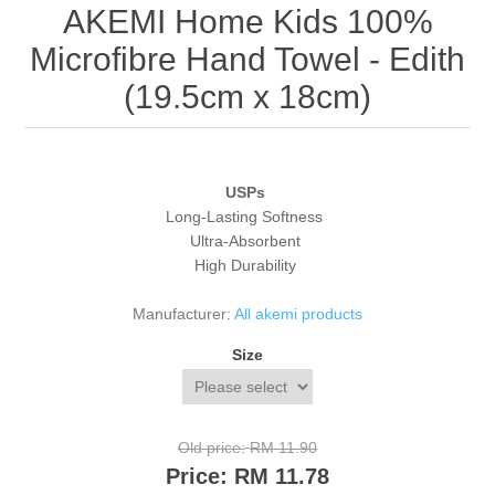
AKEMI Home Kids 100%
Microfibre Hand Towel - Edith
(19.5cm x 18cm)
USPs
Long-Lasting Softness
Ultra-Absorbent
High Durability
Manufacturer:
All akemi products
Size
Old price:
RM 11.90
Price:
RM 11.78