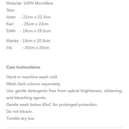
Material: 100% Microfibre
Size:
Aster - 22cm x 22.3cm
Karl - 26cm x 22cm
Edith - 18cm x 19.5cm
Marley - 19cm x 20.8cm
Iris - 20cm x 20cm
Care Instructions
Hand or machine wash cold.
Wash dark colours separately.
Use gentle detergents free from optical brighteners, whitening,
and bleaching agents.
Gentle wash below 40
o
C for prolonged protection.
Do not bleach.
Tumble dry low.