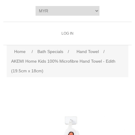
LOG IN
Home
/
Bath Specials
/
Hand Towel
/
AKEMI Home Kids 100% Microfibre Hand Towel - Edith
(19.5cm x 18cm)