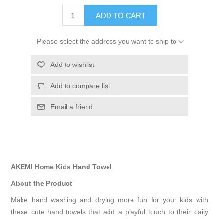
ADD TO CART
Please select the address you want to ship to
Add to wishlist
Add to compare list
Email a friend
AKEMI Home Kids Hand Towel
About the Product
Make hand washing and drying more fun for your kids with
these cute hand towels that add a playful touch to their daily