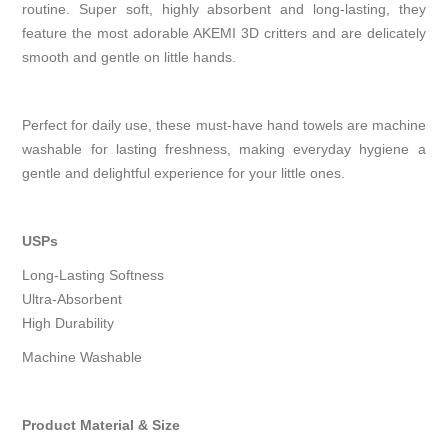
routine. Super soft, highly absorbent and long-lasting, they
feature the most adorable AKEMI 3D critters and are delicately
smooth and gentle on little hands.
Perfect for daily use, these must-have hand towels are machine
washable for lasting freshness, making everyday hygiene a
gentle and delightful experience for your little ones.
USPs
Long-Lasting Softness
Ultra-Absorbent
High Durability
Machine Washable
Product Material & Size