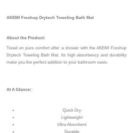
AKEMI Freshup Drytech Toweling Bath Mat
About the Product:
Tread on pure comfort after a shower with the AKEMI Freshup
Drytech Toweling Bath Mat. Its high absorbency and durability
make you the perfect addition to your bathroom oasis.
At A Glance:
:
Quick Dry
Lightweight
Ultra Absorbent
Durable