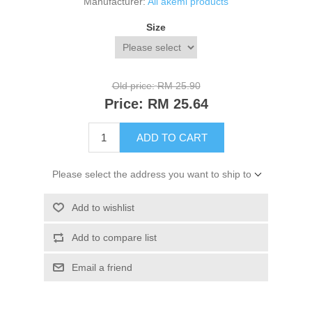
Manufacturer:
All akemi products
Size
Old price:
RM 25.90
Price:
RM 25.64
ADD TO CART
Please select the address you want to ship to
Add to wishlist
Add to compare list
Email a friend