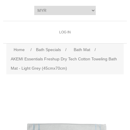
LOG IN
Home
/
Bath Specials
/
Bath Mat
/
AKEMI Essentials Freshup Dry Tech Cotton Toweling Bath
Mat - Light Grey (45cmx70cm)