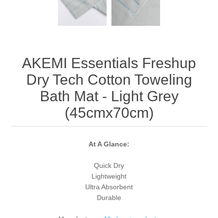
AKEMI Essentials Freshup
Dry Tech Cotton Toweling
Bath Mat - Light Grey
(45cmx70cm)
At A Glance:
Quick Dry
Lightweight
Ultra Absorbent
Durable