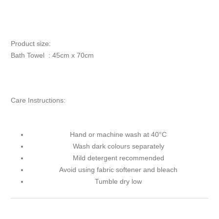
Product size:
Bath Towel : 45cm x 70cm
Care Instructions:
Hand or machine wash at 40°C
Wash dark colours separately
Mild detergent recommended
Avoid using fabric softener and bleach
Tumble dry low