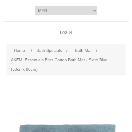
LOG IN
Home
/
Bath Specials
/
Bath Mat
/
AKEMI Essentials Bliss Cotton Bath Mat - Slate Blue
(50cmx 80cm)