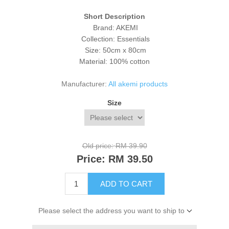
Short Description
Brand: AKEMI
Collection: Essentials
Size: 50cm x 80cm
Material: 100% cotton
Manufacturer:
All akemi products
Size
Old price:
RM 39.90
Price:
RM 39.50
ADD TO CART
Please select the address you want to ship to