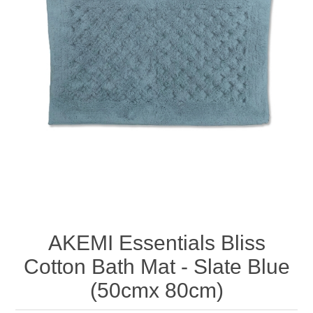
AKEMI Essentials Bliss
Cotton Bath Mat - Slate Blue
(50cmx 80cm)