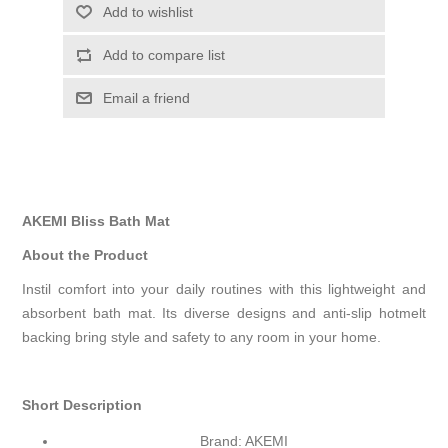
Add to wishlist
Add to compare list
Email a friend
AKEMI Bliss Bath Mat
About the Product
Instil comfort into your daily routines with this lightweight and
absorbent bath mat. Its diverse designs and anti-slip hotmelt
backing bring style and safety to any room in your home.
Short Description
Brand: AKEMI