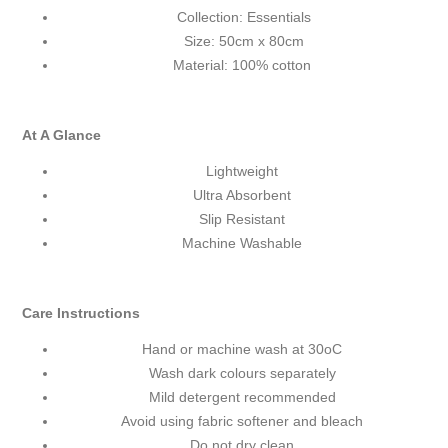
Collection: Essentials
Size: 50cm x 80cm
Material: 100% cotton
At A Glance
Lightweight
Ultra Absorbent
Slip Resistant
Machine Washable
Care Instructions
Hand or machine wash at 30
o
C
Wash dark colours separately
Mild detergent recommended
Avoid using fabric softener and bleach
Do not dry clean