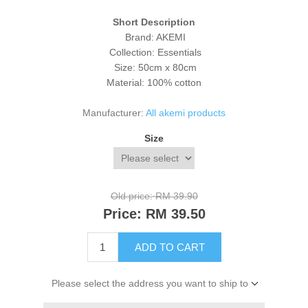
Short Description
Brand: AKEMI
Collection: Essentials
Size: 50cm x 80cm
Material: 100% cotton
Manufacturer:
All akemi products
Size
Old price:
RM 39.90
Price:
RM 39.50
ADD TO CART
Please select the address you want to ship to