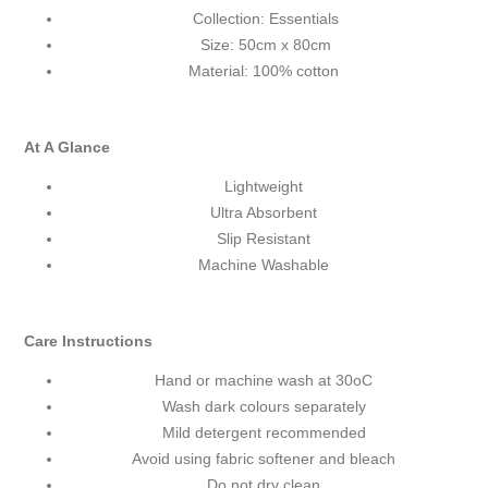
Collection: Essentials
Size: 50cm x 80cm
Material: 100% cotton
At A Glance
Lightweight
Ultra Absorbent
Slip Resistant
Machine Washable
Care Instructions
Hand or machine wash at 30
o
C
Wash dark colours separately
Mild detergent recommended
Avoid using fabric softener and bleach
Do not dry clean