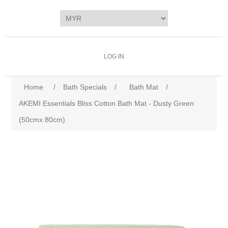
LOG IN
Home
/
Bath Specials
/
Bath Mat
/
AKEMI Essentials Bliss Cotton Bath Mat - Dusty Green
(50cmx 80cm)