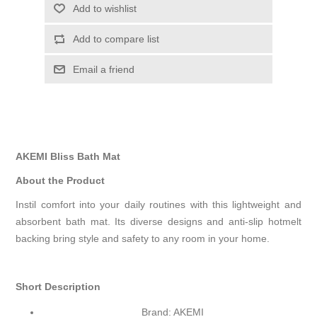
Add to wishlist
Add to compare list
Email a friend
AKEMI Bliss Bath Mat
About the Product
Instil comfort into your daily routines with this lightweight and
absorbent bath mat. Its diverse designs and anti-slip hotmelt
backing bring style and safety to any room in your home.
Short Description
Brand: AKEMI