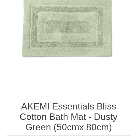
AKEMI Essentials Bliss
Cotton Bath Mat - Dusty
Green (50cmx 80cm)