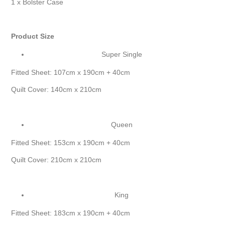
1 x Bolster Case
Product Size
Super Single
Fitted Sheet: 107cm x 190cm + 40cm
Quilt Cover: 140cm x 210cm
Queen
Fitted Sheet: 153cm x 190cm + 40cm
Quilt Cover: 210cm x 210cm
King
Fitted Sheet: 183cm x 190cm + 40cm