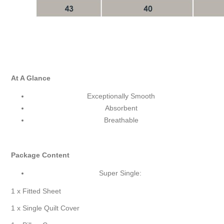
At A Glance
Exceptionally Smooth
Absorbent
Breathable
Package Content
Super Single:
1 x Fitted Sheet
1 x Single Quilt Cover