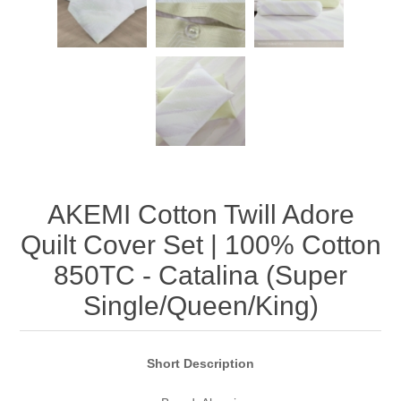
AKEMI Cotton Twill Adore
Quilt Cover Set | 100% Cotton
850TC - Catalina (Super
Single/Queen/King)
Short Description