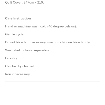
Quilt Cover: 247cm x 210cm
Care Instruction
Hand or machine wash cold (40 degree celsius).
Gentle cycle.
Do not bleach. If necessary, use non chlorine bleach only.
Wash dark colours separately.
Line dry.
Can be dry cleaned.
Iron if necessary.