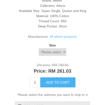
Brand: Akemi
Collection: Adore
Available Size: Super Single, Queen and King
Material: 100% Cotton
Thread Count: 850
Deep Pocket: 40cm
Manufacturer:
All akemi products
Size
Old price:
RM 799.00
Price:
RM 261.03
ADD TO CART
Please select the address you want to ship to