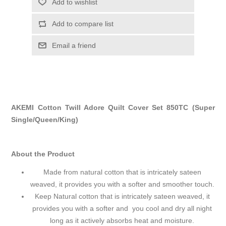
Add to wishlist
Add to compare list
Email a friend
AKEMI Cotton Twill Adore Quilt Cover Set 850TC (Super
Single/Queen/King)
About the Product
Made from natural cotton that is intricately sateen
weaved, it provides you with a softer and smoother touch.
Keep Natural cotton that is intricately sateen weaved, it
provides you with a softer and you cool and dry all night
long as it actively absorbs heat and moisture.