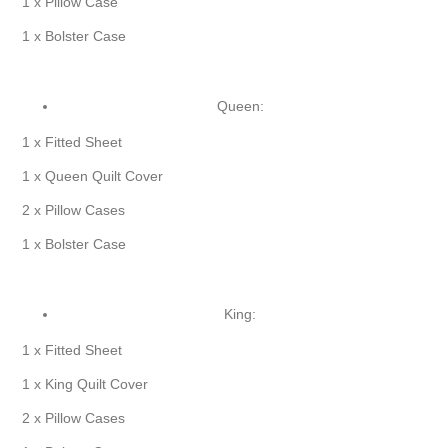
1 x Pillow Case
1 x Bolster Case
Queen:
1 x Fitted Sheet
1 x Queen Quilt Cover
2 x Pillow Cases
1 x Bolster Case
King:
1 x Fitted Sheet
1 x King Quilt Cover
2 x Pillow Cases