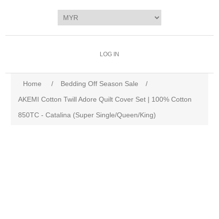
LOG IN
Home
/
Bedding Off Season Sale
/
AKEMI Cotton Twill Adore Quilt Cover Set | 100% Cotton
850TC - Catalina (Super Single/Queen/King)