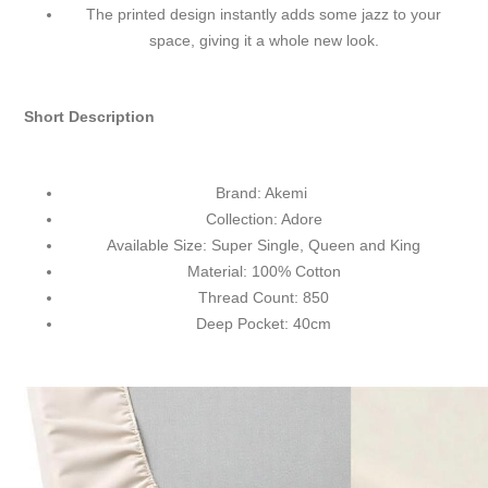
The printed design instantly adds some jazz to your
space, giving it a whole new look.
Short Description
Brand: Akemi
Collection: Adore
Available Size: Super Single, Queen and King
Material: 100% Cotton
Thread Count: 850
Deep Pocket: 40cm