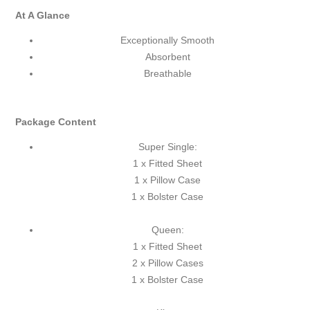
At A Glance
Exceptionally Smooth
Absorbent
Breathable
Package Content
Super Single:
1 x Fitted Sheet
1 x Pillow Case
1 x Bolster Case
Queen:
1 x Fitted Sheet
2 x Pillow Cases
1 x Bolster Case