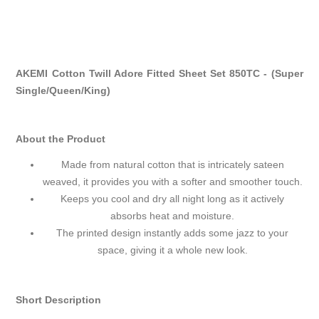
AKEMI Cotton Twill Adore Fitted Sheet Set 850TC - (Super
Single/Queen/King)
About the Product
Made from natural cotton that is intricately sateen
weaved, it provides you with a softer and smoother touch.
Keeps you cool and dry all night long as it actively
absorbs heat and moisture.
The printed design instantly adds some jazz to your
space, giving it a whole new look.
Short Description