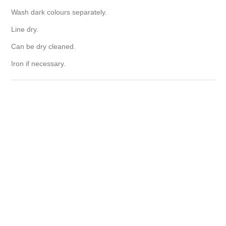
Wash dark colours separately.
Line dry.
Can be dry cleaned.
Iron if necessary.