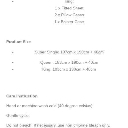
King:
1 x Fitted Sheet
2 x Pillow Cases
1 x Bolster Case
Product Size
Super Single: 107cm x 190cm + 40cm
Queen: 153cm x 190cm + 40cm
King: 183cm x 190cm + 40cm
Care Instruction
Hand or machine wash cold (40 degree celsius).
Gentle cycle.
Do not bleach. If necessary, use non chlorine bleach only.