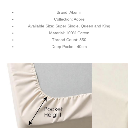
Brand: Akemi
Collection: Adore
Available Size: Super Single, Queen and King
Material: 100% Cotton
Thread Count: 850
Deep Pocket: 40cm