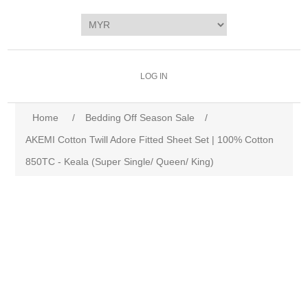
LOG IN
Home
/
Bedding Off Season Sale
/
AKEMI Cotton Twill Adore Fitted Sheet Set | 100% Cotton
850TC - Keala (Super Single/ Queen/ King)