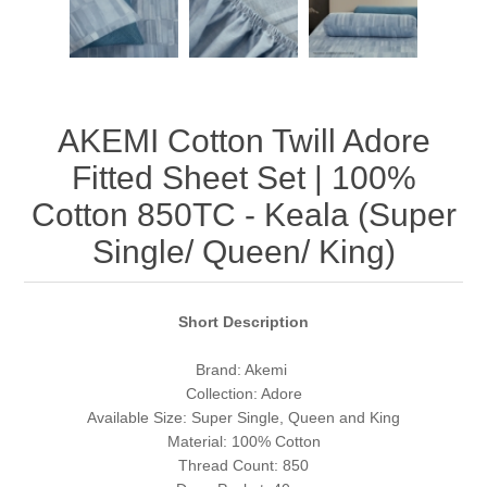
AKEMI Cotton Twill Adore
Fitted Sheet Set | 100%
Cotton 850TC - Keala (Super
Single/ Queen/ King)
Short Description
Brand: Akemi
Collection: Adore
Available Size: Super Single, Queen and King
Material: 100% Cotton
Thread Count: 850