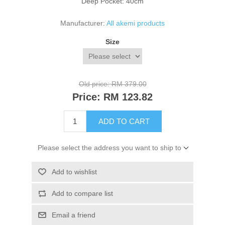
Deep Pocket: 40cm
Manufacturer:
All akemi products
Size
Old price:
RM 379.00
Price:
RM 123.82
ADD TO CART
Please select the address you want to ship to
Add to wishlist
Add to compare list
Email a friend