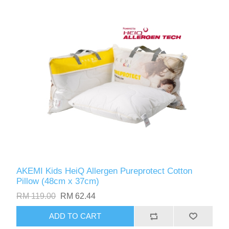
AKEMI Kids HeiQ Allergen Pureprotect Cotton
Pillow (48cm x 37cm)
RM 119.00
RM 62.44
ADD TO CART