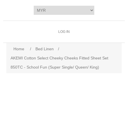
LOG IN
Home
/
Bed Linen
/
AKEMI Cotton Select Cheeky Cheeks Fitted Sheet Set
850TC - School Fun (Super Single/ Queen/ King)