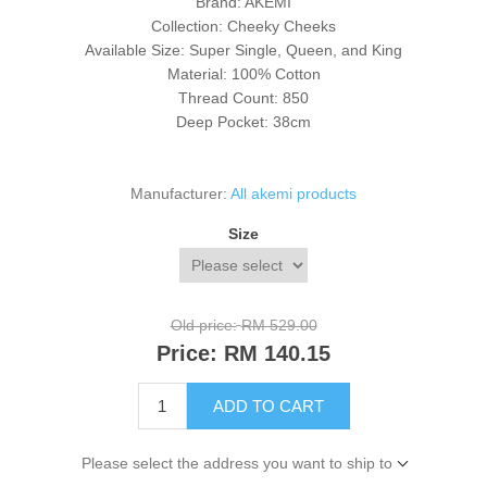
Brand: AKEMI
Collection: Cheeky Cheeks
Available Size: Super Single, Queen, and King
Material: 100% Cotton
Thread Count: 850
Deep Pocket: 38cm
Manufacturer:
All akemi products
Size
Old price:
RM 529.00
Price:
RM 140.15
ADD TO CART
Please select the address you want to ship to