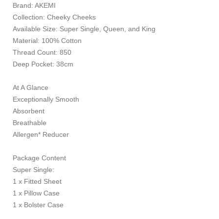
Brand: AKEMI
Collection: Cheeky Cheeks
Available Size: Super Single, Queen, and King
Material: 100% Cotton
Thread Count: 850
Deep Pocket: 38cm
At A Glance
Exceptionally Smooth
Absorbent
Breathable
Allergen* Reducer
Package Content
Super Single:
1 x Fitted Sheet
1 x Pillow Case
1 x Bolster Case