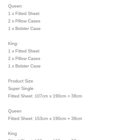
Queen:
1 x Fitted Sheet
2 x Pillow Cases
1 x Bolster Case
King:
1 x Fitted Sheet
2 x Pillow Cases
1 x Bolster Case
Product Size
Super Single
Fitted Sheet: 107cm x 190cm + 38cm
Queen
Fitted Sheet: 153cm x 190cm + 38cm
King