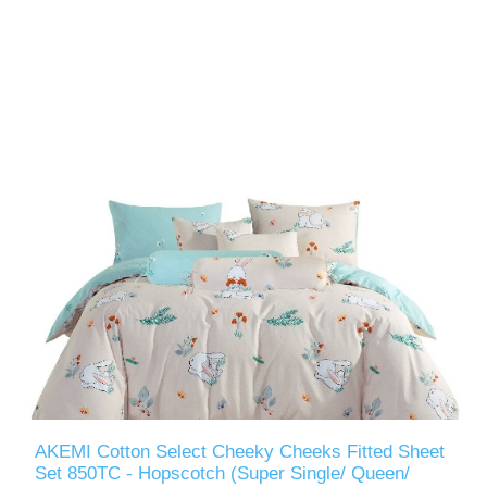
AKEMI Cotton Select Cheeky Cheeks Fitted Sheet
Set 850TC - Hopscotch (Super Single/ Queen/