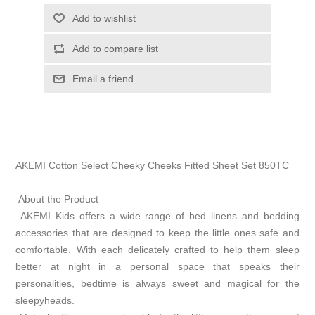
Add to wishlist
Add to compare list
Email a friend
AKEMI Cotton Select Cheeky Cheeks Fitted Sheet Set 850TC
About the Product
AKEMI Kids offers a wide range of bed linens and bedding
accessories that are designed to keep the little ones safe and
comfortable. With each delicately crafted to help them sleep
better at night in a personal space that speaks their
personalities, bedtime is always sweet and magical for the
sleepyheads.