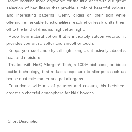
Make bedtime more enjoyable for the little ones with our great
selection of bed linens that provide a mix of beautiful colours
and interesting patterns. Gently glides on their skin while
offering remarkable functionalities, each effortlessly drifts them
off to the land of dreams, night after night.
Made from natural cotton that is intricately sateen weaved, it
provides you with a softer and smoother touch.
Keeps you cool and dry all night long as it actively absorbs
heat and moisture.
Treated with HeiQ Allergen* Tech, a 100% biobased, probiotic
textile technology, that reduces exposure to allergens such as
house dust mite matter and pet allergens.
Featuring a wide mix of patterns and colours, this bedsheet
creates a cheerful atmosphere for kids’ havens.
Short Description