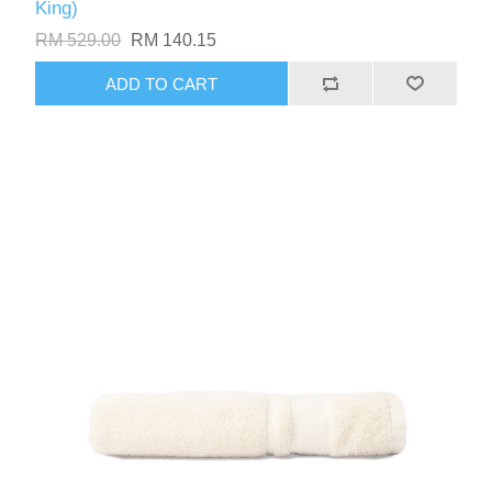
King)
RM 529.00
RM 140.15
ADD TO CART