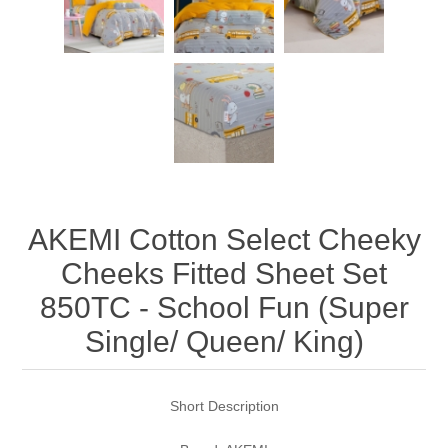
AKEMI Cotton Select Cheeky
Cheeks Fitted Sheet Set
850TC - School Fun (Super
Single/ Queen/ King)
Short Description