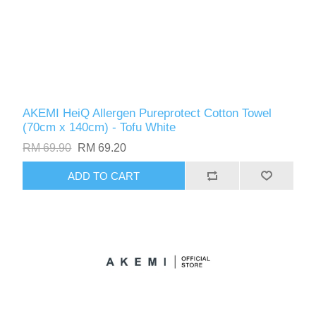
AKEMI HeiQ Allergen Pureprotect Cotton Towel
(70cm x 140cm) - Tofu White
RM 69.90
RM 69.20
ADD TO CART