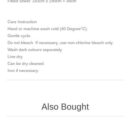
Fitted Sheet: 183cm x 190cm + 38cm
Care Instruction
Hand or machine wash cold (40 Degree°C).
Gentle cycle.
Do not bleach. If necessary, use non-chlorine bleach only.
Wash dark colours separately.
Line dry.
Can be dry cleaned.
Iron if necessary.
Also Bought