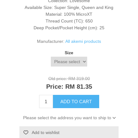
Collection: Lovesome
Available Size: Super Single, Queen and King
Material: 100% MicroXT
Thread Count (TC): 650
Deep Pocket/Pocket Height (cm): 25
Manufacturer:
All akemi products
Size
Old price:
RM 319.00
Price:
RM 81.35
ADD TO CART
Please select the address you want to ship to
Add to wishlist