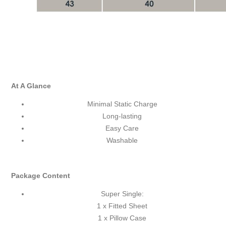
At A Glance
Minimal Static Charge
Long-lasting
Easy Care
Washable
Package Content
Super Single:
1 x Fitted Sheet
1 x Pillow Case