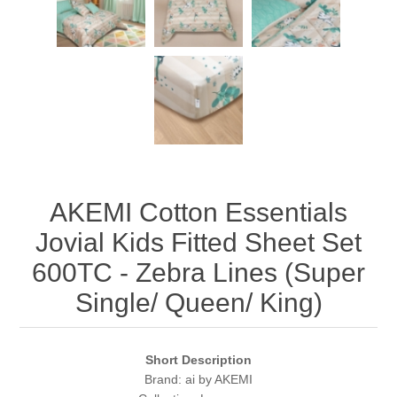
AKEMI Cotton Essentials
Jovial Kids Fitted Sheet Set
600TC - Zebra Lines (Super
Single/ Queen/ King)
Short Description
Brand: ai by AKEMI