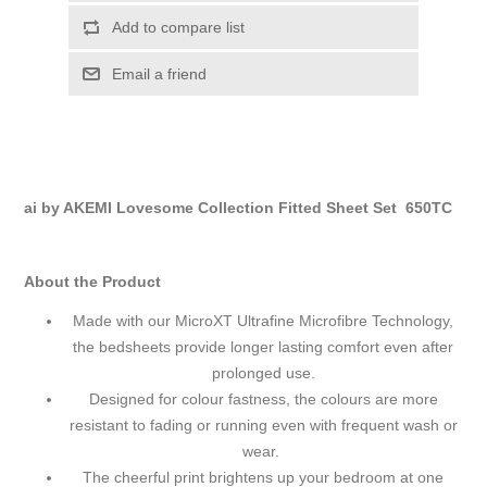
Add to compare list
Email a friend
ai by AKEMI Lovesome Collection Fitted Sheet Set 650TC
About the Product
Made with our MicroXT Ultrafine Microfibre Technology,
the bedsheets provide longer lasting comfort even after
prolonged use.
Designed for colour fastness, the colours are more
resistant to fading or running even with frequent wash or
wear.
The cheerful print brightens up your bedroom at one