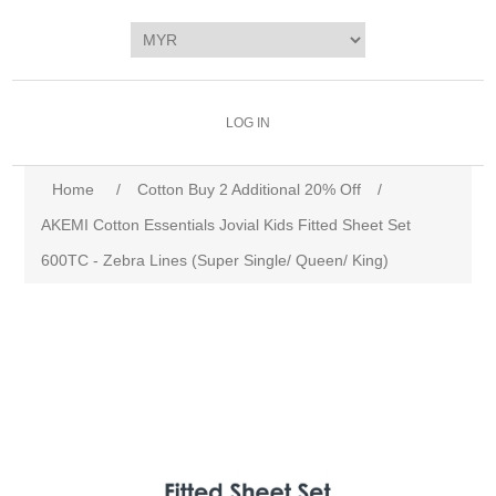
LOG IN
Home
/
Cotton Buy 2 Additional 20% Off
/
AKEMI Cotton Essentials Jovial Kids Fitted Sheet Set
600TC - Zebra Lines (Super Single/ Queen/ King)