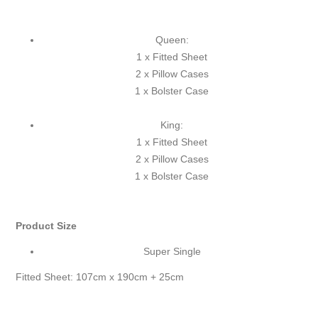
Queen:
1 x Fitted Sheet
2 x Pillow Cases
1 x Bolster Case
King:
1 x Fitted Sheet
2 x Pillow Cases
1 x Bolster Case
Product Size
Super Single
Fitted Sheet: 107cm x 190cm + 25cm