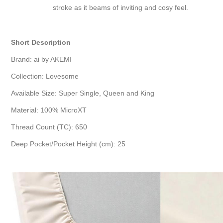
stroke as it beams of inviting and cosy feel.
Short Description
Brand: ai by AKEMI
Collection: Lovesome
Available Size: Super Single, Queen and King
Material: 100% MicroXT
Thread Count (TC): 650
Deep Pocket/Pocket Height (cm): 25