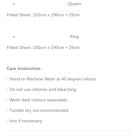
Queen
Fitted Sheet: 153cm x 190cm + 25cm
King
Fitted Sheet: 183cm x 190cm + 25cm
Care Instruction
- Hand or Machine Wash at 40 degree celcius.
- Do not use chlorine and bleaching
- Wash dark colours separately
- Tumble dry not recommended
- Iron if necessary.