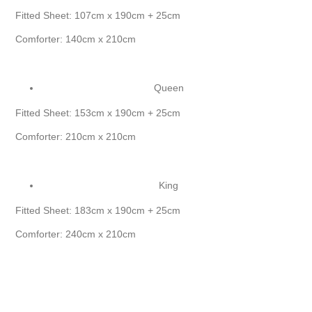
Fitted Sheet: 107cm x 190cm + 25cm
Comforter: 140cm x 210cm
Queen
Fitted Sheet: 153cm x 190cm + 25cm
Comforter: 210cm x 210cm
King
Fitted Sheet: 183cm x 190cm + 25cm
Comforter: 240cm x 210cm