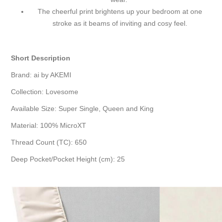
The cheerful print brightens up your bedroom at one
stroke as it beams of inviting and cosy feel.
Short Description
Brand: ai by AKEMI
Collection: Lovesome
Available Size: Super Single, Queen and King
Material: 100% MicroXT
Thread Count (TC): 650
Deep Pocket/Pocket Height (cm): 25