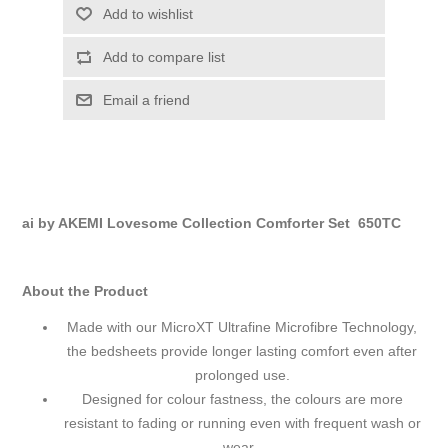
Add to wishlist
Add to compare list
Email a friend
ai by AKEMI Lovesome Collection Comforter Set 650TC
About the Product
Made with our MicroXT Ultrafine Microfibre Technology,
the bedsheets provide longer lasting comfort even after
prolonged use.
Designed for colour fastness, the colours are more
resistant to fading or running even with frequent wash or
wear.