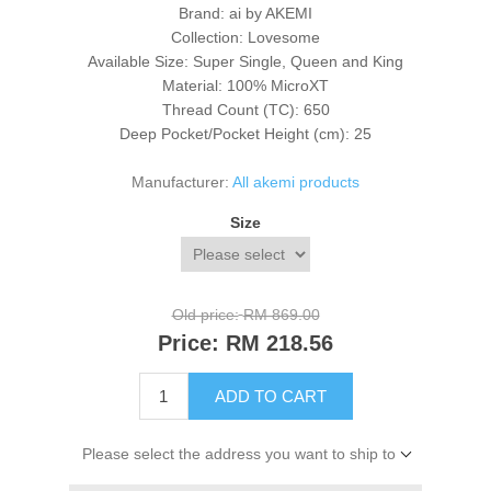
Brand: ai by AKEMI
Collection: Lovesome
Available Size: Super Single, Queen and King
Material: 100% MicroXT
Thread Count (TC): 650
Deep Pocket/Pocket Height (cm): 25
Manufacturer:
All akemi products
Size
Old price:
RM 869.00
Price:
RM 218.56
ADD TO CART
Please select the address you want to ship to