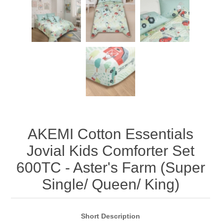
AKEMI Cotton Essentials
Jovial Kids Comforter Set
600TC - Aster's Farm (Super
Single/ Queen/ King)
Short Description