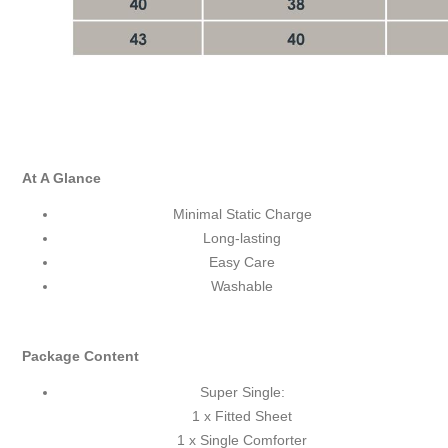
At A Glance
Minimal Static Charge
Long-lasting
Easy Care
Washable
Package Content
Super Single:
1 x Fitted Sheet
1 x Single Comforter