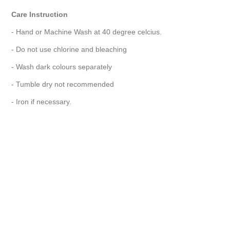
Care Instruction
- Hand or Machine Wash at 40 degree celcius.
- Do not use chlorine and bleaching
- Wash dark colours separately
- Tumble dry not recommended
- Iron if necessary.