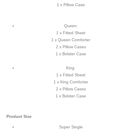
1 x Pillow Case
Queen:
1 x Fitted Sheet
1 x Queen Comforter
2 x Pillow Cases
1 x Bolster Case
King:
1 x Fitted Sheet
1 x King Comforter
2 x Pillow Cases
1 x Bolster Case
Product Size
Super Single