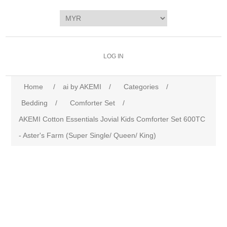
LOG IN
Home
/
ai by AKEMI
/
Categories
/
Bedding
/
Comforter Set
/
AKEMI Cotton Essentials Jovial Kids Comforter Set 600TC
- Aster's Farm (Super Single/ Queen/ King)