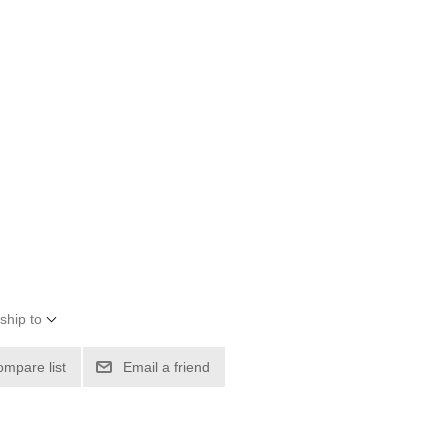
ship to
ompare list
Email a friend