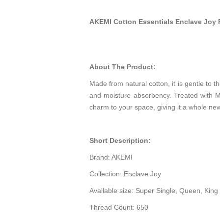
AKEMI Cotton Essentials Enclave Joy 
About The Product:
Made from natural cotton, it is gentle to t
and moisture absorbency. Treated with Mi
charm to your space, giving it a whole new
Short Description:
Brand: AKEMI
Collection: Enclave Joy
Available size: Super Single, Queen, King
Thread Count: 650