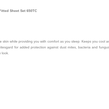
Fitted Sheet Set 650TC
he skin while providing you with comfort as you sleep. Keeps you cool and 
tesgard for added protection against dust mites, bacteria and fungu
 look.