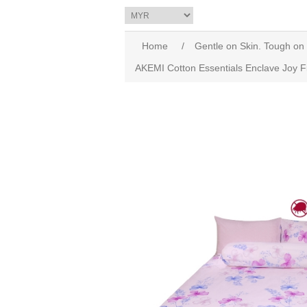
Home
/
Gentle on Skin. Tough on
AKEMI Cotton Essentials Enclave Joy F