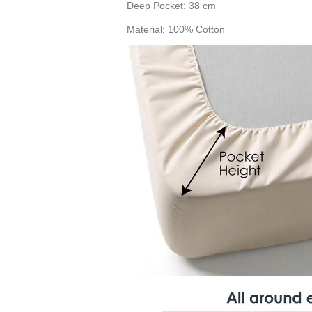
Deep Pocket: 38 cm
Material: 100% Cotton