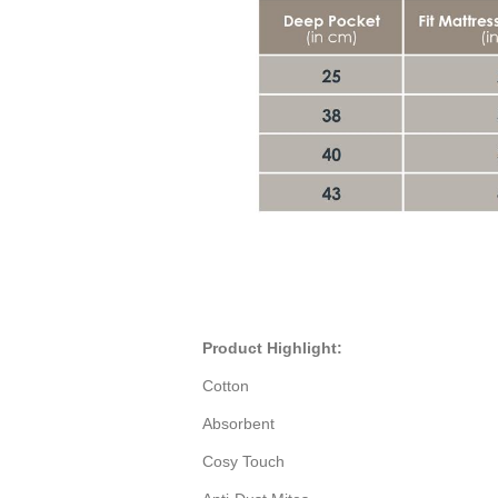
Product Highlight:
Cotton
Absorbent
Cosy Touch