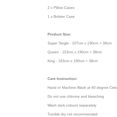
2 x Pillow Cases
1 x Bolster Case
Product Size:
Super Single - 107cm x 190cm + 38cm
Queen - 153cm x 190cm + 38cm
King - 183cm x 190cm + 38cm
Care Instruction:
Hand or Machine Wash at 40 degree Cels
Do not use chlorine and bleaching
Wash dark colours separately
Tumble dry not recommended