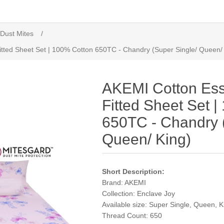
 Dust Mites
/
itted Sheet Set | 100% Cotton 650TC - Chandry (Super Single/ Queen/
AKEMI Cotton Ess
Fitted Sheet Set 
650TC - Chandry 
Queen/ King)
Short Description:
Brand: AKEMI
Collection: Enclave Joy
Available size: Super Single, Queen, K
Thread Count: 650