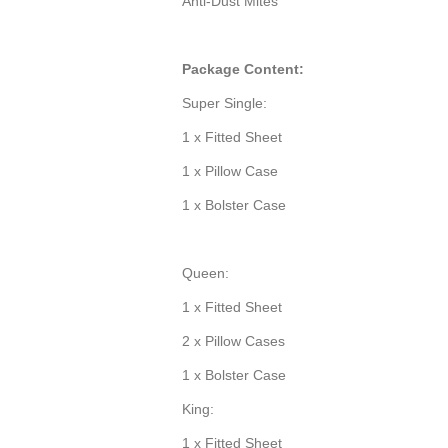
Anti-Dust Mites
Package Content:
Super Single:
1 x Fitted Sheet
1 x Pillow Case
1 x Bolster Case
Queen:
1 x Fitted Sheet
2 x Pillow Cases
1 x Bolster Case
King:
1 x Fitted Sheet