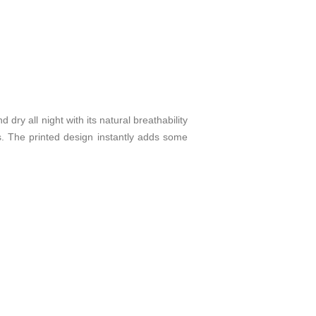
dry all night with its natural breathability
s. The printed design instantly adds some