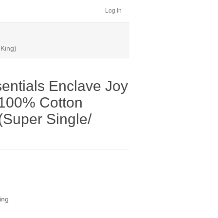
Log in
 King)
entials Enclave Joy
| 100% Cotton
(Super Single/
ing