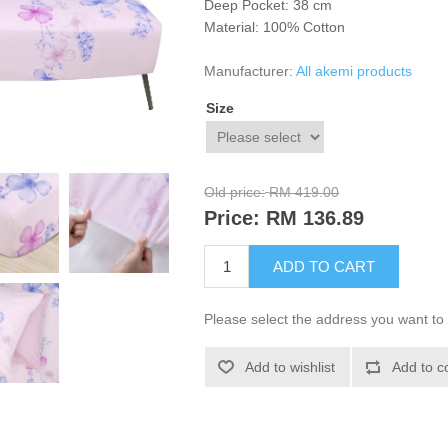
Deep Pocket: 38 cm
Material: 100% Cotton
Manufacturer:
All akemi products
Size
Old price:
RM 419.00
Price:
RM 136.89
ADD TO CART
Please select the address you want to 
Add to wishlist
Add to c