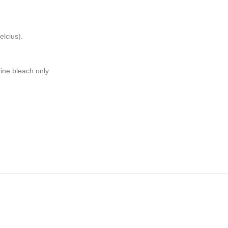
lcius).
rine bleach only.