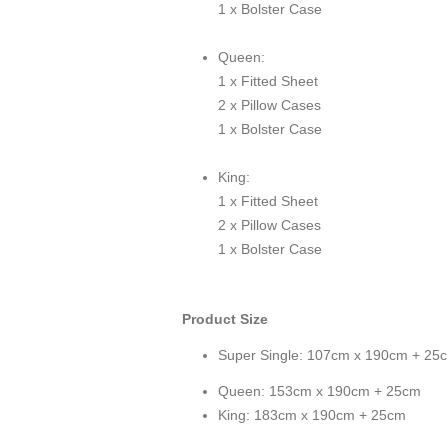
1 x Bolster Case
Queen:
1 x Fitted Sheet
2 x Pillow Cases
1 x Bolster Case
King:
1 x Fitted Sheet
2 x Pillow Cases
1 x Bolster Case
Product Size
Super Single: 107cm x 190cm + 25
Queen: 153cm x 190cm + 25cm
King: 183cm x 190cm + 25cm