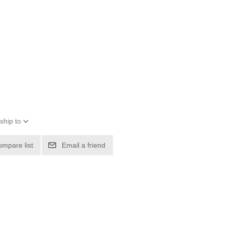
ship to
ompare list
Email a friend