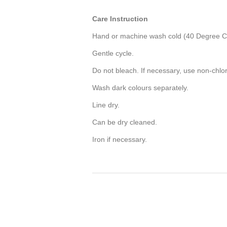
Care Instruction
Hand or machine wash cold (40 Degree Ce
Gentle cycle.
Do not bleach. If necessary, use non-chlo
Wash dark colours separately.
Line dry.
Can be dry cleaned.
Iron if necessary.