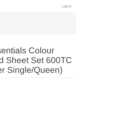
Log in
entials Colour
ed Sheet Set 600TC
er Single/Queen)