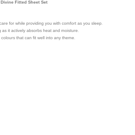
ivine Fitted Sheet Set
care for while providing you with comfort as you sleep.
g as it actively absorbs heat and moisture.
colours that can fit well into any theme.