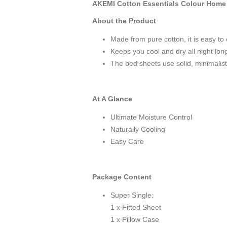
AKEMI Cotton Essentials Colour Home D
About the Product
Made from pure cotton, it is easy to 
Keeps you cool and dry all night lon
The bed sheets use solid, minimalist 
At A Glance
Ultimate Moisture Control
Naturally Cooling
Easy Care
Package Content
Super Single:
1 x Fitted Sheet
1 x Pillow Case