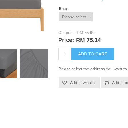
Size
Old price:
RM 75.90
Price:
RM 75.14
ADD TO CART
Please select the address you want to 
Add to wishlist
Add to c