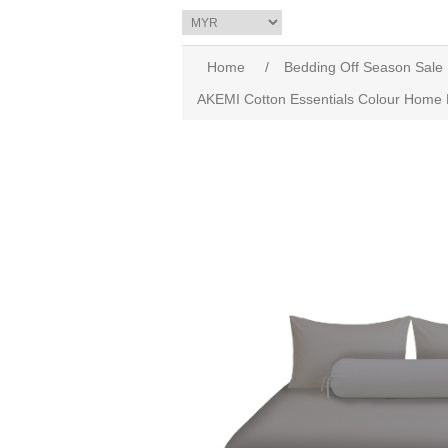
Home
/
Bedding Off Season Sale
AKEMI Cotton Essentials Colour Home D