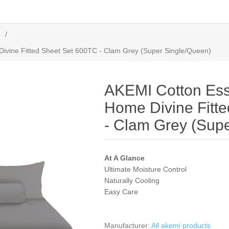
/
ivine Fitted Sheet Set 600TC - Clam Grey (Super Single/Queen)
AKEMI Cotton Ess
Home Divine Fitt
- Clam Grey (Sup
At A Glance
Ultimate Moisture Control
Naturally Cooling
Easy Care
Manufacturer:
All akemi products