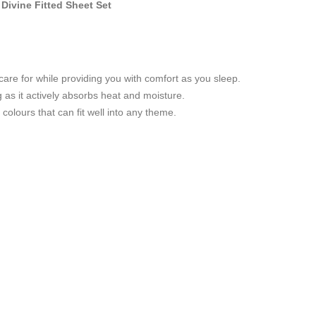
Divine Fitted Sheet Set
care for while providing you with comfort as you sleep.
g as it actively absorbs heat and moisture.
colours that can fit well into any theme.