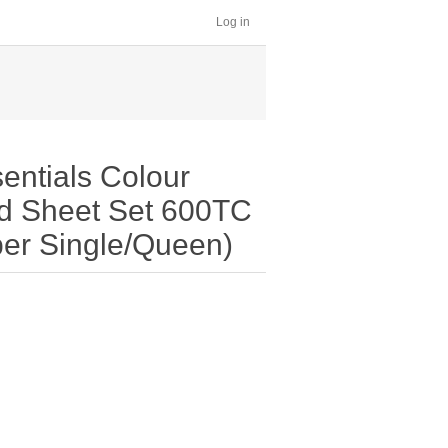
Log in
entials Colour
ed Sheet Set 600TC
per Single/Queen)