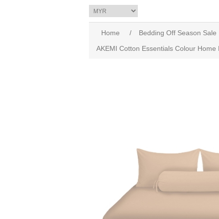
Home
/
Bedding Off Season Sale
AKEMI Cotton Essentials Colour Home D