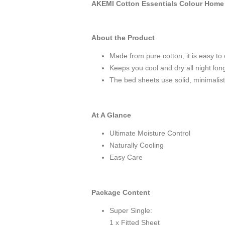
AKEMI Cotton Essentials Colour Home 
About the Product
Made from pure cotton, it is easy to 
Keeps you cool and dry all night lon
The bed sheets use solid, minimalist 
At A Glance
Ultimate Moisture Control
Naturally Cooling
Easy Care
Package Content
Super Single:
1 x Fitted Sheet