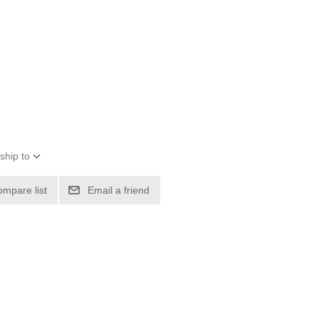
ship to
ompare list
Email a friend