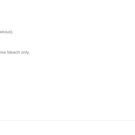
lcius).
rine bleach only.