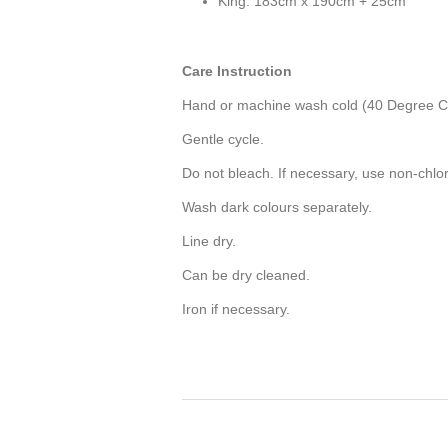
King: 183cm x 190cm + 25cm
Care Instruction
Hand or machine wash cold (40 Degree Ce
Gentle cycle.
Do not bleach. If necessary, use non-chlo
Wash dark colours separately.
Line dry.
Can be dry cleaned.
Iron if necessary.