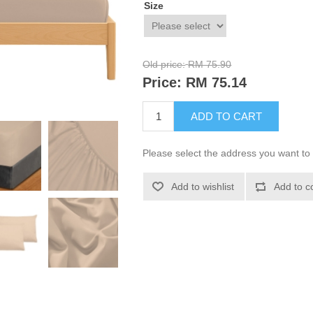
Size
Old price:
RM 75.90
Price:
RM 75.14
ADD TO CART
Please select the address you want to 
Add to wishlist
Add to c