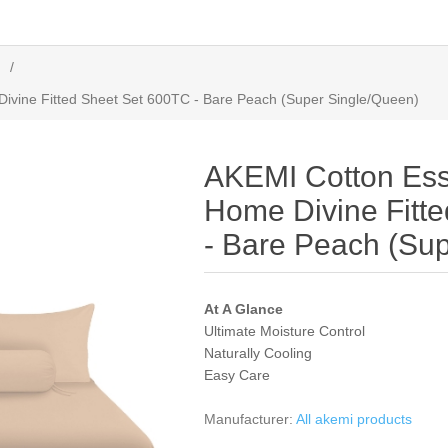
/
ivine Fitted Sheet Set 600TC - Bare Peach (Super Single/Queen)
AKEMI Cotton Ess
Home Divine Fitt
- Bare Peach (Su
At A Glance
Ultimate Moisture Control
Naturally Cooling
Easy Care
Manufacturer:
All akemi products