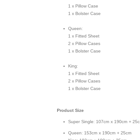
1 x Pillow Case
1 x Bolster Case
Queen:
1 x Fitted Sheet
2 x Pillow Cases
1 x Bolster Case
King:
1 x Fitted Sheet
2 x Pillow Cases
1 x Bolster Case
Product Size
Super Single: 107cm x 190cm + 25
Queen: 153cm x 190cm + 25cm