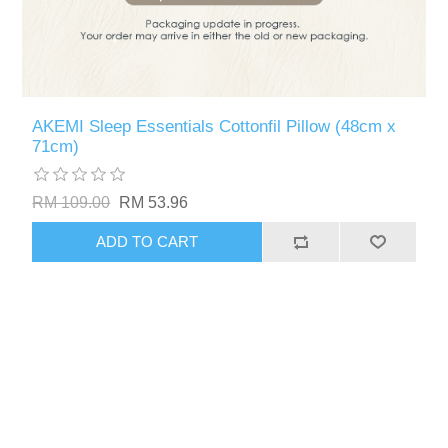
AKEMI Sleep Essentials Cottonfil Pillow (48cm x
71cm)
RM 109.00
RM 53.96
ADD TO CART