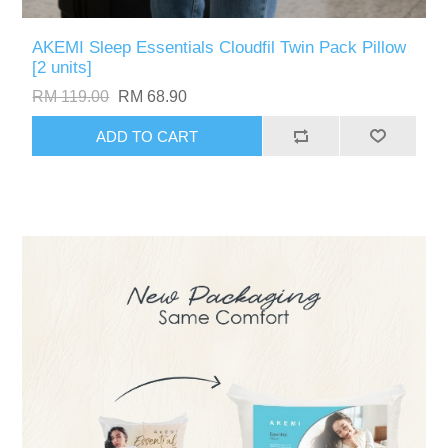
AKEMI Sleep Essentials Cloudfil Twin Pack Pillow
[2 units]
RM 119.00
RM 68.90
ADD TO CART