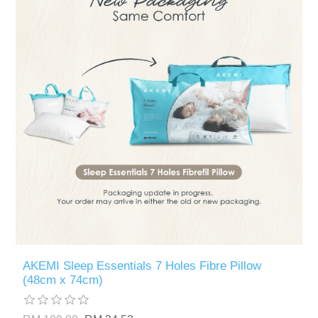
AKEMI Sleep Essentials 7 Holes Fibre Pillow
(48cm x 74cm)