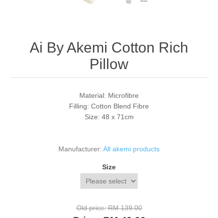
Ai By Akemi Cotton Rich
Pillow
Material: Microfibre
Filling: Cotton Blend Fibre
Size: 48 x 71cm
Manufacturer:
All akemi products
Size
Old price:
RM 139.00