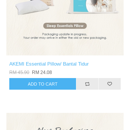
AKEMI Essential Pillow/ Bantal Tidur
RM 45.90
RM 24.08
ADD TO CART