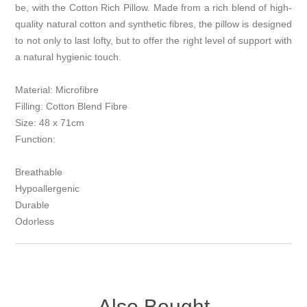
be, with the Cotton Rich Pillow. Made from a rich blend of high-
quality natural cotton and synthetic fibres, the pillow is designed
to not only to last lofty, but to offer the right level of support with
a natural hygienic touch.
Material: Microfibre
Filling: Cotton Blend Fibre
Size: 48 x 71cm
Function:
Breathable
Hypoallergenic
Durable
Odorless
Also Bought