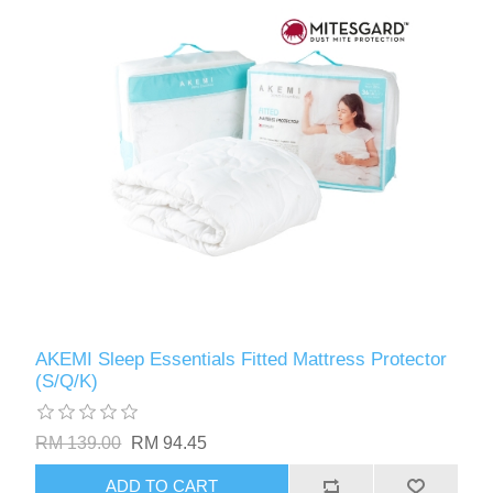
AKEMI Sleep Essentials Fitted Mattress Protector
(S/Q/K)
RM 139.00
RM 94.45
ADD TO CART