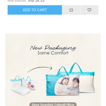
RM 109.00
RM 34.53
ADD TO CART