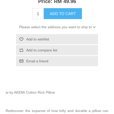
Price:
RM 49.96
ADD TO CART
Please select the address you want to ship to
Add to wishlist
Add to compare list
Email a friend
ai by AKEMI Cotton Rich Pillow
Rediscover the expanse of how lofty and durable a pillow can