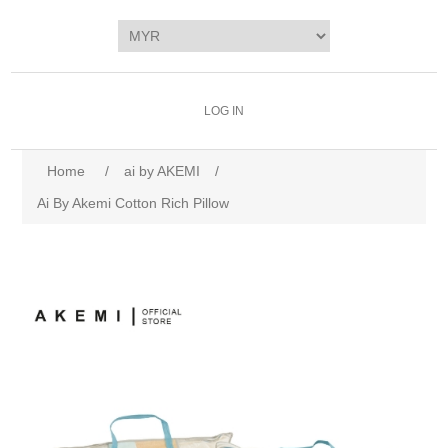
LOG IN
Home
/
ai by AKEMI
/
Ai By Akemi Cotton Rich Pillow