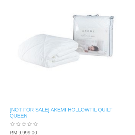
[NOT FOR SALE] AKEMI HOLLOWFIL QUILT
QUEEN
RM 9,999.00