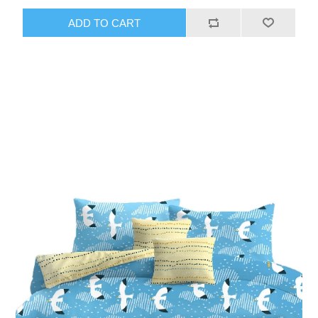
ADD TO CART