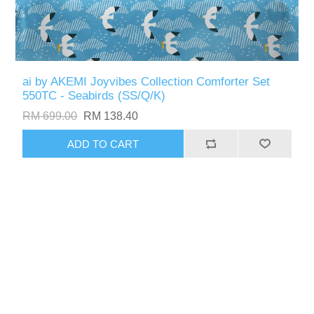
ai by AKEMI Joyvibes Collection Comforter Set
550TC - Seabirds (SS/Q/K)
RM 699.00
RM 138.40
ADD TO CART