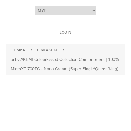
LOG IN
Home
/
ai by AKEMI
/
ai by AKEMI Colourkissed Collection Comforter Set | 100%
MicroXT 700TC - Nana Cream (Super Single/Queen/King)