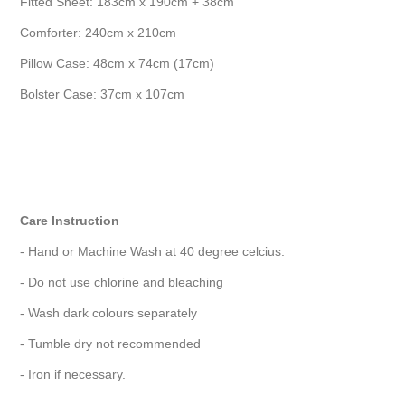
Fitted Sheet: 183cm x 190cm + 38cm
Comforter: 240cm x 210cm
Pillow Case: 48cm x 74cm (17cm)
Bolster Case: 37cm x 107cm
Care Instruction
- Hand or Machine Wash at 40 degree celcius.
- Do not use chlorine and bleaching
- Wash dark colours separately
- Tumble dry not recommended
- Iron if necessary.