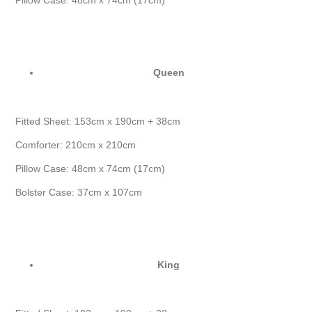
Pillow Case: 48cm x 74cm (17cm)
Queen
Fitted Sheet: 153cm x 190cm + 38cm
Comforter: 210cm x 210cm
Pillow Case: 48cm x 74cm (17cm)
Bolster Case: 37cm x 107cm
King