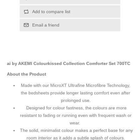
Add to compare list
Email a friend
ai by AKEMI Colourkissed Collection Comforter Set 700TC
About the Product
Made with our MicroXT Ultrafine Microfibre Technology,
the bedsheets provide longer lasting comfort even after
prolonged use.
Designed for colour fastness, the colours are more
resistant to fading or running even with frequent wash or
wear.
The solid, minimalist colour makes a perfect base for any
room interior as it adds a subtle splash of colours.