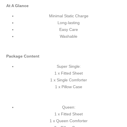
At A Glance
Minimal Static Charge
Long-lasting
Easy Care
Washable
Package Content
Super Single:
1 x Fitted Sheet
1 x Single Comforter
1 x Pillow Case
Queen:
1 x Fitted Sheet
1 x Queen Comforter