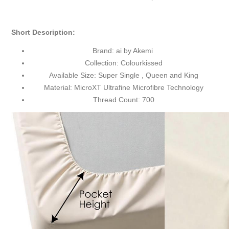
Short
Description
:
Brand: ai by Akemi
Collection: Colourkissed
Available Size: Super Single , Queen and King
Material: MicroXT Ultrafine Microfibre Technology
Thread Count: 700