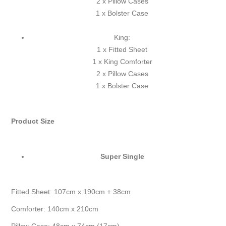
2 x Pillow Cases
1 x Bolster Case
King:
1 x Fitted Sheet
1 x King Comforter
2 x Pillow Cases
1 x Bolster Case
Product Size
Super Single
Fitted Sheet: 107cm x 190cm + 38cm
Comforter: 140cm x 210cm