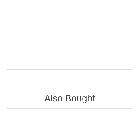
Also Bought