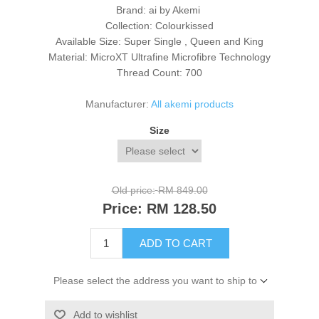
Brand: ai by Akemi
Collection: Colourkissed
Available Size: Super Single , Queen and King
Material: MicroXT Ultrafine Microfibre Technology
Thread Count: 700
Manufacturer:
All akemi products
Size
Old price:
RM 849.00
Price:
RM 128.50
ADD TO CART
Please select the address you want to ship to
Add to wishlist