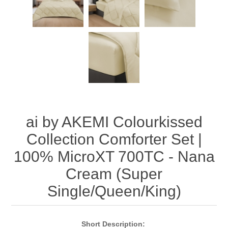
ai by AKEMI Colourkissed
Collection Comforter Set |
100% MicroXT 700TC - Nana
Cream (Super
Single/Queen/King)
Short
Description
: