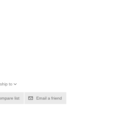
ship to
ompare list
Email a friend