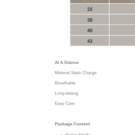
At A Glance
Minimal Static Charge
Breathable
Long-lasting
Easy Care
Package Content
Super Single: