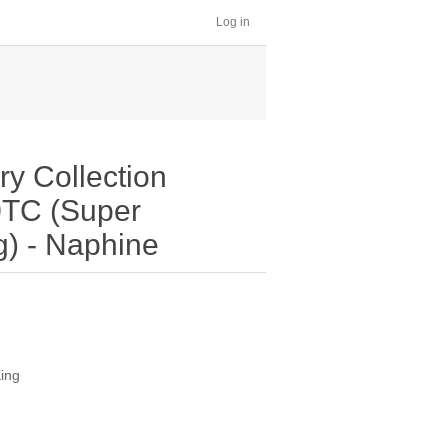
Log in
y Collection
0TC (Super
g) - Naphine
King