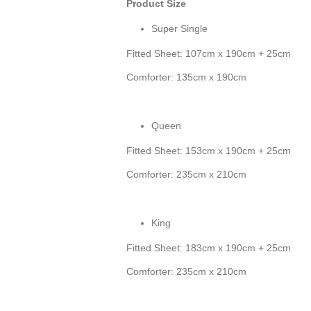
Product Size
Super Single
Fitted Sheet: 107cm x 190cm + 25cm
Comforter: 135cm x 190cm
Queen
Fitted Sheet: 153cm x 190cm + 25cm
Comforter: 235cm x 210cm
King
Fitted Sheet: 183cm x 190cm + 25cm
Comforter: 235cm x 210cm