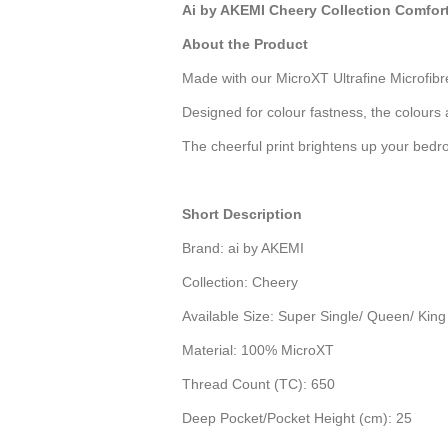
Ai by AKEMI Cheery Collection Comfor
About the Product
Made with our MicroXT Ultrafine Microfibr
Designed for colour fastness, the colours 
The cheerful print brightens up your bedro
Short Description
Brand:
ai by AKEMI
Collection:
Cheery
Available Size: Super Single/ Queen/ King
Material:
100% MicroXT
Thread Count (TC):
650
Deep Pocket/Pocket Height (cm): 25