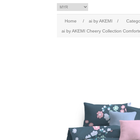
Home
/
ai by AKEMI
/
Catego
ai by AKEMI Cheery Collection Comfort