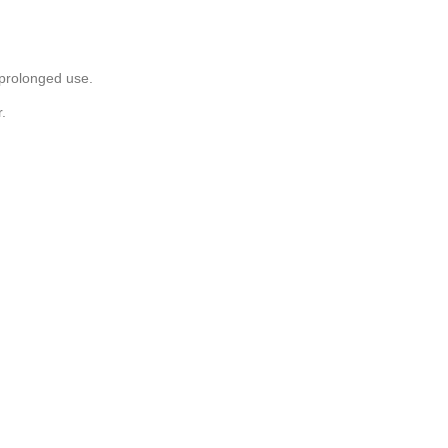
 prolonged use.
.