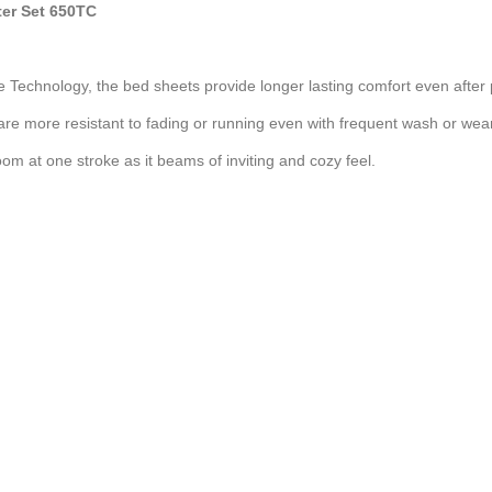
ter Set 650TC
e Technology, the bed sheets provide longer lasting comfort even after
are more resistant to fading or running even with frequent wash or wear
om at one stroke as it beams of inviting and cozy feel.