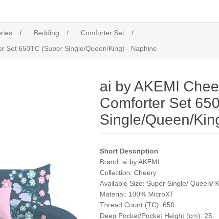
ries
/
Bedding
/
Comforter Set
/
er Set 650TC (Super Single/Queen/King) - Naphine
ai by AKEMI Cheer
Comforter Set 65
Single/Queen/Kin
Short Description
Brand:
ai by AKEMI
Collection:
Cheery
Available Size: Super Single/ Queen/ 
Material:
100% MicroXT
Thread Count (TC):
650
Deep Pocket/Pocket Height (cm): 25