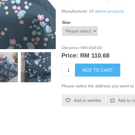
Manufacturer:
All akemi products
Size
Old price:
RM 559.00
Price:
RM 110.68
ADD TO CART
Please select the address you want to 
Add to wishlist
Add to c