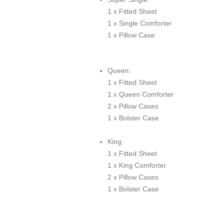
1 x Fitted Sheet
1 x Single Comforter
1 x Pillow Case
Queen:
1 x Fitted Sheet
1 x Queen Comforter
2 x Pillow Cases
1 x Bolster Case
King:
1 x Fitted Sheet
1 x King Comforter
2 x Pillow Cases
1 x Bolster Case