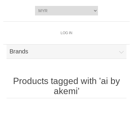
LOG IN
Brands
Products tagged with 'ai by
akemi'